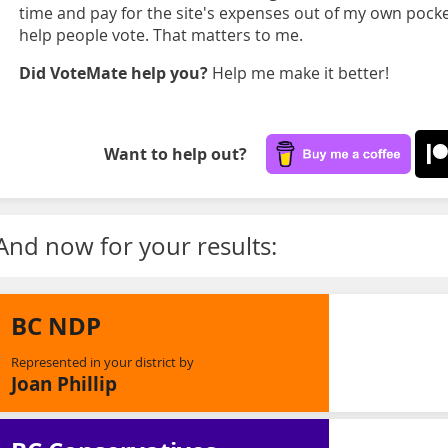
time and pay for the site's expenses out of my own pocket
help people vote. That matters to me.
Did VoteMate help you?
Help me make it better!
Want to help out?
And now for your results:
BC NDP
Represented in your district by
Joan Phillip