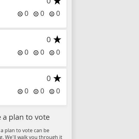
0
0
0
0
0
0
0
0
0
0
0
0
a plan to vote
a plan to vote can be
. We'll walk you through it