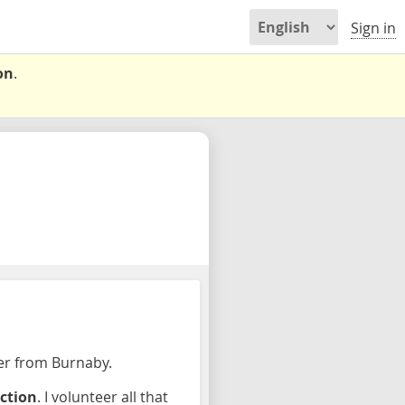
Sign in
on
.
per from Burnaby.
ection
. I volunteer all that