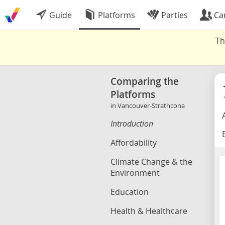
Guide
Platforms
Parties
Ca
Th
Comparing the
Platforms
in Vancouver-Strathcona
Introduction
B
Affordability
Climate Change & the
Environment
Education
Health & Healthcare