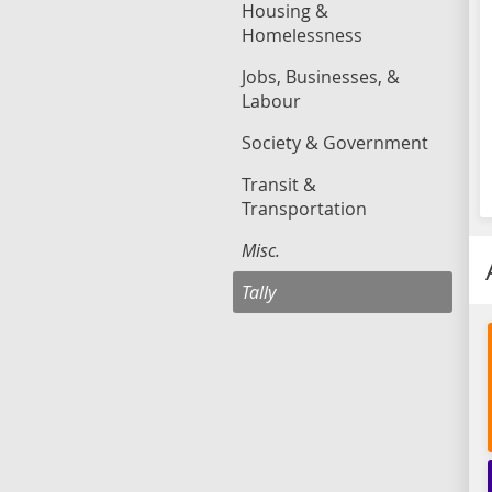
Housing &
Homelessness
Jobs, Businesses, &
Labour
Society & Government
Transit &
Transportation
Misc.
Tally