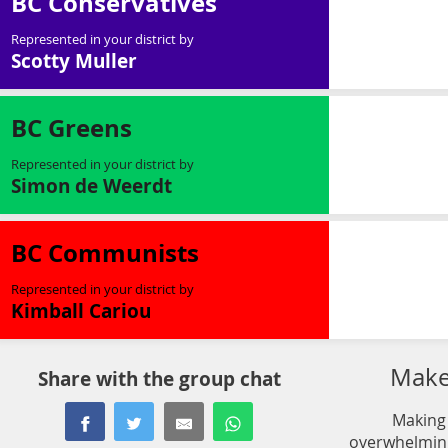
BC Conservatives
Represented in your district by
Scotty Muller
BC Greens
Represented in your district by
Simon de Weerdt
BC Communists
Represented in your district by
Kimball Cariou
Make 
Share with the group chat
Making 
overwhelming