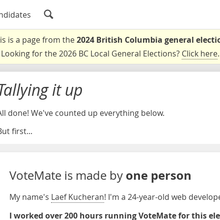
ndidates
is is a page from the
2024 British Columbia general electi
Looking for the 2026 BC Local General Elections?
Click here
.
Tallying it up
All done! We've counted up everything below.
ut first...
one person
VoteMate is made by
My name's
Laef Kucheran
! I'm a 24-year-old web develo
I worked over 200 hours running VoteMate for this el