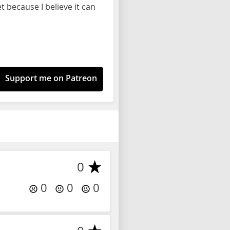
 because I believe it can
Support me on Patreon
0
0
0
0