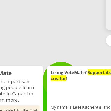
Mate
Liking VoteMate?
Support its
creator
!
 non-partisan
ng people learn
ote in Canadian
rn more.
My name is
Laef Kucheran
, and
te related to the 2024