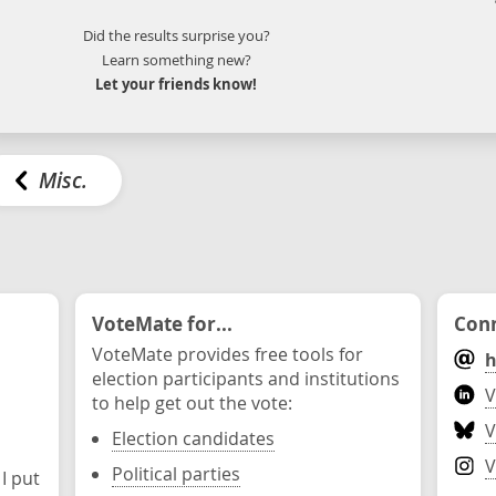
Did the results surprise you?
Learn something new?
Let your friends know!
Misc.
VoteMate for...
Conn
VoteMate provides free tools for
h
election participants and institutions
V
to help get out the vote:
V
Election candidates
V
Political parties
 I put