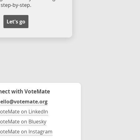
step-by-step.
Let's go
ect with VoteMate
ello@votemate.org
oteMate on LinkedIn
oteMate on Bluesky
oteMate on Instagram