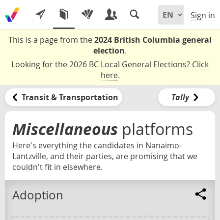
Sign in
This is a page from the
2024 British Columbia general
election
.
Looking for the 2026 BC Local General Elections?
Click
here
.
Transit & Transportation
Tally
Miscellaneous
platforms
Here's everything the candidates in Nanaimo-
Lantzville, and their parties, are promising that we
couldn't fit in elsewhere.
Adoption