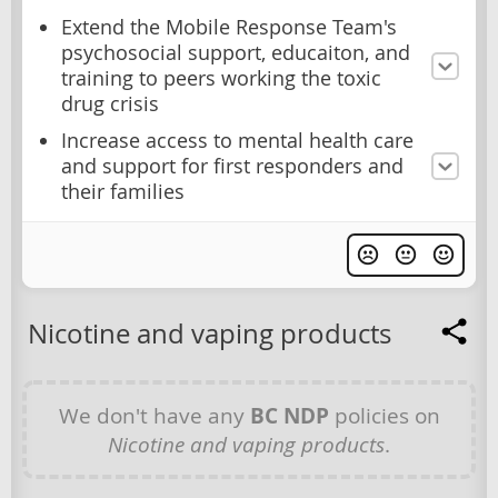
Extend the Mobile Response Team's
psychosocial support, educaiton, and
training to peers working the toxic
drug crisis
Increase access to mental health care
and support for first responders and
their families
Nicotine and vaping products
We don't have any
BC NDP
policies on
Nicotine and vaping products
.