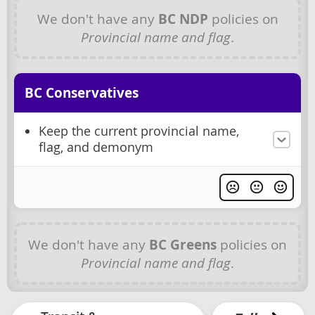
We don't have any
BC NDP
policies on
Provincial name and flag
.
BC Conservatives
Keep the current provincial name,
flag, and demonym
We don't have any
BC Greens
policies on
Provincial name and flag
.