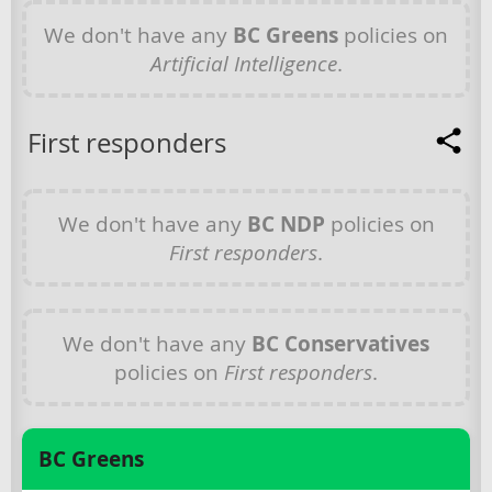
We don't have any
BC Greens
policies on
Artificial Intelligence
.
First responders
We don't have any
BC NDP
policies on
First responders
.
We don't have any
BC Conservatives
policies on
First responders
.
BC Greens