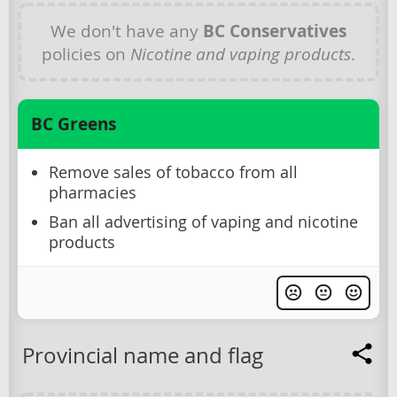
We don't have any
BC Conservatives
policies on
Nicotine and vaping products
.
BC Greens
Remove sales of tobacco from all
pharmacies
Ban all advertising of vaping and nicotine
products
Provincial name and flag