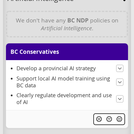
We don't have any
BC NDP
policies on
Artificial Intelligence
.
BC Conservatives
Develop a provincial AI strategy
Support local AI model training using
BC data
Clearly regulate development and use
of AI