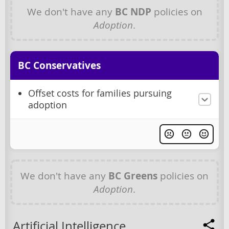
We don't have any
BC NDP
policies on
Adoption
.
BC Conservatives
Offset costs for families pursuing
adoption
We don't have any
BC Greens
policies on
Adoption
.
Artificial Intelligence