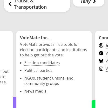
Transit &
Tally
Transportation
VoteMate for...
Conn
VoteMate provides free tools for
h
election participants and institutions
V
to help get out the vote:
V
Election candidates
V
Political parties
 I put
n to
NGOs, student unions, and
ree.
community groups
News media