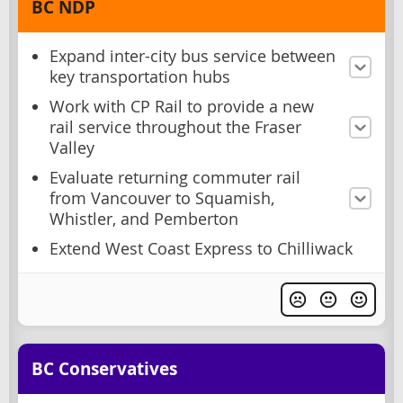
BC NDP
Expand inter-city bus service between
key transportation hubs
Work with CP Rail to provide a new
rail service throughout the Fraser
Valley
Evaluate returning commuter rail
from Vancouver to Squamish,
Whistler, and Pemberton
Extend West Coast Express to Chilliwack
BC Conservatives