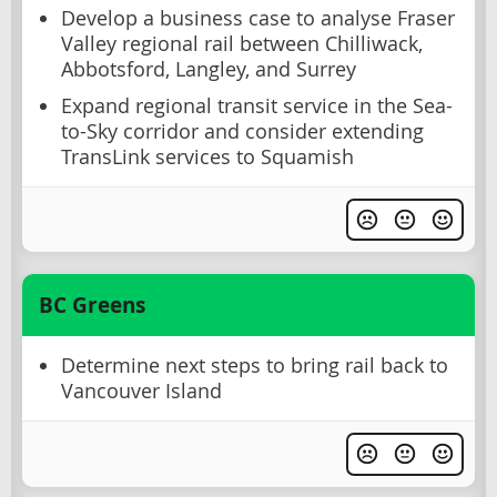
Develop a business case to analyse Fraser
Valley regional rail between Chilliwack,
Abbotsford, Langley, and Surrey
Expand regional transit service in the Sea-
to-Sky corridor and consider extending
TransLink services to Squamish
BC Greens
Determine next steps to bring rail back to
Vancouver Island