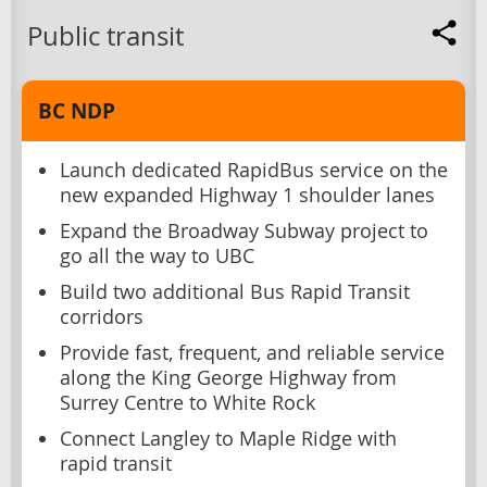
Public transit
BC NDP
Launch dedicated RapidBus service on the
new expanded Highway 1 shoulder lanes
Expand the Broadway Subway project to
go all the way to UBC
Build two additional Bus Rapid Transit
corridors
Provide fast, frequent, and reliable service
along the King George Highway from
Surrey Centre to White Rock
Connect Langley to Maple Ridge with
rapid transit