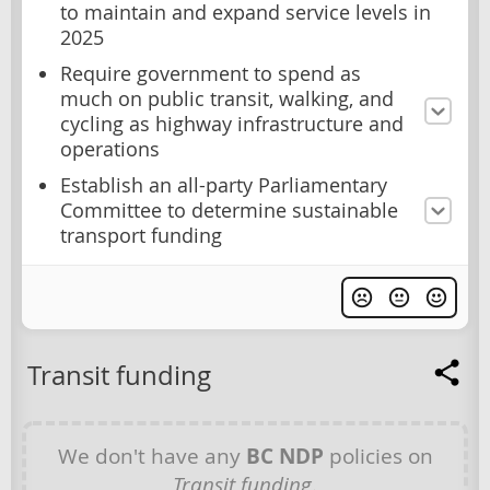
to maintain and expand service levels in
2025
Require government to spend as
much on public transit, walking, and
cycling as highway infrastructure and
operations
Establish an all-party Parliamentary
Committee to determine sustainable
transport funding
Transit funding
We don't have any
BC NDP
policies on
Transit funding
.