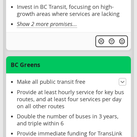
Invest in BC Transit, focusing on high-
growth areas where services are lacking
Show 2 more promises...
BC Greens
Make all public transit free
Provide at least hourly service for key bus
routes, and at least four services per day
on all other routes
Double the number of buses in 3 years,
and triple within 6
Provide immediate funding for TransLink