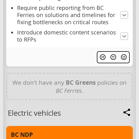
Require public reporting from BC
Ferries on solutions and timelines for
fixing bottlenecks on critical routes
Introduce domestic content scenarios
to RFPs
We don't have any
BC Greens
policies on
BC Ferries
.
Electric vehicles
BC NDP