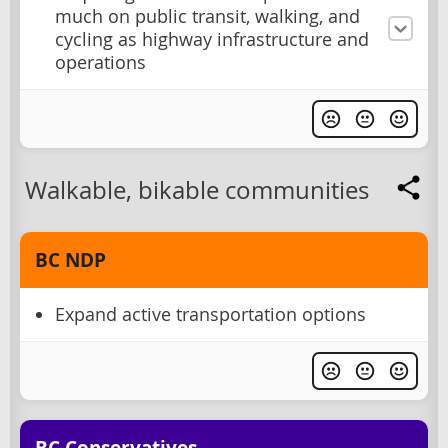
much on public transit, walking, and
cycling as highway infrastructure and
operations
Walkable, bikable communities
BC NDP
Expand active transportation options