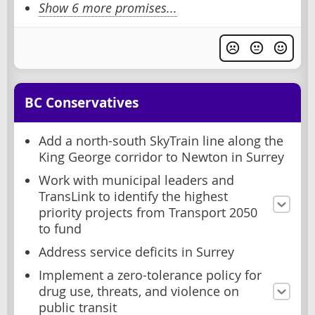
Show 6 more promises...
BC Conservatives
Add a north-south SkyTrain line along the
King George corridor to Newton in Surrey
Work with municipal leaders and
TransLink to identify the highest
priority projects from Transport 2050
to fund
Address service deficits in Surrey
Implement a zero-tolerance policy for
drug use, threats, and violence on
public transit