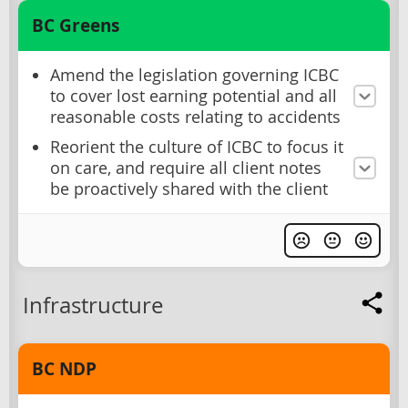
BC Greens
Amend the legislation governing ICBC
to cover lost earning potential and all
reasonable costs relating to accidents
Reorient the culture of ICBC to focus it
on care, and require all client notes
be proactively shared with the client
Infrastructure
BC NDP