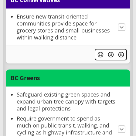
BC Conservatives
Ensure new transit-oriented
communities provide space for
grocery stores and small businesses
within walking distance
BC Greens
Safeguard existing green spaces and
expand urban tree canopy with targets
and legal protections
Require government to spend as
much on public transit, walking, and
cycling as highway infrastructure and