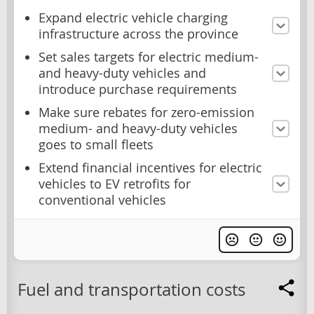
Expand electric vehicle charging
infrastructure across the province
Set sales targets for electric medium-
and heavy-duty vehicles and
introduce purchase requirements
Make sure rebates for zero-emission
medium- and heavy-duty vehicles
goes to small fleets
Extend financial incentives for electric
vehicles to EV retrofits for
conventional vehicles
Fuel and transportation costs