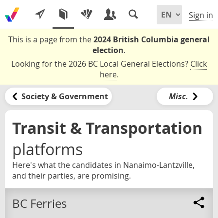
Sign in
This is a page from the
2024 British Columbia general
election
.
Looking for the 2026 BC Local General Elections?
Click
here
.
Society & Government
Misc.
Transit & Transportation
platforms
Here's what the candidates in Nanaimo-Lantzville,
and their parties, are promising.
BC Ferries