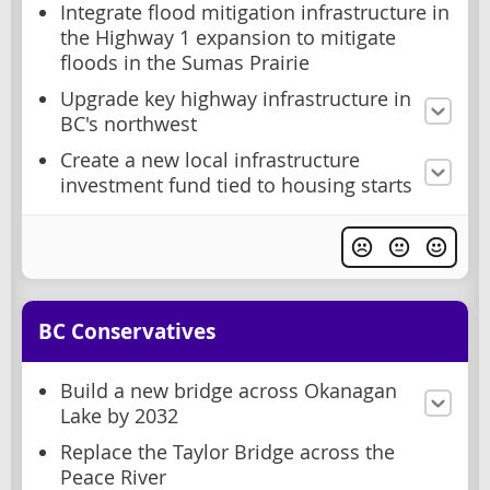
Integrate flood mitigation infrastructure in
the Highway 1 expansion to mitigate
floods in the Sumas Prairie
Upgrade key highway infrastructure in
BC's northwest
Create a new local infrastructure
investment fund tied to housing starts
BC Conservatives
Build a new bridge across Okanagan
Lake by 2032
Replace the Taylor Bridge across the
Peace River