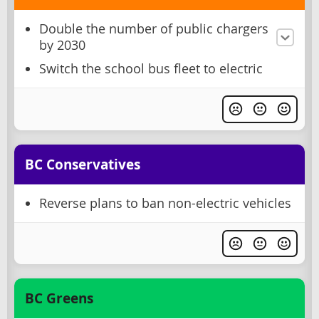
Double the number of public chargers
by 2030
Switch the school bus fleet to electric
BC Conservatives
Reverse plans to ban non-electric vehicles
BC Greens