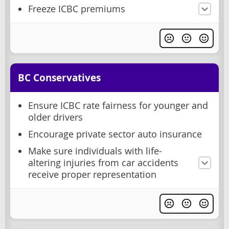
Freeze ICBC premiums
BC Conservatives
Ensure ICBC rate fairness for younger and
older drivers
Encourage private sector auto insurance
Make sure individuals with life-
altering injuries from car accidents
receive proper representation