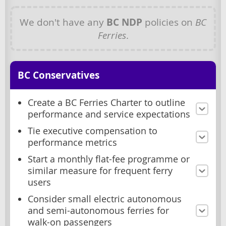
We don't have any
BC NDP
policies on
BC
Ferries
.
BC Conservatives
Create a BC Ferries Charter to outline
performance and service expectations
Tie executive compensation to
performance metrics
Start a monthly flat-fee programme or
similar measure for frequent ferry
users
Consider small electric autonomous
and semi-autonomous ferries for
walk-on passengers