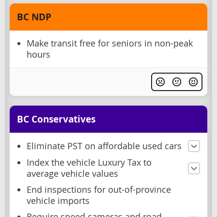
BC NDP
Make transit free for seniors in non-peak
hours
BC Conservatives
Eliminate PST on affordable used cars
Index the vehicle Luxury Tax to
average vehicle values
End inspections for out-of-province
vehicle imports
Require speed cameras and road