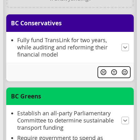
BC Conservatives
Fully fund TransLink for two years,
while auditing and reforming their
financial model
BC Greens
Establish an all-party Parliamentary
Committee to determine sustainable
transport funding
Require government to spend as