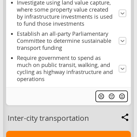
Investigate using land value capture,
where some property value created
by infrastructure investments is used
to fund those investments
Establish an all-party Parliamentary
Committee to determine sustainable
transport funding
Require government to spend as
much on public transit, walking, and
cycling as highway infrastructure and
operations
Inter-city transportation