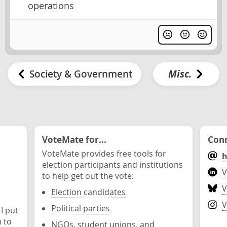
operations
Society & Government
Misc.
VoteMate for...
Conn
VoteMate provides free tools for
h
election participants and institutions
V
to help get out the vote:
V
Election candidates
V
Political parties
 I put
n to
NGOs, student unions, and