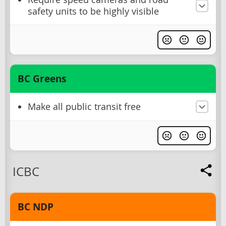
safety units to be highly visible
BC Greens
Make all public transit free
ICBC
BC NDP