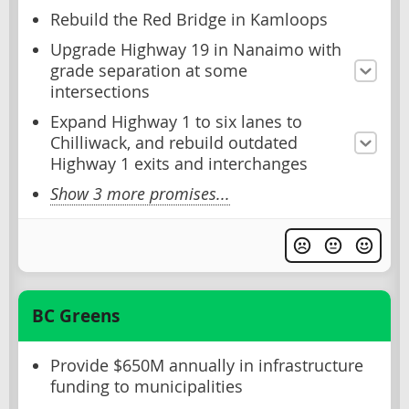
Rebuild the Red Bridge in Kamloops
Upgrade Highway 19 in Nanaimo with
grade separation at some
intersections
Expand Highway 1 to six lanes to
Chilliwack, and rebuild outdated
Highway 1 exits and interchanges
Show 3 more promises...
BC Greens
Provide $650M annually in infrastructure
funding to municipalities