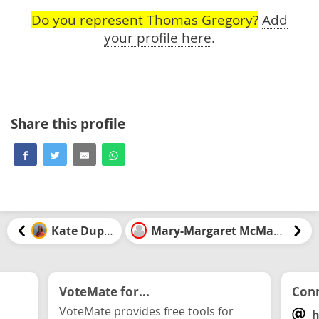
Do you represent Thomas Gregory?
Add
your profile here
.
Share this profile
Kate Dupuis
Mary-Margaret McMahon
VoteMate for...
Conn
VoteMate provides free tools for
h