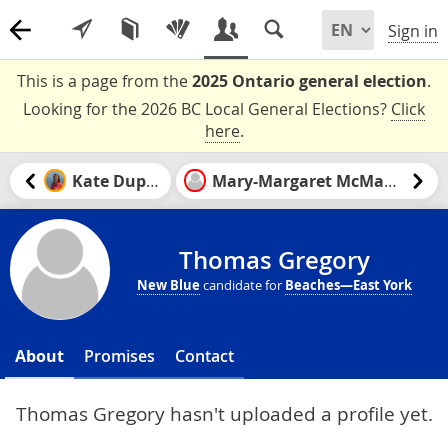
Sign in
This is a page from the
2025 Ontario general election
.
Looking for the 2026 BC Local General Elections?
Click
here
.
Kate Dupuis
Mary-Margaret McMahon
Thomas Gregory
New Blue
candidate for
Beaches—East York
About
Promises
Contact
Thomas Gregory hasn't uploaded a profile yet.