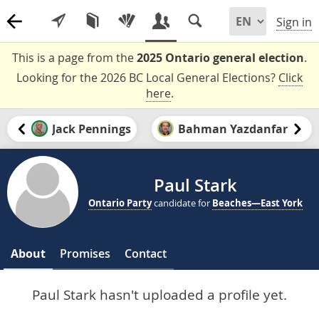
Sign in
This is a page from the
2025 Ontario general election
.
Looking for the 2026 BC Local General Elections?
Click
here
.
Jack Pennings
Bahman Yazdanfar
Paul Stark
Ontario Party
candidate for
Beaches—East York
About
Promises
Contact
Paul Stark hasn't uploaded a profile yet.