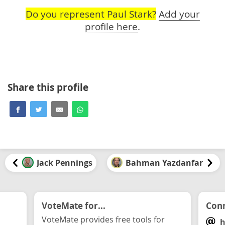
Do you represent Paul Stark?
Add your
profile here
.
Share this profile
Jack Pennings
Bahman Yazdanfar
VoteMate for...
Conn
VoteMate provides free tools for
h