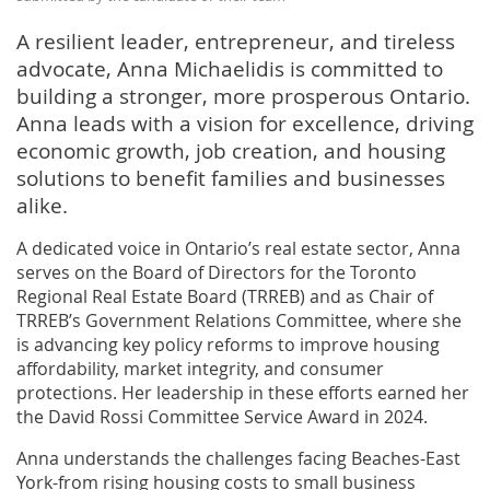
A resilient leader, entrepreneur, and tireless
advocate, Anna Michaelidis is committed to
building a stronger, more prosperous Ontario.
Anna leads with a vision for excellence, driving
economic growth, job creation, and housing
solutions to benefit families and businesses
alike.
A dedicated voice in Ontario’s real estate sector, Anna
serves on the Board of Directors for the Toronto
Regional Real Estate Board (TRREB) and as Chair of
TRREB’s Government Relations Committee, where she
is advancing key policy reforms to improve housing
affordability, market integrity, and consumer
protections. Her leadership in these efforts earned her
the David Rossi Committee Service Award in 2024.
Anna understands the challenges facing Beaches-East
York-from rising housing costs to small business