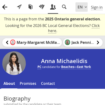
Sign in
This is a page from the
2025 Ontario general election
.
Looking for the 2026 BC Local General Elections?
Click
here
.
Mary-Margaret McMahon
Jack Pennings
Anna Michaelidis
PC
candidate for
Beaches—East York
About
Promises
Contact
Biography
submitted by the candidate or their team