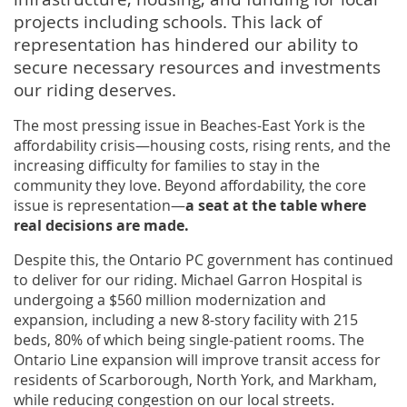
projects including schools. This lack of
representation has hindered our ability to
secure necessary resources and investments
our riding deserves.
The most pressing issue in Beaches-East York is the
affordability crisis—housing costs, rising rents, and the
increasing difficulty for families to stay in the
community they love. Beyond affordability, the core
issue is representation—
a seat at the table where
real decisions are made.
Despite this, the Ontario PC government has continued
to deliver for our riding. Michael Garron Hospital is
undergoing a $560 million modernization and
expansion, including a new 8-story facility with 215
beds, 80% of which being single-patient rooms. The
Ontario Line expansion will improve transit access for
residents of Scarborough, North York, and Markham,
while reducing congestion on our local streets.