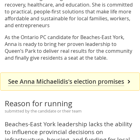
recovery, healthcare, and education. She is committed
to practical, people-first solutions that make life more
affordable and sustainable for local families, workers,
and entrepreneurs
As the Ontario PC candidate for Beaches-East York,
Anna is ready to bring her proven leadership to
Queen’s Park to deliver real results for the community
and finally give residents a seat at the table.
See Anna Michaelidis's election promises
Reason for running
submitted by the candidate or their team
Beaches-East York leadership lacks the ability
to influence provincial decisions on
infrastructure, housing, and funding for local