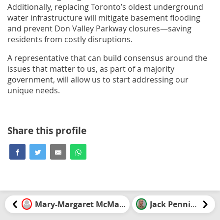
Additionally, replacing Toronto’s oldest underground
water infrastructure will mitigate basement flooding
and prevent Don Valley Parkway closures—saving
residents from costly disruptions.
A representative that can build consensus around the
issues that matter to us, as part of a majority
government, will allow us to start addressing our
unique needs.
Share this profile
Mary-Margaret McMahon
Jack Pennings