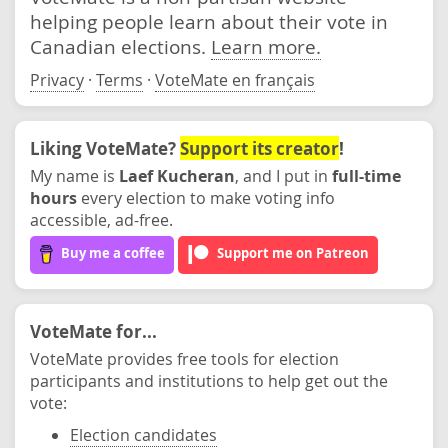
helping people learn about their vote in
Canadian elections.
Learn more.
Privacy
·
Terms
·
VoteMate en français
Liking VoteMate?
Support its creator
!
My name is
Laef Kucheran
, and I put in
full-time
hours
every election to make voting info
accessible, ad-free.
Buy me a coffee
Support me on Patreon
VoteMate for...
VoteMate provides free tools for election
participants and institutions to help get out the
vote:
Election candidates