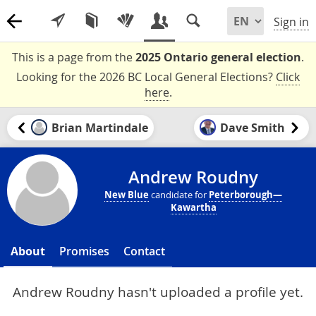
Sign in
This is a page from the
2025 Ontario general election
.
Looking for the 2026 BC Local General Elections?
Click
here
.
Brian Martindale
Dave Smith
Andrew Roudny
New Blue
candidate for
Peterborough—
Kawartha
About
Promises
Contact
Andrew Roudny hasn't uploaded a profile yet.