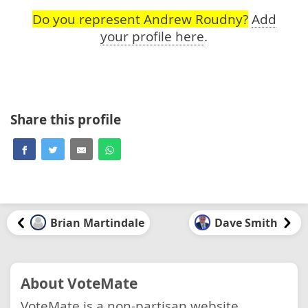
Do you represent Andrew Roudny?
Add
your profile here
.
Share this profile
Brian Martindale
Dave Smith
About VoteMate
VoteMate is a non-partisan website