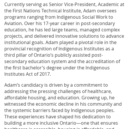
Currently serving as Senior Vice-President, Academic at
the First Nations Technical Institute, Adam oversees
programs ranging from Indigenous Social Work to
Aviation. Over his 17-year career in post-secondary
education, he has led large teams, managed complex
projects, and delivered innovative solutions to advance
institutional goals. Adam played a pivotal role in the
provincial recognition of Indigenous Institutes as a
third pillar of Ontario’s publicly assisted post-
secondary education system and the accreditation of
the first bachelor’s degree under the Indigenous
Institutes Act of 2017.
Adam’s candidacy is driven by a commitment to
addressing the pressing challenges of healthcare,
affordable housing, and education. Growing up, he
witnessed the economic decline in his community and
the systemic barriers faced by Indigenous peoples.
These experiences have shaped his dedication to
building a more inclusive Ontario—one that ensures