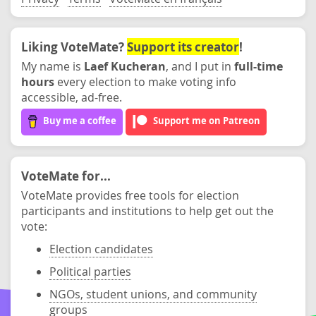
Liking VoteMate?
Support its creator
!
My name is
Laef Kucheran
, and I put in
full-time
hours
every election to make voting info
accessible, ad-free.
Buy me a coffee
Support me on Patreon
VoteMate for...
VoteMate provides free tools for election
participants and institutions to help get out the
vote:
Election candidates
Political parties
NGOs, student unions, and community
groups