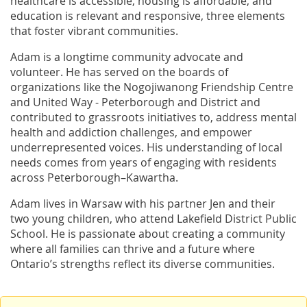
healthcare is accessible, housing is affordable, and
education is relevant and responsive, three elements
that foster vibrant communities.
Adam is a longtime community advocate and
volunteer. He has served on the boards of
organizations like the Nogojiwanong Friendship Centre
and United Way - Peterborough and District and
contributed to grassroots initiatives to, address mental
health and addiction challenges, and empower
underrepresented voices. His understanding of local
needs comes from years of engaging with residents
across Peterborough–Kawartha.
Adam lives in Warsaw with his partner Jen and their
two young children, who attend Lakefield District Public
School. He is passionate about creating a community
where all families can thrive and a future where
Ontario’s strengths reflect its diverse communities.