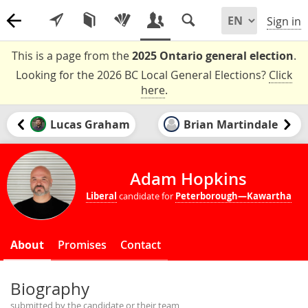
Sign in
This is a page from the
2025 Ontario general election
.
Looking for the 2026 BC Local General Elections?
Click
here
.
Lucas Graham
Brian Martindale
Adam Hopkins
Liberal
candidate for
Peterborough—Kawartha
About
Promises
Contact
Biography
submitted by the candidate or their team