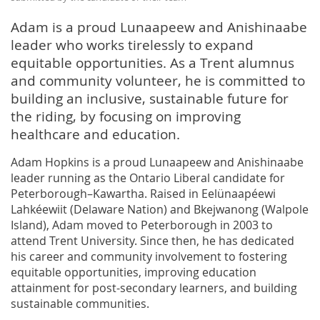
Adam is a proud Lunaapeew and Anishinaabe
leader who works tirelessly to expand
equitable opportunities. As a Trent alumnus
and community volunteer, he is committed to
building an inclusive, sustainable future for
the riding, by focusing on improving
healthcare and education.
Adam Hopkins is a proud Lunaapeew and Anishinaabe
leader running as the Ontario Liberal candidate for
Peterborough–Kawartha. Raised in Eelünaapéewi
Lahkéewiit (Delaware Nation) and Bkejwanong (Walpole
Island), Adam moved to Peterborough in 2003 to
attend Trent University. Since then, he has dedicated
his career and community involvement to fostering
equitable opportunities, improving education
attainment for post-secondary learners, and building
sustainable communities.