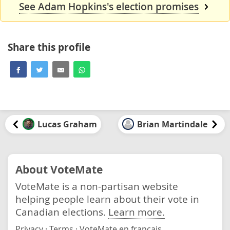
See Adam Hopkins's election promises
Share this profile
Lucas Graham
Brian Martindale
About VoteMate
VoteMate is a non-partisan website
helping people learn about their vote in
Canadian elections.
Learn more.
Privacy
·
Terms
·
VoteMate en français