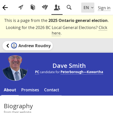
Sign in
This is a page from the
2025 Ontario general election
.
Looking for the 2026 BC Local General Elections?
Click
here
.
Andrew Roudny
Dave Smith
PC
candidate for
Peterborough—Kawartha
About
Promises
Contact
Biography
from their website