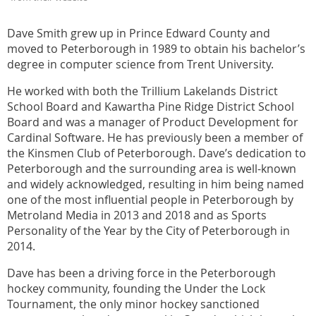
Dave Smith grew up in Prince Edward County and
moved to Peterborough in 1989 to obtain his bachelor’s
degree in computer science from Trent University.
He worked with both the Trillium Lakelands District
School Board and Kawartha Pine Ridge District School
Board and was a manager of Product Development for
Cardinal Software. He has previously been a member of
the Kinsmen Club of Peterborough. Dave’s dedication to
Peterborough and the surrounding area is well-known
and widely acknowledged, resulting in him being named
one of the most influential people in Peterborough by
Metroland Media in 2013 and 2018 and as Sports
Personality of the Year by the City of Peterborough in
2014.
Dave has been a driving force in the Peterborough
hockey community, founding the Under the Lock
Tournament, the only minor hockey sanctioned