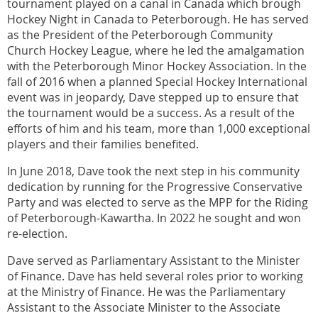
tournament played on a canal in Canada which brough
Hockey Night in Canada to Peterborough. He has served
as the President of the Peterborough Community
Church Hockey League, where he led the amalgamation
with the Peterborough Minor Hockey Association. In the
fall of 2016 when a planned Special Hockey International
event was in jeopardy, Dave stepped up to ensure that
the tournament would be a success. As a result of the
efforts of him and his team, more than 1,000 exceptional
players and their families benefited.
In June 2018, Dave took the next step in his community
dedication by running for the Progressive Conservative
Party and was elected to serve as the MPP for the Riding
of Peterborough-Kawartha. In 2022 he sought and won
re-election.
Dave served as Parliamentary Assistant to the Minister
of Finance. Dave has held several roles prior to working
at the Ministry of Finance. He was the Parliamentary
Assistant to the Associate Minister to the Associate