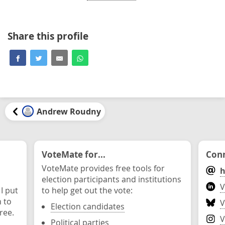
Share this profile
Andrew Roudny
VoteMate for...
Conn
VoteMate provides free tools for
h
election participants and institutions
V
 I put
to help get out the vote:
n to
V
Election candidates
ree.
V
Political parties