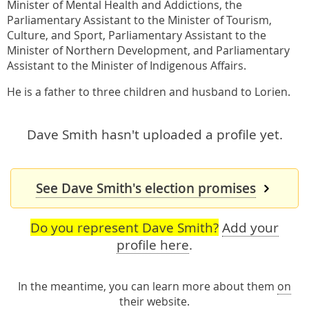
Minister of Mental Health and Addictions, the
Parliamentary Assistant to the Minister of Tourism,
Culture, and Sport, Parliamentary Assistant to the
Minister of Northern Development, and Parliamentary
Assistant to the Minister of Indigenous Affairs.
He is a father to three children and husband to Lorien.
Dave Smith hasn't uploaded a profile yet.
See Dave Smith's election promises
Do you represent Dave Smith?
Add your
profile here
.
In the meantime, you can learn more about them
on
their website
.