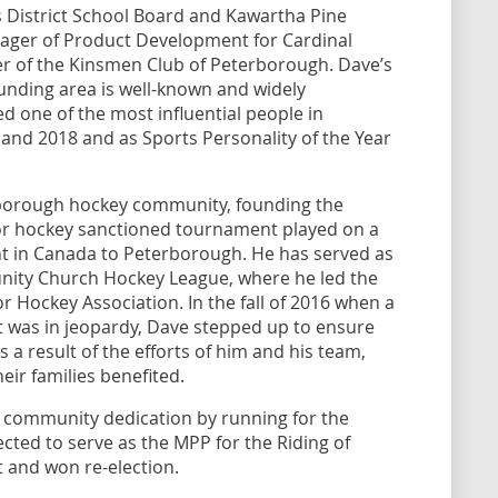
s District School Board and Kawartha Pine
nager of Product Development for Cardinal
r of the Kinsmen Club of Peterborough. Dave’s
nding area is well-known and widely
 one of the most influential people in
nd 2018 and as Sports Personality of the Year
erborough hockey community, founding the
or hockey sanctioned tournament played on a
t in Canada to Peterborough. He has served as
ity Church Hockey League, where he led the
Hockey Association. In the fall of 2016 when a
t was in jeopardy, Dave stepped up to ensure
a result of the efforts of him and his team,
ir families benefited.
is community dedication by running for the
cted to serve as the MPP for the Riding of
 and won re-election.