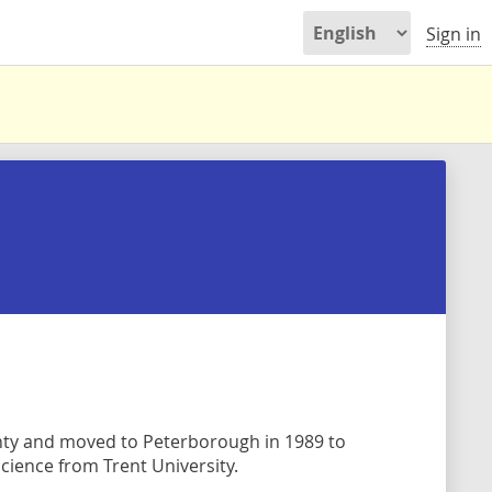
Sign in
ty and moved to Peterborough in 1989 to
cience from Trent University.