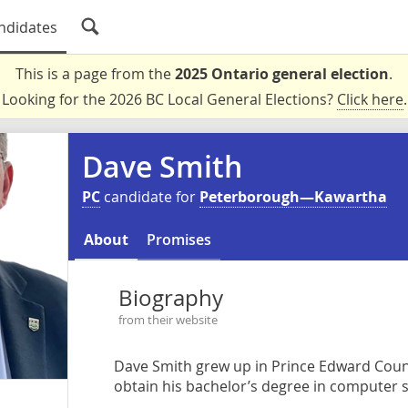
ndidates
This is a page from the
2025 Ontario general election
.
Looking for the 2026 BC Local General Elections?
Click here
.
Dave Smith
PC
candidate for
Peterborough—Kawartha
About
Promises
Biography
from their website
Dave Smith grew up in Prince Edward Coun
obtain his bachelor’s degree in computer s