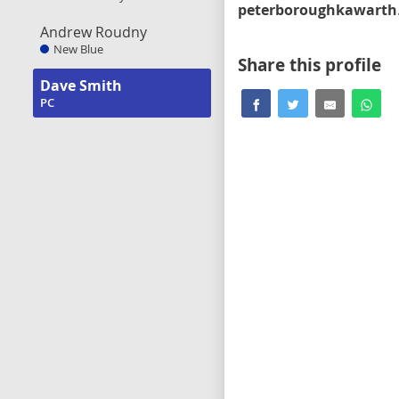
peter
Andrew Roudny
New Blue
Share this profile
Dave Smith
PC