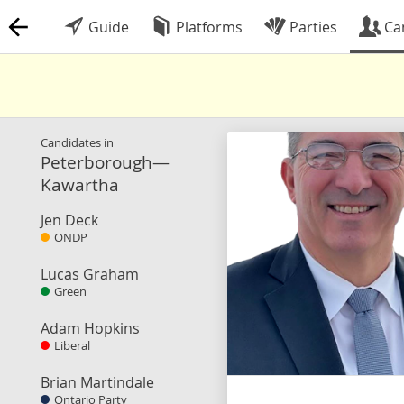
Guide
Platforms
Parties
Ca
Candidates in
Peterborough—
Kawartha
Jen Deck
ONDP
Lucas Graham
Green
Adam Hopkins
Liberal
Brian Martindale
Ontario Party