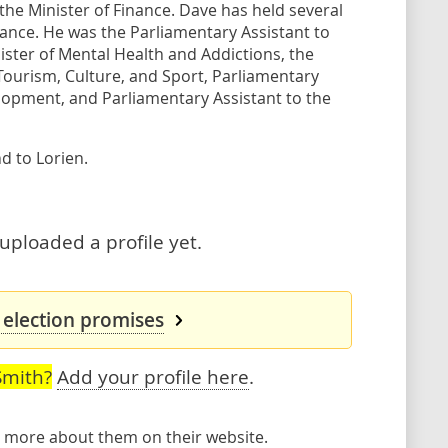
the Minister of Finance. Dave has held several
inance. He was the Parliamentary Assistant to
ister of Mental Health and Addictions, the
 Tourism, Culture, and Sport, Parliamentary
lopment, and Parliamentary Assistant to the
d to Lorien.
uploaded a profile yet.
 election promises
Smith?
Add your profile here
.
rn more about them
on their website
.