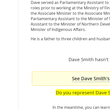
Dave served as Parliamentary Assistant to 
roles prior to working at the Ministry of F
the Associate Minister to the Associate Min
Parliamentary Assistant to the Minister of
Assistant to the Minister of Northern Deve
Minister of Indigenous Affairs.
He is a father to three children and husban
Dave Smith hasn't 
See Dave Smith's
Do you represent Dave 
In the meantime, you can lea