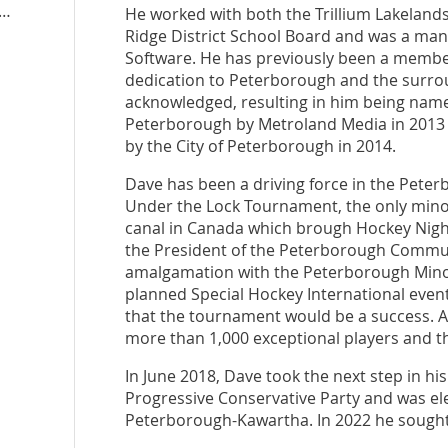
boroughkawartha.ontariopc.ca
He worked with both the Trillium Lakeland
Ridge District School Board and was a ma
Software. He has previously been a membe
dedication to Peterborough and the surrou
acknowledged, resulting in him being named
Peterborough by Metroland Media in 2013 a
by the City of Peterborough in 2014.
Dave has been a driving force in the Pet
Under the Lock Tournament, the only min
canal in Canada which brough Hockey Nigh
the President of the Peterborough Commun
amalgamation with the Peterborough Minor 
planned Special Hockey International even
that the tournament would be a success. As 
more than 1,000 exceptional players and the
In June 2018, Dave took the next step in h
Progressive Conservative Party and was ele
Peterborough-Kawartha. In 2022 he sought