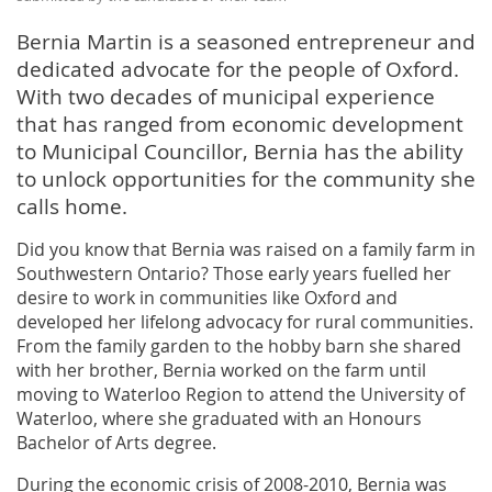
Bernia Martin is a seasoned entrepreneur and
dedicated advocate for the people of Oxford.
With two decades of municipal experience
that has ranged from economic development
to Municipal Councillor, Bernia has the ability
to unlock opportunities for the community she
calls home.
Did you know that Bernia was raised on a family farm in
Southwestern Ontario? Those early years fuelled her
desire to work in communities like Oxford and
developed her lifelong advocacy for rural communities.
From the family garden to the hobby barn she shared
with her brother, Bernia worked on the farm until
moving to Waterloo Region to attend the University of
Waterloo, where she graduated with an Honours
Bachelor of Arts degree.
During the economic crisis of 2008-2010, Bernia was