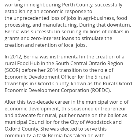
working in neighbouring Perth County, successfully
establishing an economic response to
the unprecedented loss of jobs in agri-business, food
processing, and manufacturing. During that downturn,
Bernia was successful in securing millions of dollars in
grants and zero-interest loans to stimulate the
creation and retention of local jobs.
In 2012, Bernia was instrumental in the creation of a
rural Food Hub in the South Central Ontario Region
(SCOR) before her 2014 transition to the role of
Economic Development Officer for the 5 rural
townships in Oxford County, known as the Rural Oxford
Economic Development Corporation (ROEDC).
After this two-decade career in the municipal world of
economic development, this seasoned entrepreneur
and advocate for rural, put her name on the ballot as
municipal Councillor for the City of Woodstock and
Oxford County. She was elected to serve this
community, a task Bernia has taken on with