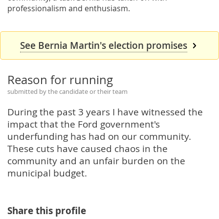
professionalism and enthusiasm.
See Bernia Martin's election promises
Reason for running
submitted by the candidate or their team
During the past 3 years I have witnessed the
impact that the Ford government's
underfunding has had on our community.
These cuts have caused chaos in the
community and an unfair burden on the
municipal budget.
Share this profile