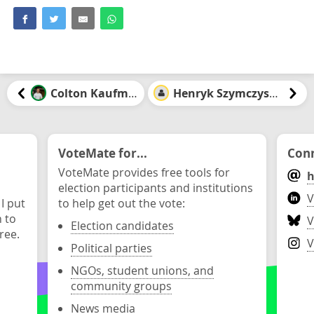
Colton Kaufman
Henryk Szymczyszyn
VoteMate for...
Conn
VoteMate provides free tools for
h
election participants and institutions
V
 I put
to help get out the vote:
n to
V
Election candidates
ree.
V
Political parties
NGOs, student unions, and
community groups
News media