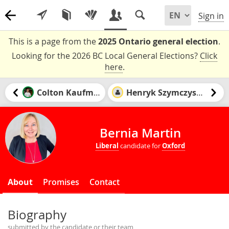
Sign in
This is a page from the
2025 Ontario general election
.
Looking for the 2026 BC Local General Elections?
Click
here
.
Colton Kaufman
Henryk Szymczyszyn
Bernia Martin
Liberal
candidate for
Oxford
About
Promises
Contact
Biography
submitted by the candidate or their team