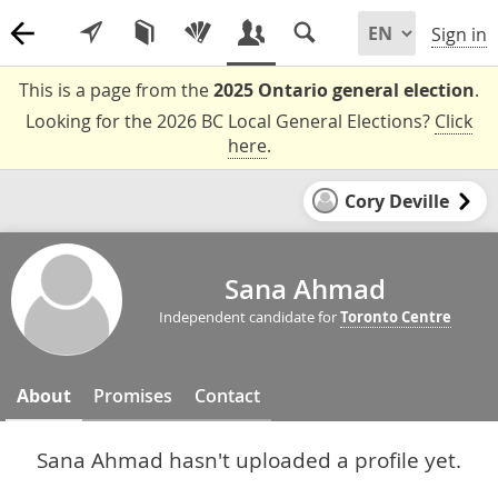
Sign in
This is a page from the
2025 Ontario general election
.
Looking for the 2026 BC Local General Elections?
Click
here
.
Cory Deville
Sana Ahmad
Independent candidate for
Toronto Centre
About
Promises
Contact
Sana Ahmad hasn't uploaded a profile yet.