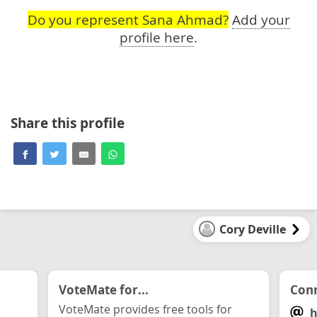
Do you represent Sana Ahmad?
Add your
profile here
.
Share this profile
Cory Deville
VoteMate for...
Conn
VoteMate provides free tools for
h