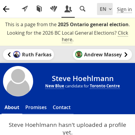
Sign in
This is a page from the
2025 Ontario general election
.
Looking for the 2026 BC Local General Elections?
Click
here
.
Ruth Farkas
Andrew Massey
Steve Hoehlmann
New Blue
candidate for
Toronto Centre
About
Promises
Contact
Steve Hoehlmann hasn't uploaded a profile
yet.