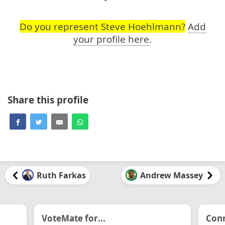
Do you represent Steve Hoehlmann?
Add
your profile here
.
Share this profile
Ruth Farkas
Andrew Massey
VoteMate for...
Conn