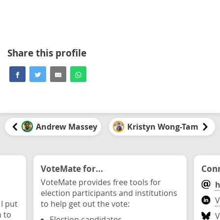
Share this profile
Andrew Massey
Kristyn Wong-Tam
VoteMate for...
Conn
VoteMate provides free tools for
h
election participants and institutions
V
 I put
to help get out the vote:
n to
V
Election candidates