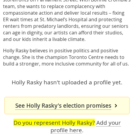
team, she wants to replace complacency with
compassionate action and deliver local results – fixing
ER wait times at St. Michael’s Hospital and protecting
renters from predatory landlords, ensuring our seniors
can age in dignity, our artists can afford their studios,
and our kids inherit a livable climate.
Holly Rasky believes in positive politics and positive
change. She is the champion Toronto Centre needs to
build a stronger, more inclusive community for all of us.
Holly Rasky hasn't uploaded a profile yet.
See Holly Rasky's election promises
Do you represent Holly Rasky?
Add your
profile here
.