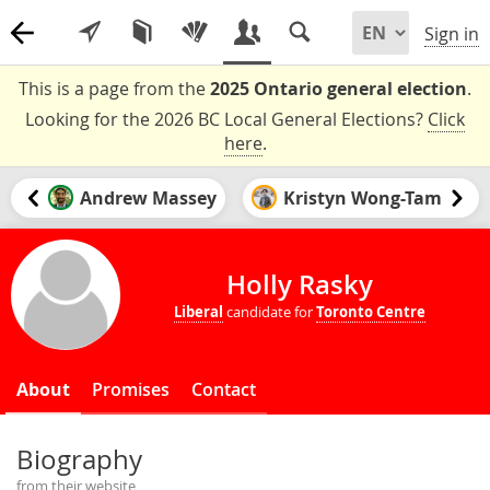
Sign in
This is a page from the
2025 Ontario general election
.
Looking for the 2026 BC Local General Elections?
Click
here
.
Andrew Massey
Kristyn Wong-Tam
Holly Rasky
Liberal
candidate for
Toronto Centre
About
Promises
Contact
Biography
from their website