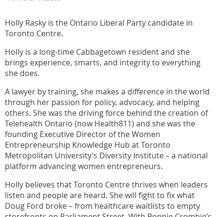
Holly Rasky is the Ontario Liberal Party candidate in
Toronto Centre.
Holly is a long-time Cabbagetown resident and she
brings experience, smarts, and integrity to everything
she does.
A lawyer by training, she makes a difference in the world
through her passion for policy, advocacy, and helping
others. She was the driving force behind the creation of
Telehealth Ontario (now Health811) and she was the
founding Executive Director of the Women
Entrepreneurship Knowledge Hub at Toronto
Metropolitan University’s Diversity Institute – a national
platform advancing women entrepreneurs.
Holly believes that Toronto Centre thrives when leaders
listen and people are heard. She will fight to fix what
Doug Ford broke – from healthcare waitlists to empty
storefronts on Parliament Street. With Bonnie Crombie’s