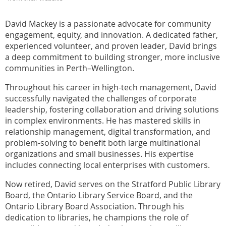
David Mackey is a passionate advocate for community
engagement, equity, and innovation. A dedicated father,
experienced volunteer, and proven leader, David brings
a deep commitment to building stronger, more inclusive
communities in Perth–Wellington.
Throughout his career in high-tech management, David
successfully navigated the challenges of corporate
leadership, fostering collaboration and driving solutions
in complex environments. He has mastered skills in
relationship management, digital transformation, and
problem-solving to benefit both large multinational
organizations and small businesses. His expertise
includes connecting local enterprises with customers.
Now retired, David serves on the Stratford Public Library
Board, the Ontario Library Service Board, and the
Ontario Library Board Association. Through his
dedication to libraries, he champions the role of