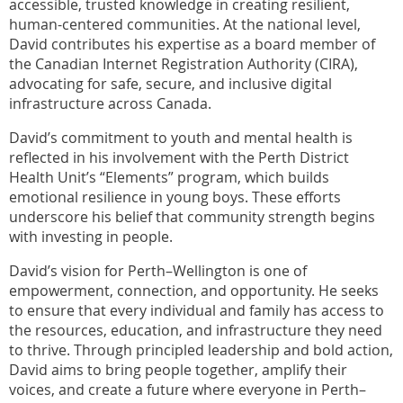
accessible, trusted knowledge in creating resilient,
human-centered communities. At the national level,
David contributes his expertise as a board member of
the Canadian Internet Registration Authority (CIRA),
advocating for safe, secure, and inclusive digital
infrastructure across Canada.
David’s commitment to youth and mental health is
reflected in his involvement with the Perth District
Health Unit’s “Elements” program, which builds
emotional resilience in young boys. These efforts
underscore his belief that community strength begins
with investing in people.
David’s vision for Perth–Wellington is one of
empowerment, connection, and opportunity. He seeks
to ensure that every individual and family has access to
the resources, education, and infrastructure they need
to thrive. Through principled leadership and bold action,
David aims to bring people together, amplify their
voices, and create a future where everyone in Perth–