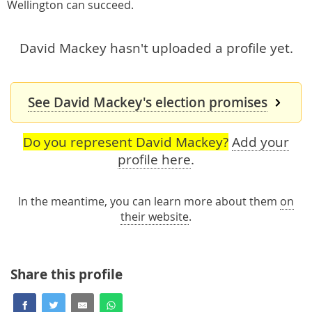
Wellington can succeed.
David Mackey hasn't uploaded a profile yet.
See David Mackey's election promises
Do you represent David Mackey?
Add your
profile here
.
In the meantime, you can learn more about them
on
their website
.
Share this profile