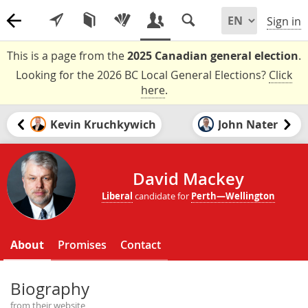
Sign in
This is a page from the
2025 Canadian general election
.
Looking for the 2026 BC Local General Elections?
Click
here
.
Kevin Kruchkywich
John Nater
David Mackey
Liberal
candidate for
Perth—Wellington
About
Promises
Contact
Biography
from their website