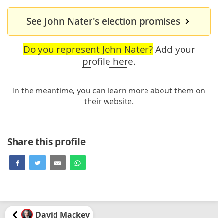
See John Nater's election promises
Do you represent John Nater?
Add your
profile here
.
In the meantime, you can learn more about them
on
their website
.
Share this profile
David Mackey