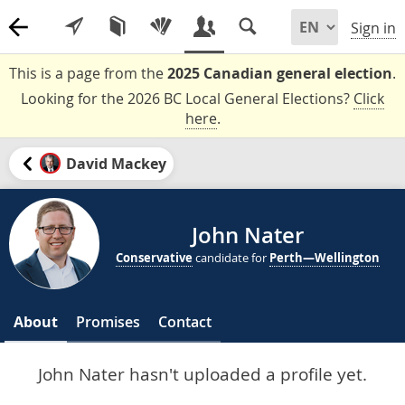
Sign in
This is a page from the
2025 Canadian general election
.
Looking for the 2026 BC Local General Elections?
Click
here
.
David Mackey
John Nater
Conservative
candidate for
Perth—Wellington
About
Promises
Contact
John Nater hasn't uploaded a profile yet.