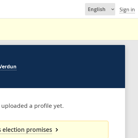
Sign in
Verdun
 uploaded a profile yet.
s election promises