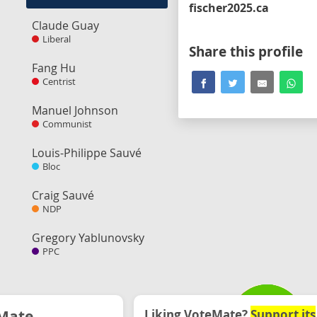
fischer2025.ca
Claude Guay
Liberal
Share this profile
Fang Hu
Centrist
Manuel Johnson
Communist
Louis-Philippe Sauvé
Bloc
Craig Sauvé
NDP
Gregory Yablunovsky
PPC
Mate
Liking VoteMate?
Support its