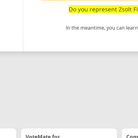
Do you represent Zsolt F
In the meantime, you can lea
VoteMate for...
Conn