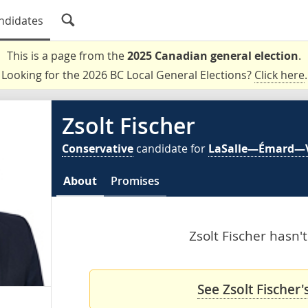
ndidates
This is a page from the
2025 Canadian general election
.
Looking for the 2026 BC Local General Elections?
Click here
.
Zsolt Fischer
Conservative
candidate for
LaSalle—Émard—
About
Promises
Zsolt Fischer hasn't
See Zsolt Fischer'