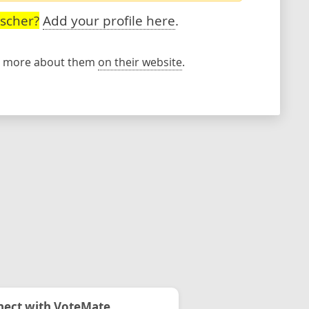
ischer?
Add your profile here
.
rn more about them
on their website
.
ect with VoteMate