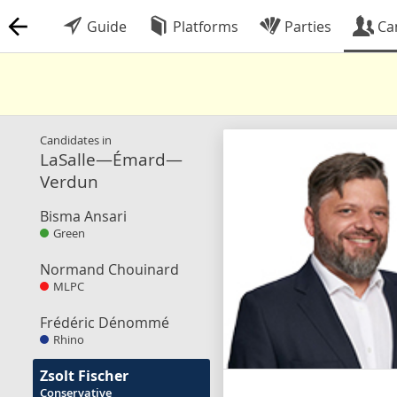
Guide
Platforms
Parties
Ca
Candidates in
LaSalle—Émard—
Verdun
Bisma Ansari
Green
Normand Chouinard
MLPC
Frédéric Dénommé
Rhino
Zsolt Fischer
Conservative