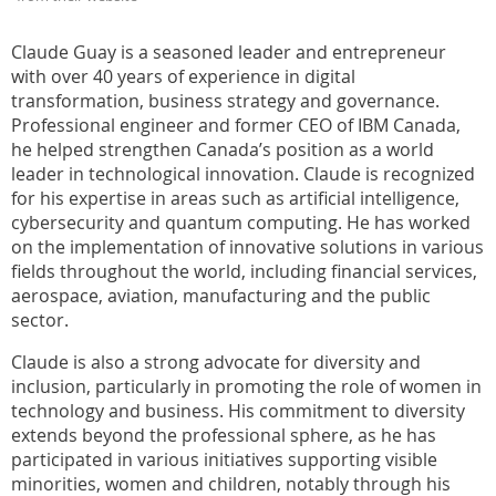
Claude Guay is a seasoned leader and entrepreneur
with over 40 years of experience in digital
transformation, business strategy and governance.
Professional engineer and former CEO of IBM Canada,
he helped strengthen Canada’s position as a world
leader in technological innovation. Claude is recognized
for his expertise in areas such as artificial intelligence,
cybersecurity and quantum computing. He has worked
on the implementation of innovative solutions in various
fields throughout the world, including financial services,
aerospace, aviation, manufacturing and the public
sector.
Claude is also a strong advocate for diversity and
inclusion, particularly in promoting the role of women in
technology and business. His commitment to diversity
extends beyond the professional sphere, as he has
participated in various initiatives supporting visible
minorities, women and children, notably through his