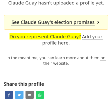
Claude Guay hasn't uploaded a profile yet.
See Claude Guay's election promises
Do you represent Claude Guay?
Add your
profile here
.
In the meantime, you can learn more about them
on
their website
.
Share this profile