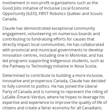
involvement in non-profit organizations such as the
Good Jobs initiative of Inclusive Local Economic
Opportunity (ILEO), FIRST Robotics Québec and Scouts
Canada.
Claude has demonstrated exceptional community
engagement, volunteering on numerous boards and
contributing to fundraising efforts for causes that
directly impact local communities. He has collaborated
with provincial and municipal governments to develop
innovation centres, including one in Montréal, and has
led programs supporting Indigenous students, such as
the Pathway to Technology initiative in Nova Scotia.
Determined to contribute to building a more inclusive,
innovative and prosperous Canada, Claude has decided
to fully commit to politics. He has joined the Liberal
Party of Canada and is running to represent the riding of
LaSalle–Émard–Verdun, where he hopes to leverage his
expertise and experience to improve the quality of life of
citizens and create a fairer economy for all Canadians.