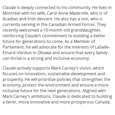
Claude is deeply connected to his community. He lives in
Montréal with his wife, Carol Anne Mazerolle, who is of
Acadian and Irish descent. He also has a son, who is
currently serving in the Canadian Armed Forces. They
recently welcomed a 10-month-old granddaughter,
reinforcing Claude’s commitment to building a better
future for generations to come. As a Member of
Parliament, he will advocate for the interests of LaSalle–
Émard–Verdun in Ottawa and ensure that every family
can thrive in a strong and inclusive economy.
Claude actively supports Mark Carney’s vision, which
focuses on innovation, sustainable development and
prosperity. He will prioritize policies that strengthen the
economy, protect the environment and ensure a more
inclusive future for the next generations. Aligned with
Mark Carney’s ambitions, Claude is dedicated to building
a fairer, more innovative and more prosperous Canada.