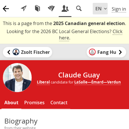
Sign in
This is a page from the
2025 Canadian general election
.
Looking for the 2026 BC Local General Elections?
Click
here
.
Zsolt Fischer
Fang Hu
Claude Guay
Liberal
candidate for
LaSalle—Émard—Verdun
About
Promises
Contact
Biography
from their website