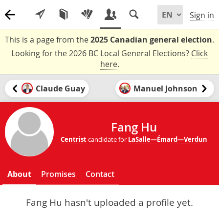
Sign in
This is a page from the
2025 Canadian general election
.
Looking for the 2026 BC Local General Elections?
Click
here
.
Claude Guay
Manuel Johnson
Fang Hu
Centrist
candidate for
LaSalle—Émard—Verdun
About
Promises
Contact
Fang Hu hasn't uploaded a profile yet.