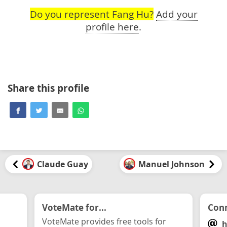
Do you represent Fang Hu?
Add your
profile here
.
Share this profile
Claude Guay
Manuel Johnson
VoteMate for...
Conn
VoteMate provides free tools for
h