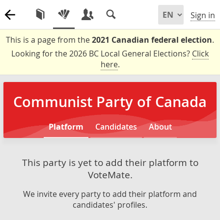
Sign in
This is a page from the
2021 Canadian federal election
.
Looking for the 2026 BC Local General Elections?
Click
here
.
Communist Party of Canada
Platform
Candidates
About
This party is yet to add their platform to
VoteMate.
We invite every party to add their platform and
candidates' profiles.