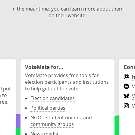
In the meantime, you can learn more about them
on their website
.
VoteMate for...
Conn
VoteMate provides free tools for
h
election participants and institutions
V
 I put
to help get out the vote:
n to
V
Election candidates
ree.
V
Political parties
NGOs, student unions, and
community groups
News media