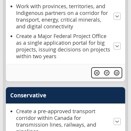
Work with provinces, territories, and
Indigenous partners on a corridor for
transport, energy, critical minerals,
and digital connectivity
Create a Major Federal Project Office
as a single application portal for big
projects, issuing decisions on projects
within two years
Conservative
Create a pre-approved transport
corridor within Canada for
transmission lines, railways, and