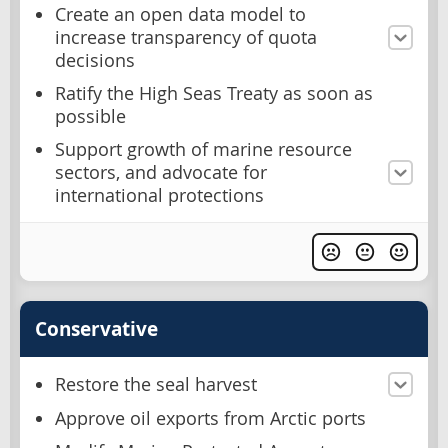
Create an open data model to
increase transparency of quota
decisions
Ratify the High Seas Treaty as soon as
possible
Support growth of marine resource
sectors, and advocate for
international protections
Conservative
Restore the seal harvest
Approve oil exports from Arctic ports