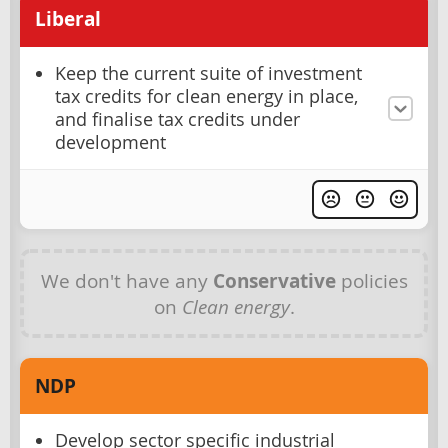
Liberal
Keep the current suite of investment
tax credits for clean energy in place,
and finalise tax credits under
development
We don't have any
Conservative
policies
on
Clean energy
.
NDP
Develop sector specific industrial