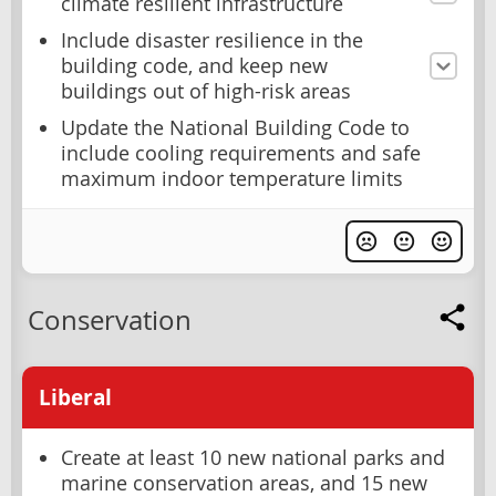
climate resilient infrastructure
Include disaster resilience in the
building code, and keep new
buildings out of high-risk areas
Update the National Building Code to
include cooling requirements and safe
maximum indoor temperature limits
Conservation
Liberal
Create at least 10 new national parks and
marine conservation areas, and 15 new