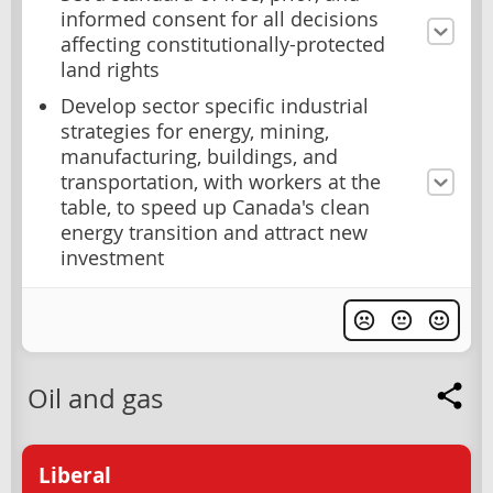
informed consent for all decisions
affecting constitutionally-protected
land rights
Develop sector specific industrial
strategies for energy, mining,
manufacturing, buildings, and
transportation, with workers at the
table, to speed up Canada's clean
energy transition and attract new
investment
Oil and gas
Liberal