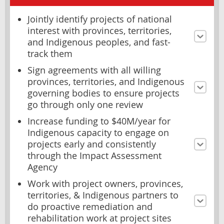
Jointly identify projects of national
interest with provinces, territories,
and Indigenous peoples, and fast-
track them
Sign agreements with all willing
provinces, territories, and Indigenous
governing bodies to ensure projects
go through only one review
Increase funding to $40M/year for
Indigenous capacity to engage on
projects early and consistently
through the Impact Assessment
Agency
Work with project owners, provinces,
territories, & Indigenous partners to
do proactive remediation and
rehabilitation work at project sites