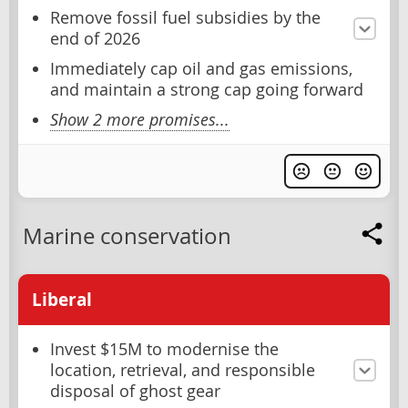
Remove fossil fuel subsidies by the
end of 2026
Immediately cap oil and gas emissions,
and maintain a strong cap going forward
Show 2 more promises...
Marine conservation
Liberal
Invest $15M to modernise the
location, retrieval, and responsible
disposal of ghost gear