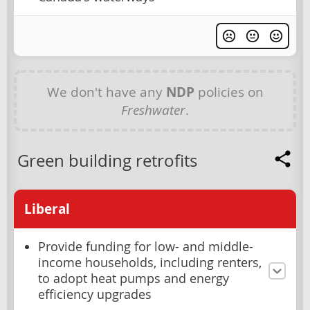
We don't have any
NDP
policies on
Freshwater
.
Green building retrofits
Liberal
Provide funding for low- and middle-
income households, including renters,
to adopt heat pumps and energy
efficiency upgrades