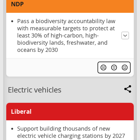
NDP
Pass a biodiversity accountability law
with measurable targets to protect at
least 30% of high-carbon, high-
biodiversity lands, freshwater, and
oceans by 2030
Electric vehicles
Liberal
Support building thousands of new
electric vehicle charging stations by 2027