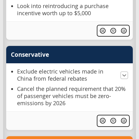
Look into reintroducing a purchase
incentive worth up to $5,000
Conservative
Exclude electric vehicles made in
China from federal rebates
Cancel the planned requirement that 20%
of passenger vehicles must be zero-
emissions by 2026