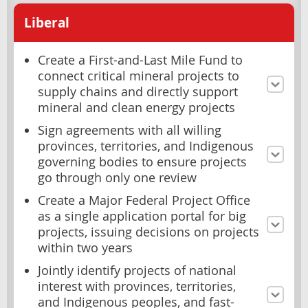
Liberal
Create a First-and-Last Mile Fund to
connect critical mineral projects to
supply chains and directly support
mineral and clean energy projects
Sign agreements with all willing
provinces, territories, and Indigenous
governing bodies to ensure projects
go through only one review
Create a Major Federal Project Office
as a single application portal for big
projects, issuing decisions on projects
within two years
Jointly identify projects of national
interest with provinces, territories,
and Indigenous peoples, and fast-