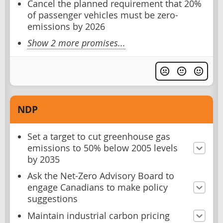
Cancel the planned requirement that 20%
of passenger vehicles must be zero-
emissions by 2026
Show 2 more promises...
NDP
Set a target to cut greenhouse gas
emissions to 50% below 2005 levels
by 2035
Ask the Net-Zero Advisory Board to
engage Canadians to make policy
suggestions
Maintain industrial carbon pricing