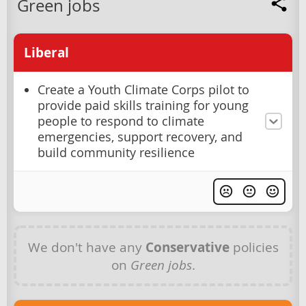
Green jobs
Liberal
Create a Youth Climate Corps pilot to
provide paid skills training for young
people to respond to climate
emergencies, support recovery, and
build community resilience
We don't have any
Conservative
policies
on
Green jobs
.