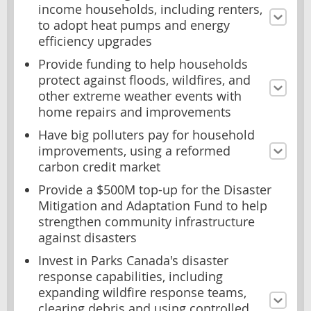
income households, including renters,
to adopt heat pumps and energy
efficiency upgrades
Provide funding to help households
protect against floods, wildfires, and
other extreme weather events with
home repairs and improvements
Have big polluters pay for household
improvements, using a reformed
carbon credit market
Provide a $500M top-up for the Disaster
Mitigation and Adaptation Fund to help
strengthen community infrastructure
against disasters
Invest in Parks Canada's disaster
response capabilities, including
expanding wildfire response teams,
clearing debris and using controlled