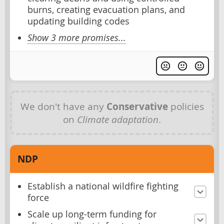
burns, creating evacuation plans, and
updating building codes
Show 3 more promises...
We don't have any
Conservative
policies
on
Climate adaptation
.
NDP
Establish a national wildfire fighting
force
Scale up long-term funding for