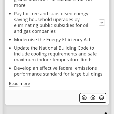
more
Pay for free and subsidised energy-
saving household upgrades by
eliminating public subsidies for oil
and gas companies
Modernise the Energy Efficiency Act
Update the National Building Code to
include cooling requirements and safe
maximum indoor temperature limits
Develop an effective federal emissions
performance standard for large buildings
Read more