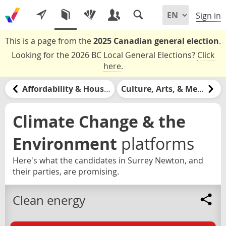
Sign in
This is a page from the
2025 Canadian general election
.
Looking for the 2026 BC Local General Elections?
Click
here
.
Affordability & Housing
Culture, Arts, & Media
Climate Change & the
Environment
platforms
Here's what the candidates in Surrey Newton, and
their parties, are promising.
Clean energy