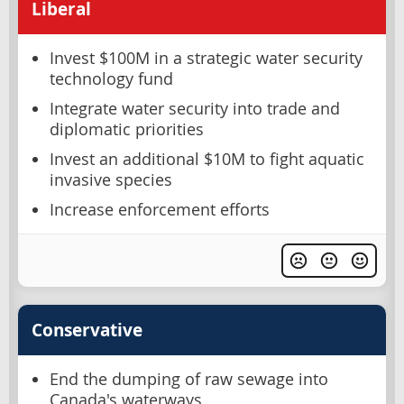
Liberal
Invest $100M in a strategic water security
technology fund
Integrate water security into trade and
diplomatic priorities
Invest an additional $10M to fight aquatic
invasive species
Increase enforcement efforts
Conservative
End the dumping of raw sewage into
Canada's waterways