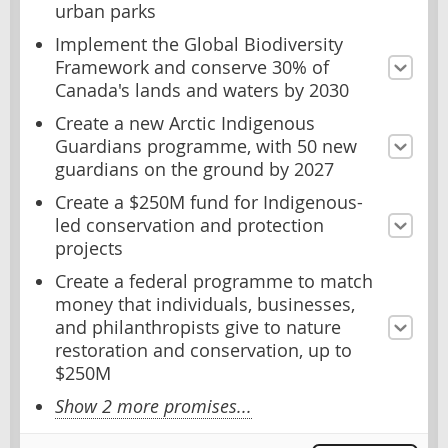
urban parks
Implement the Global Biodiversity
Framework and conserve 30% of
Canada's lands and waters by 2030
Create a new Arctic Indigenous
Guardians programme, with 50 new
guardians on the ground by 2027
Create a $250M fund for Indigenous-
led conservation and protection
projects
Create a federal programme to match
money that individuals, businesses,
and philanthropists give to nature
restoration and conservation, up to
$250M
Show 2 more promises...