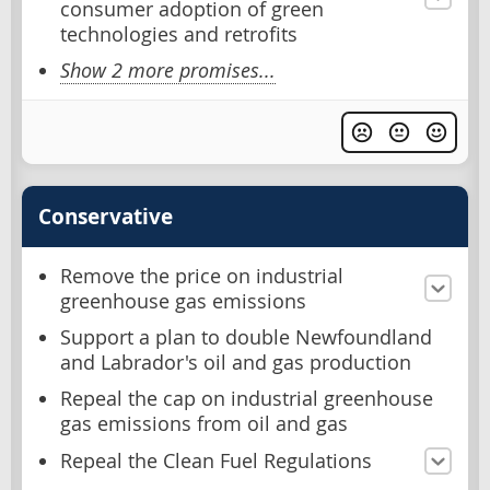
consumer adoption of green
technologies and retrofits
Show 2 more promises...
Conservative
Remove the price on industrial
greenhouse gas emissions
Support a plan to double Newfoundland
and Labrador's oil and gas production
Repeal the cap on industrial greenhouse
gas emissions from oil and gas
Repeal the Clean Fuel Regulations