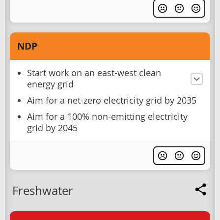
NDP
Start work on an east-west clean
energy grid
Aim for a net-zero electricity grid by 2035
Aim for a 100% non-emitting electricity
grid by 2045
Freshwater