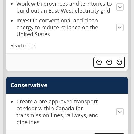
Work with provinces and territories to
build out an East-West electricity grid
Invest in conventional and clean
energy to reduce reliance on the
United States
Read more
Conservative
Create a pre-approved transport
corridor within Canada for
transmission lines, railways, and
pipelines