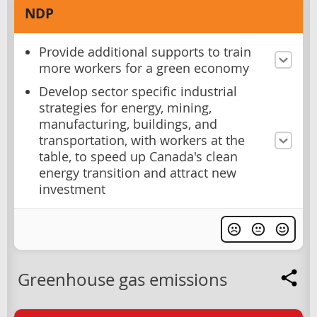
NDP
Provide additional supports to train
more workers for a green economy
Develop sector specific industrial
strategies for energy, mining,
manufacturing, buildings, and
transportation, with workers at the
table, to speed up Canada's clean
energy transition and attract new
investment
Greenhouse gas emissions