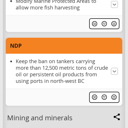
Modify Marine Protected Areas to
allow more fish harvesting
NDP
Keep the ban on tankers carrying
more than 12,500 metric tons of crude
oil or persistent oil products from
using ports in north-west BC
Mining and minerals