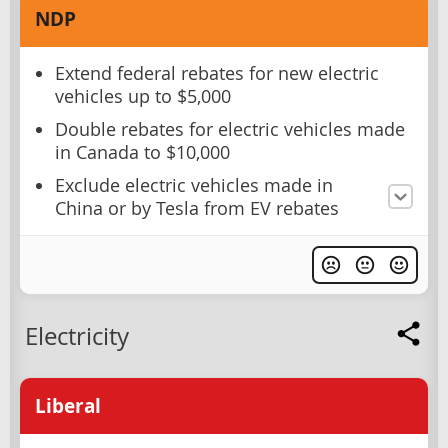
NDP
Extend federal rebates for new electric
vehicles up to $5,000
Double rebates for electric vehicles made
in Canada to $10,000
Exclude electric vehicles made in
China or by Tesla from EV rebates
Electricity
Liberal