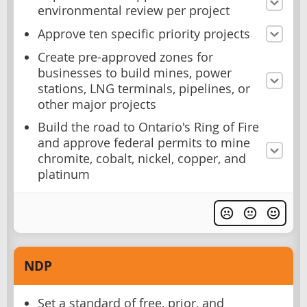
environmental review per project
Approve ten specific priority projects
Create pre-approved zones for
businesses to build mines, power
stations, LNG terminals, pipelines, or
other major projects
Build the road to Ontario's Ring of Fire
and approve federal permits to mine
chromite, cobalt, nickel, copper, and
platinum
NDP
Set a standard of free, prior, and