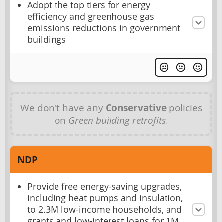
Adopt the top tiers for energy
efficiency and greenhouse gas
emissions reductions in government
buildings
We don't have any
Conservative
policies
on
Green building retrofits
.
NDP
Provide free energy-saving upgrades,
including heat pumps and insulation,
to 2.3M low-income households, and
grants and low-interest loans for 1M