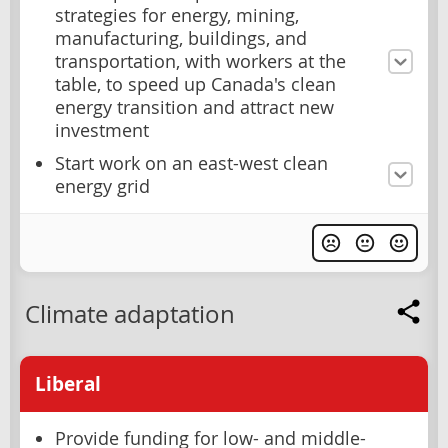
strategies for energy, mining,
manufacturing, buildings, and
transportation, with workers at the
table, to speed up Canada's clean
energy transition and attract new
investment
Start work on an east-west clean
energy grid
Climate adaptation
Liberal
Provide funding for low- and middle-