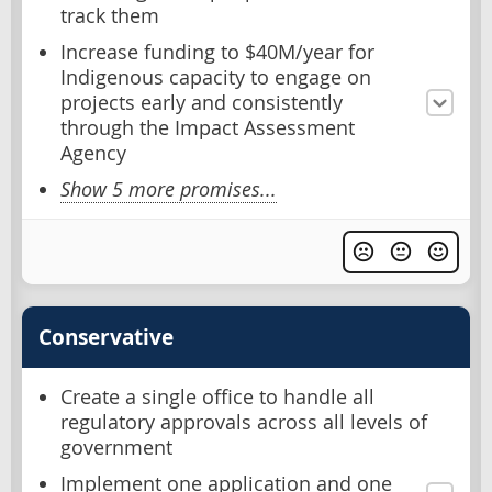
track them
Increase funding to $40M/year for
Indigenous capacity to engage on
projects early and consistently
through the Impact Assessment
Agency
Show 5 more promises...
Conservative
Create a single office to handle all
regulatory approvals across all levels of
government
Implement one application and one