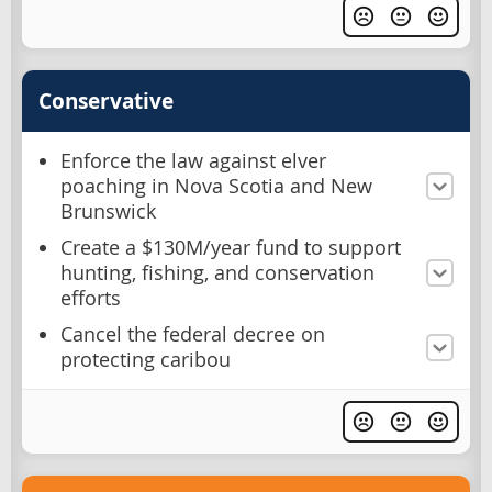
Conservative
Enforce the law against elver
poaching in Nova Scotia and New
Brunswick
Create a $130M/year fund to support
hunting, fishing, and conservation
efforts
Cancel the federal decree on
protecting caribou