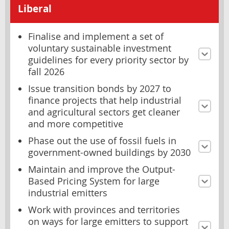
Liberal
Finalise and implement a set of
voluntary sustainable investment
guidelines for every priority sector by
fall 2026
Issue transition bonds by 2027 to
finance projects that help industrial
and agricultural sectors get cleaner
and more competitive
Phase out the use of fossil fuels in
government-owned buildings by 2030
Maintain and improve the Output-
Based Pricing System for large
industrial emitters
Work with provinces and territories
on ways for large emitters to support