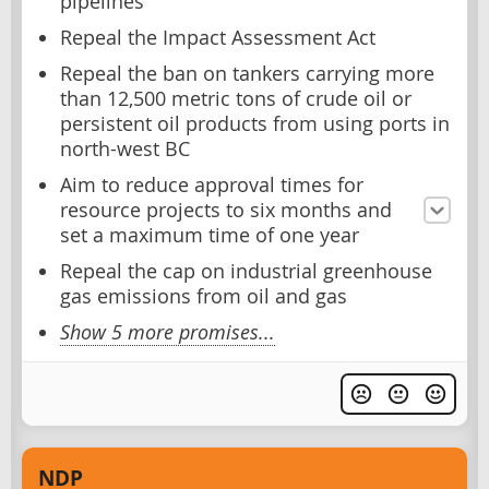
pipelines
Repeal the Impact Assessment Act
Repeal the ban on tankers carrying more
than 12,500 metric tons of crude oil or
persistent oil products from using ports in
north-west BC
Aim to reduce approval times for
resource projects to six months and
set a maximum time of one year
Repeal the cap on industrial greenhouse
gas emissions from oil and gas
Show 5 more promises...
NDP