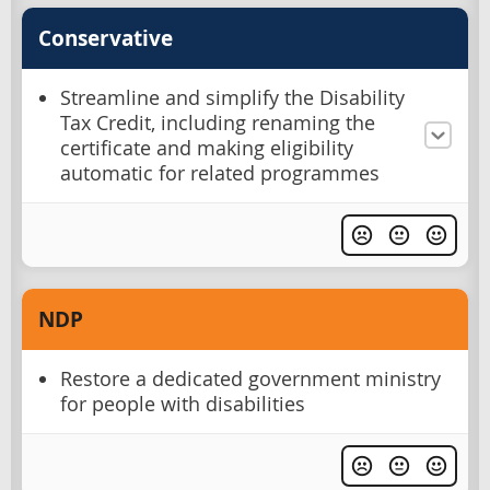
Conservative
Streamline and simplify the Disability
Tax Credit, including renaming the
certificate and making eligibility
automatic for related programmes
NDP
Restore a dedicated government ministry
for people with disabilities