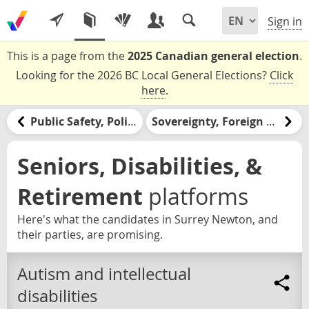
Sign in
This is a page from the
2025 Canadian general election
.
Looking for the 2026 BC Local General Elections?
Click
here
.
Public Safety, Policing, & the Justice System
Sovereignty, Foreign Relations, & the United States
Seniors, Disabilities, &
Retirement
platforms
Here's what the candidates in Surrey Newton, and
their parties, are promising.
Autism and intellectual
disabilities