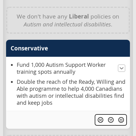
We don't have any
Liberal
policies on
Autism and intellectual disabilities
.
Conservative
Fund 1,000 Autism Support Worker
training spots annually
Double the reach of the Ready, Willing and
Able programme to help 4,000 Canadians
with autism or intellectual disabilities find
and keep jobs