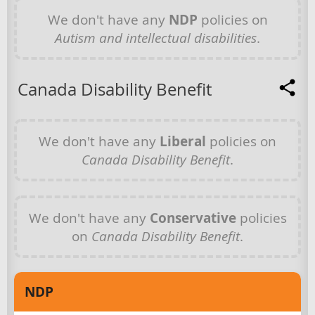
We don't have any
NDP
policies on
Autism and intellectual disabilities
.
Canada Disability Benefit
We don't have any
Liberal
policies on
Canada Disability Benefit
.
We don't have any
Conservative
policies
on
Canada Disability Benefit
.
NDP