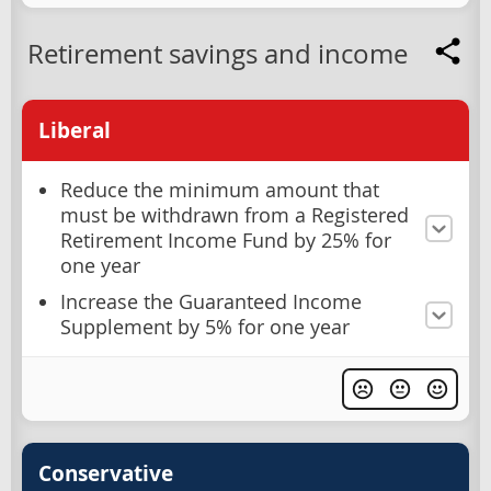
Retirement savings and income
Liberal
Reduce the minimum amount that
must be withdrawn from a Registered
Retirement Income Fund by 25% for
one year
Increase the Guaranteed Income
Supplement by 5% for one year
Conservative