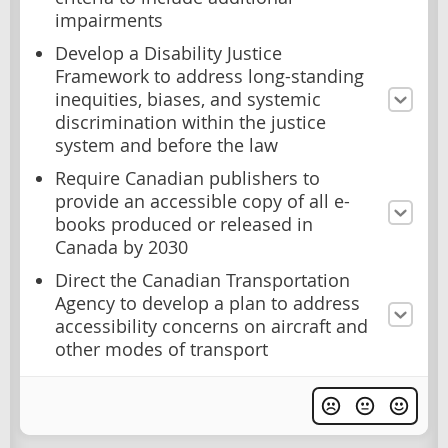
impairments
Develop a Disability Justice
Framework to address long-standing
inequities, biases, and systemic
discrimination within the justice
system and before the law
Require Canadian publishers to
provide an accessible copy of all e-
books produced or released in
Canada by 2030
Direct the Canadian Transportation
Agency to develop a plan to address
accessibility concerns on aircraft and
other modes of transport