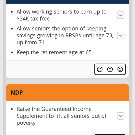
Allow working seniors to earn up to
$34K tax-free
Allow seniors the option of keeping
savings growing in RRSPs until age 73,
up from 71
Keep the retirement age at 65
NDP
Raise the Guaranteed Income
Supplement to lift all seniors out of
poverty