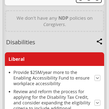
We don't have any
NDP
policies on
Caregivers
.
Disabilities
Liberal
Provide $25M/year more to the
Enabling Accessibility Fund to ensure
workplace accessibility
Review and reform the process for
applying for the Disability Tax Credit,
and consider expanding the eligibility
criteria to include additional