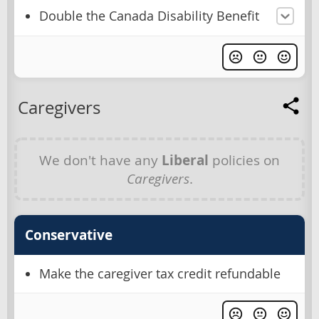
Double the Canada Disability Benefit
Caregivers
We don't have any
Liberal
policies on
Caregivers
.
Conservative
Make the caregiver tax credit refundable