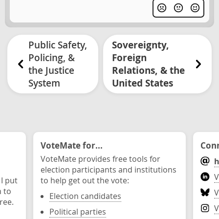
Public Safety,
Sovereignty,
Policing, &
Foreign
the Justice
Relations, & the
System
United States
VoteMate for...
Conn
VoteMate provides free tools for
h
election participants and institutions
V
 I put
to help get out the vote:
n to
V
Election candidates
ree.
V
Political parties