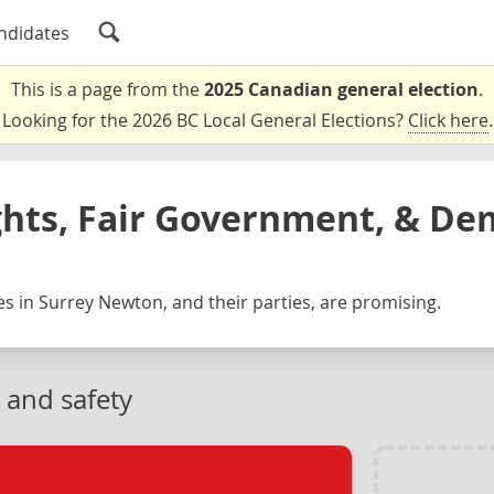
ndidates
This is a page from the
2025 Canadian general election
.
Looking for the 2026 BC Local General Elections?
Click here
.
ghts, Fair Government, & De
s in Surrey Newton, and their parties, are promising.
 and safety