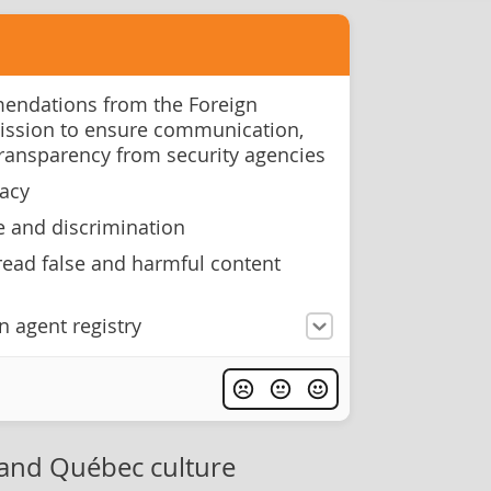
ndations from the Foreign
ission to ensure communication,
transparency from security agencies
racy
e and discrimination
ead false and harmful content
n agent registry
and Québec culture