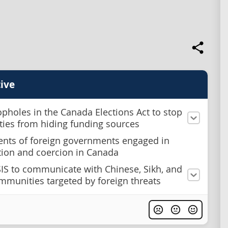
ive
opholes in the Canada Elections Act to stop
rties from hiding funding sources
ents of foreign governments engaged in
tion and coercion in Canada
SIS to communicate with Chinese, Sikh, and
mmunities targeted by foreign threats