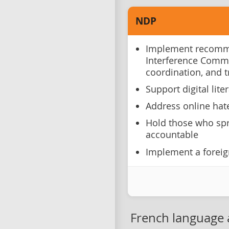
NDP
Implement recomme
Interference Comm
coordination, and 
Support digital lite
Address online hat
Hold those who spr
accountable
Implement a foreig
French language 