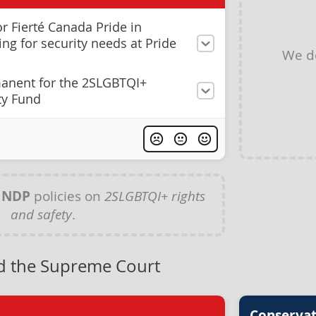
r Fierté Canada Pride in
ng for security needs at Pride
We d
anent for the 2SLGBTQI+
ty Fund
y
NDP
policies on
2SLGBTQI+ rights
and safety
.
nd the Supreme Court
Conservat