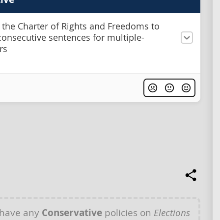
 the Charter of Rights and Freedoms to
onsecutive sentences for multiple-
rs
 have any
Conservative
policies on
Elections