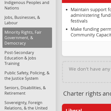
Indigenous Peoples and
Nations
Maintain support fo
administering fundi
Jobs, Businesses, &
festivals
Labour
Make funding perm
Minority Rights, Fair
Community Capaci
Government, &
Democracy
Post-Secondary
Education & Jobs
Training
We don't have an
Public Safety, Policing, &
the Justice System
Seniors, Disabilities, &
Charter rights a
Retirement
Sovereignty, Foreign
Relations, & the United
Liberal