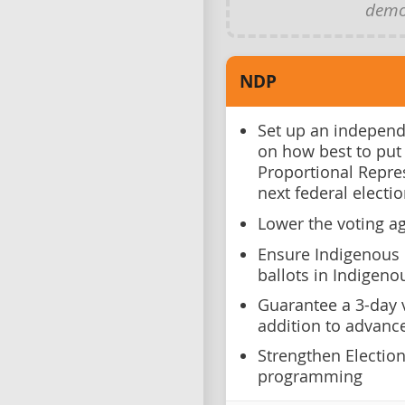
demo
NDP
Set up an independ
on how best to put
Proportional Repre
next federal electi
Lower the voting ag
Ensure Indigenous 
ballots in Indigenou
Guarantee a 3-day v
addition to advance
Strengthen Electio
programming