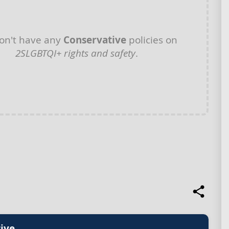
on't have any
Conservative
policies on
2SLGBTQI+ rights and safety
.
ive