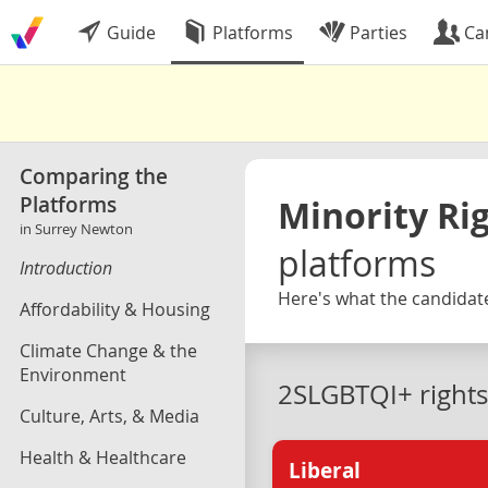
Guide
Platforms
Parties
Ca
Comparing the
Platforms
Minority Ri
in Surrey Newton
platforms
Introduction
Here's what the candidate
Affordability & Housing
Climate Change & the
Environment
2SLGBTQI+ rights
Culture, Arts, & Media
Health & Healthcare
Liberal