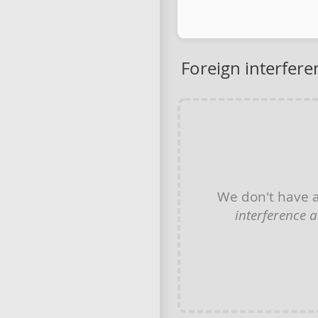
Foreign interfere
We don't have 
interference 