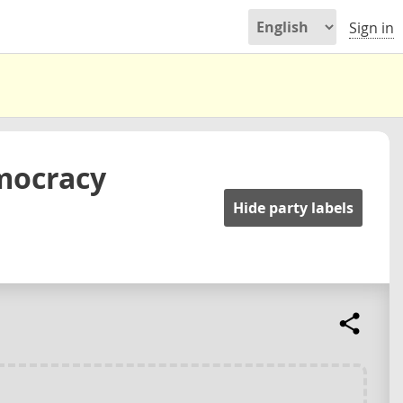
Sign in
mocracy
Hide party labels