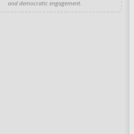
and democratic engagement
.