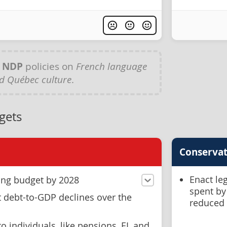
y
NDP
policies on
French language
d Québec culture
.
gets
Conservat
Enact leg
ing budget by 2028
spent by
debt-to-GDP declines over the
reduced
o individuals ,like pensions, EI, and