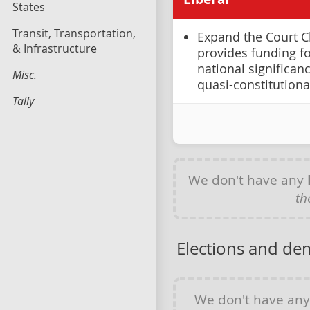
States
Transit, Transportation,
Expand the Court C
& Infrastructure
provides funding fo
national significanc
Misc.
quasi-constitutiona
Tally
We don't have any
th
Elections and de
We don't have an