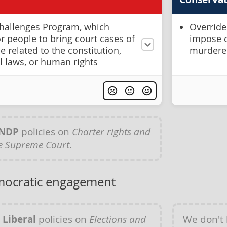
hallenges Program, which
Override
r people to bring court cases of
impose c
e related to the constitution,
murdere
l laws, or human rights
NDP
policies on
Charter rights and
e Supreme Court
.
mocratic engagement
y
Liberal
policies on
Elections and
We don't