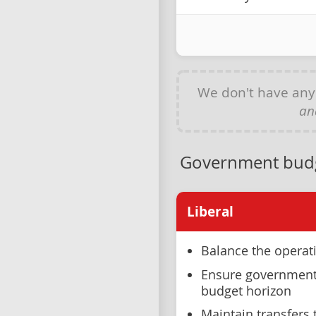
We don't have an
an
Government bud
Liberal
Balance the operat
Ensure government 
budget horizon
Maintain transfers t