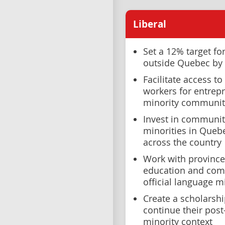
Liberal
Set a 12% target f
outside Quebec by
Facilitate access t
workers for entrepr
minority communit
Invest in communit
minorities in Queb
across the country
Work with provinces
education and com
official language 
Create a scholarsh
continue their post
minority context