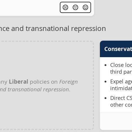
nce and transnational repression
Conservat
Close lo
third pa
any
Liberal
policies on
Foreign
Expel ag
intimida
and transnational repression
.
Direct C
other co