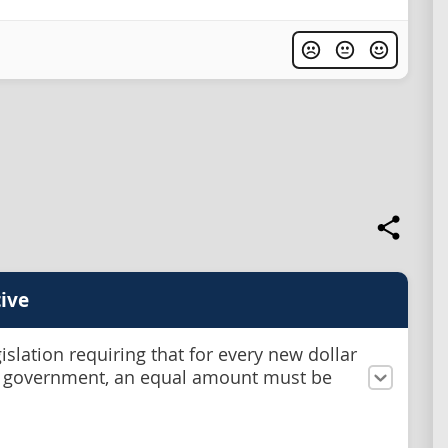
ive
islation requiring that for every new dollar
 government, an equal amount must be