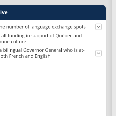
ive
he number of language exchange spots
 all funding in support of Québec and
one culture
a bilingual Governor General who is at-
both French and English