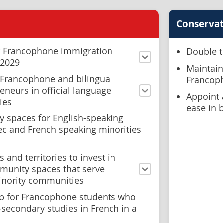
Conservat
or Francophone immigration
Double t
 2029
Maintain
o Francophone and bilingual
Francoph
eneurs in official language
Appoint 
ies
ease in 
y spaces for English-speaking
ec and French speaking minorities
 and territories to invest in
munity spaces that serve
minority communities
ip for Francophone students who
-secondary studies in French in a