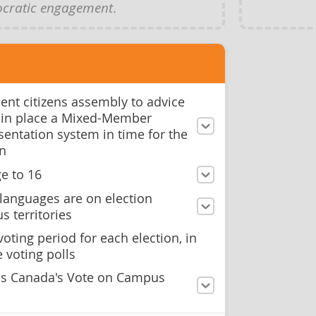
cratic engagement
.
ent citizens assembly to advice
 in place a Mixed-Member
sentation system in time for the
on
e to 16
languages are on election
s territories
oting period for each election, in
 voting polls
ns Canada's Vote on Campus