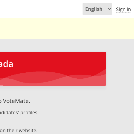
Sign in
nada
to VoteMate.
didates' profiles.
on their website
.