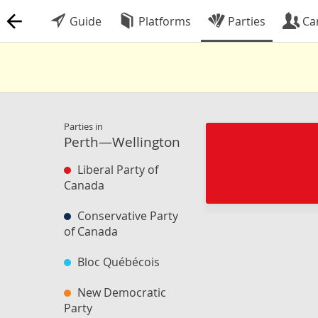
Guide
Platforms
Parties
Ca
Parties in
Perth—Wellington
Liberal Party of
Canada
Conservative Party
of Canada
Bloc Québécois
New Democratic
Party