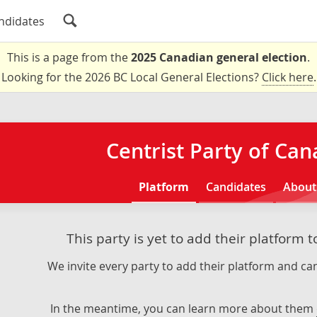
ndidates
This is a page from the
2025 Canadian general election
.
Looking for the 2026 BC Local General Elections?
Click here
.
Centrist Party of Ca
Platform
Candidates
About
This party is yet to add their platform 
We invite every party to add their platform and can
In the meantime, you can learn more about them