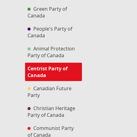
Green Party of
Canada
People's Party of
Canada
Animal Protection
Party of Canada
Centrist Party of
Canada
Canadian Future
Party
Christian Heritage
Party of Canada
Communist Party
of Canada