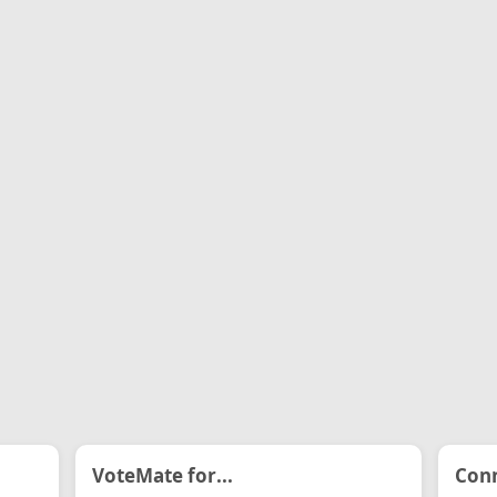
VoteMate for...
Conn