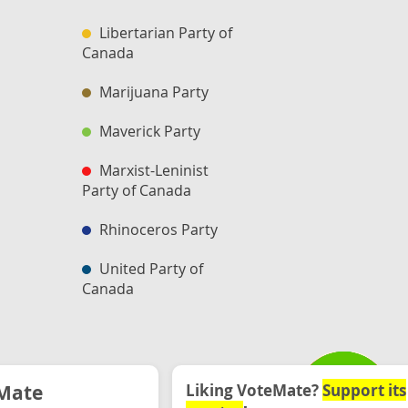
Libertarian Party of
Canada
Marijuana Party
Maverick Party
Marxist-Leninist
Party of Canada
Rhinoceros Party
United Party of
Canada
Mate
Liking VoteMate?
Support its