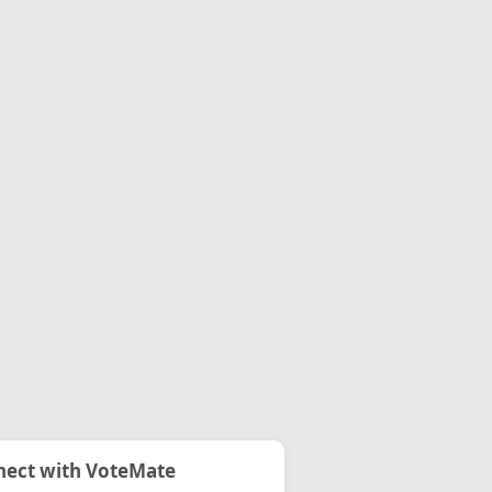
ect with VoteMate