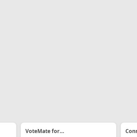
VoteMate for...
Conn