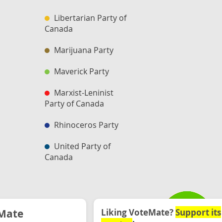
Libertarian Party of
Canada
Marijuana Party
Maverick Party
Marxist-Leninist
Party of Canada
Rhinoceros Party
United Party of
Canada
Mate
Liking VoteMate?
Support its