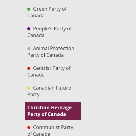
Green Party of
Canada
People's Party of
Canada
Animal Protection
Party of Canada
Centrist Party of
Canada
Canadian Future
Party
Christian Heritage
Party of Canada
Communist Party
of Canada