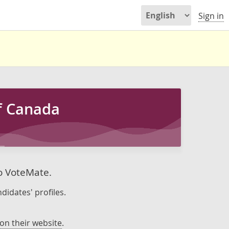
Sign in
of Canada
to VoteMate.
didates' profiles.
on their website
.