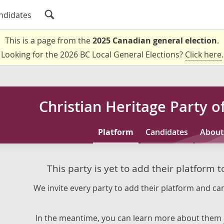
ndidates
This is a page from the
2025 Canadian general election
.
Looking for the 2026 BC Local General Elections?
Click here
.
Christian Heritage Party 
Platform
Candidates
About
This party is yet to add their platform 
We invite every party to add their platform and can
In the meantime, you can learn more about them