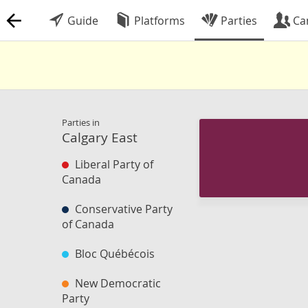
Guide
Platforms
Parties
Ca
Parties in
Calgary East
Liberal Party of
Canada
Conservative Party
of Canada
Bloc Québécois
New Democratic
Party