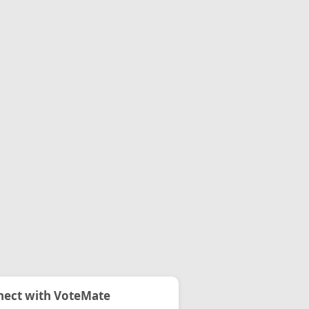
ect with VoteMate