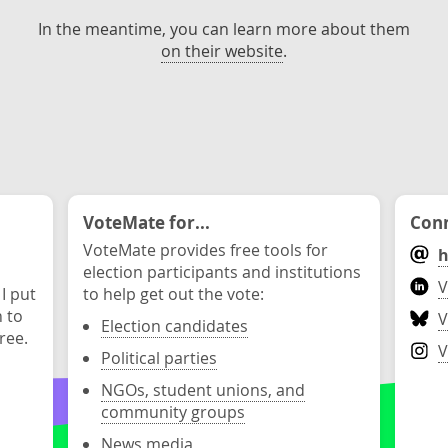
In the meantime, you can learn more about them
on their website
.
VoteMate for...
Conn
VoteMate provides free tools for
h
election participants and institutions
V
 I put
to help get out the vote:
n to
V
Election candidates
ree.
V
Political parties
NGOs, student unions, and
community groups
News media