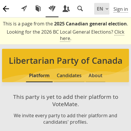
Sign in
This is a page from the
2025 Canadian general election
.
Looking for the 2026 BC Local General Elections?
Click
here
.
Libertarian Party of Canada
Platform
Candidates
About
This party is yet to add their platform to
VoteMate.
We invite every party to add their platform and
candidates' profiles.