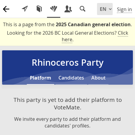
Sign in
This is a page from the
2025 Canadian general election
.
Looking for the 2026 BC Local General Elections?
Click
here
.
Rhinoceros Party
Platform
Candidates
About
This party is yet to add their platform to
VoteMate.
We invite every party to add their platform and
candidates' profiles.