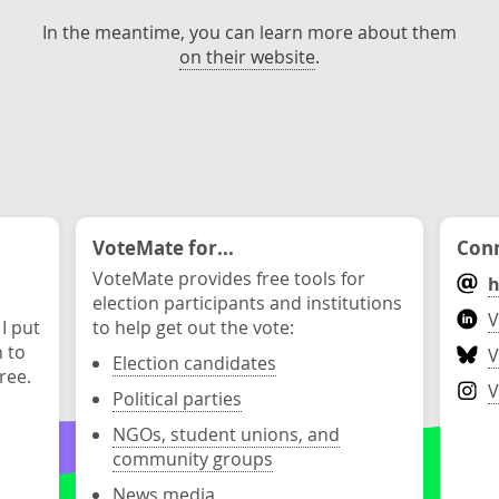
In the meantime, you can learn more about them
on their website
.
VoteMate for...
Conn
VoteMate provides free tools for
h
election participants and institutions
V
 I put
to help get out the vote:
n to
V
Election candidates
ree.
V
Political parties
NGOs, student unions, and
community groups
News media