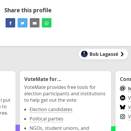
Share this profile
Bob Lagassé
VoteMate for...
Conn
VoteMate provides free tools for
h
election participants and institutions
V
 I put
to help get out the vote:
n to
V
Election candidates
ree.
V
Political parties
NGOs, student unions, and