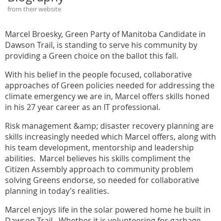
from their website
Marcel Broesky, Green Party of Manitoba Candidate in
Dawson Trail, is standing to serve his community by
providing a Green choice on the ballot this fall.
With his belief in the people focused, collaborative
approaches of Green policies needed for addressing the
climate emergency we are in, Marcel offers skills honed
in his 27 year career as an IT professional.
Risk management &amp; disaster recovery planning are
skills increasingly needed which Marcel offers, along with
his team development, mentorship and leadership
abilities. Marcel believes his skills compliment the
Citizen Assembly approach to community problem
solving Greens endorse, so needed for collaborative
planning in today’s realities.
Marcel enjoys life in the solar powered home he built in
Dawson Trail. Whether it is volunteering for garbage