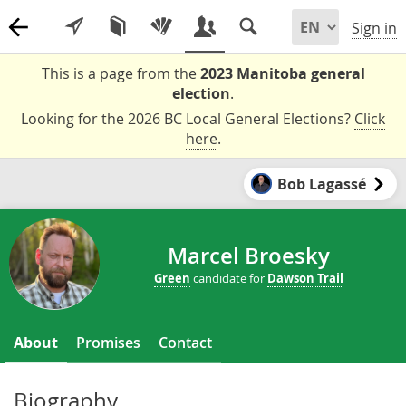
Sign in
This is a page from the
2023 Manitoba general
election
.
Looking for the 2026 BC Local General Elections?
Click
here
.
Bob Lagassé
Marcel Broesky
Green
candidate for
Dawson Trail
About
Promises
Contact
Biography