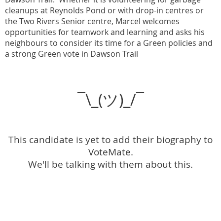
cleanups at Reynolds Pond or with drop-in centres or
the Two Rivers Senior centre, Marcel welcomes
opportunities for teamwork and learning and asks his
neighbours to consider its time for a Green policies and
a strong Green vote in Dawson Trail
¯\_(ツ)_/¯
This candidate is yet to add their biography to
VoteMate.
We'll be talking with them about this.