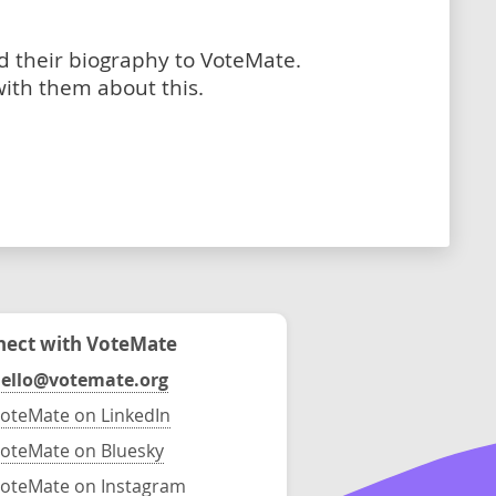
dd their biography to VoteMate.
with them about this.
ect with VoteMate
ello@votemate.org
oteMate on LinkedIn
oteMate on Bluesky
oteMate on Instagram