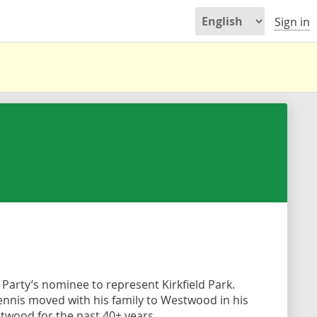
Sign in
Party’s nominee to represent Kirkfield Park.
Dennis moved with his family to Westwood in his
stwood for the past 40+ years.