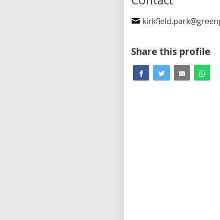
Contact
kirkfield.park@greenpart
Share this profile