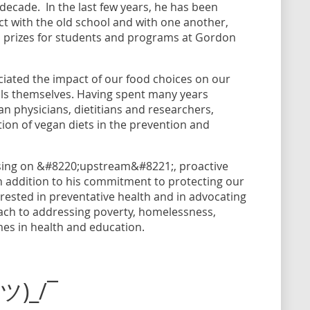
ecade. In the last few years, he has been
t with the old school and with one another,
 prizes for students and programs at Gordon
ciated the impact of our food choices on our
als themselves. Having spent many years
an physicians, dietitians and researchers,
ion of vegan diets in the prevention and
cusing on &#8220;upstream&#8221;, proactive
In addition to his commitment to protecting our
erested in preventative health and in advocating
oach to addressing poverty, homelessness,
mes in health and education.
(ツ)_/¯