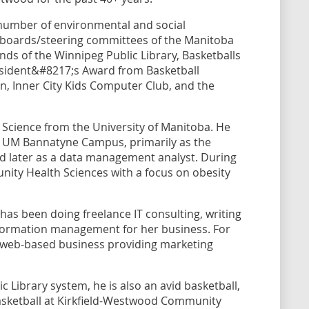
 number of environmental and social
e boards/steering committees of the Manitoba
nds of the Winnipeg Public Library, Basketballs
resident&#8217;s Award from Basketball
n, Inner City Kids Computer Club, and the
Science from the University of Manitoba. He
the UM Bannatyne Campus, primarily as the
d later as a data management analyst. During
nity Health Sciences with a focus on obesity
has been doing freelance IT consulting, writing
information management for her business. For
a web-based business providing marketing
.
 Library system, he is also an avid basketball,
asketball at Kirkfield-Westwood Community