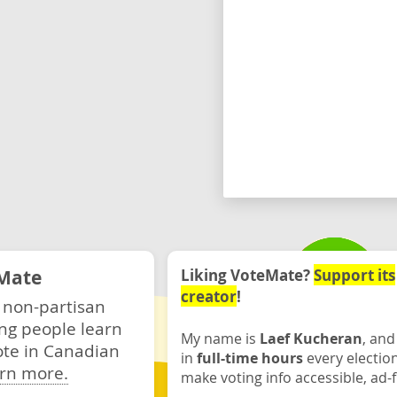
Mate
Liking VoteMate?
Support its
creator
!
 non-partisan
ng people learn
My name is
Laef Kucheran
, and
ote in Canadian
in
full-time hours
every electio
rn more.
make voting info accessible, ad-f