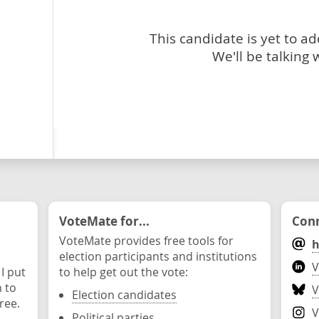
This candidate is yet to a
We'll be talking 
VoteMate for...
Conn
VoteMate provides free tools for
h
election participants and institutions
V
 I put
to help get out the vote:
n to
V
Election candidates
ree.
V
Political parties