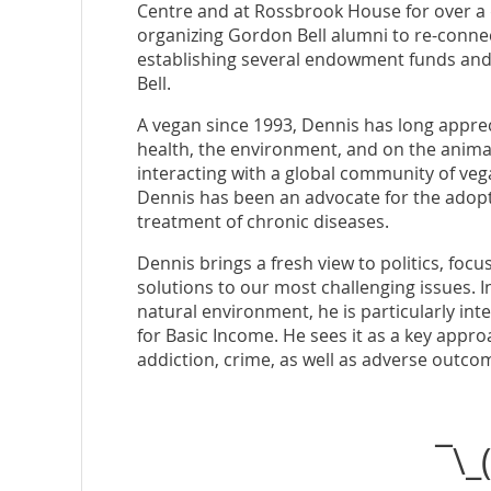
Centre and at Rossbrook House for over a d
organizing Gordon Bell alumni to re-connec
establishing several endowment funds and
Bell.
A vegan since 1993, Dennis has long appre
health, the environment, and on the anim
interacting with a global community of veg
Dennis has been an advocate for the adopt
treatment of chronic diseases.
Dennis brings a fresh view to politics, fo
solutions to our most challenging issues. 
natural environment, he is particularly int
for Basic Income. He sees it as a key appr
addiction, crime, as well as adverse outco
¯\_