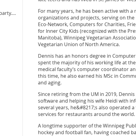
For many years, he has been active with a
y.mb.ca
organizations and projects, serving on th
Eco-Network, Computers for Charities, Frie
for Inner City Kids (recognized with the P
Manitoba), Winnipeg Vegetarian Associatio
Vegetarian Union of North America.
Dennis has an honors degree in Computer 
spent the majority of his working life at 
medical faculty’s computer coordinator an
this time, he also earned his MSc in Commu
and aging.
Since retiring from the UM in 2019, Dennis 
software and helping his wife Heidi with 
several years, he&#8217;s also operated 
services for restaurants around the world
A longtime supporter of the Winnipeg Public
hockey and football fan, having coached b