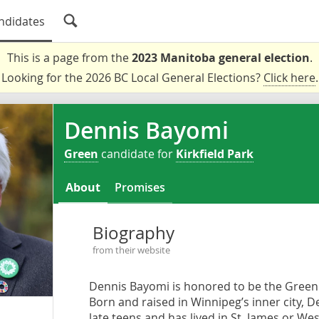
ndidates
This is a page from the
2023 Manitoba general election
.
Looking for the 2026 BC Local General Elections?
Click here
.
Dennis Bayomi
Green
candidate for
Kirkfield Park
About
Promises
Biography
from their website
Dennis Bayomi is honored to be the Green 
Born and raised in Winnipeg’s inner city, 
late teens and has lived in St. James or We