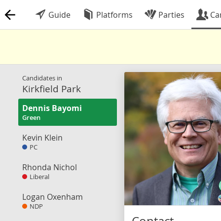
Guide
Platforms
Parties
Ca
Candidates in
Kirkfield Park
Dennis Bayomi
Green
Kevin Klein
PC
Rhonda Nichol
Liberal
Logan Oxenham
NDP