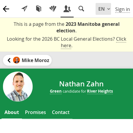
Sign in
This is a page from the
2023 Manitoba general
election
.
Looking for the 2026 BC Local General Elections?
Click
here
.
Mike Moroz
Nathan Zahn
Green
candidate for
River Heights
About
Promises
Contact