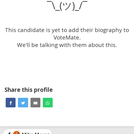
¯\_(ツ)_/¯
This candidate is yet to add their biography to
VoteMate.
We'll be talking with them about this.
Share this profile