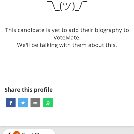
¯\_(ツ)_/¯
This candidate is yet to add their biography to
VoteMate.
We'll be talking with them about this.
Share this profile