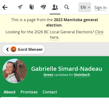
Sign in
This is a page from the
2023 Manitoba general
election
.
Looking for the 2026 BC Local General Elections?
Click
here
.
Gord Meneer
Gabrielle Simard-Nadeau
Green
candidate for
Steinbach
About
Promises
Contact