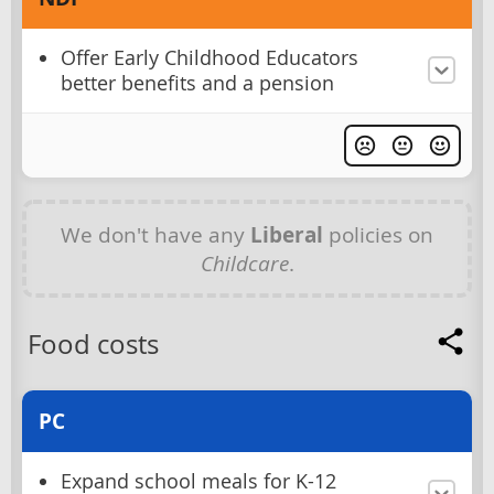
Offer Early Childhood Educators
better benefits and a pension
We don't have any
Liberal
policies on
Childcare
.
Food costs
PC
Expand school meals for K-12