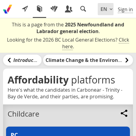
Sign in
This is a page from the
2025 Newfoundland and
Labrador general election
.
Looking for the 2026 BC Local General Elections?
Click
here
.
Introduction
Climate Change & the Environment
Affordability
platforms
Here's what the candidates in Carbonear - Trinity -
Bay de Verde, and their parties, are promising.
Childcare
PC