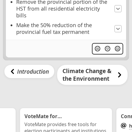
Remove the provincial portion of the
HST from all residential electricity
bills
Make the 50% reduction of the
provincial fuel tax permanent
Climate Change &
Introduction
the Environment
VoteMate for...
Conn
VoteMate provides free tools for
h
election participants and institutions