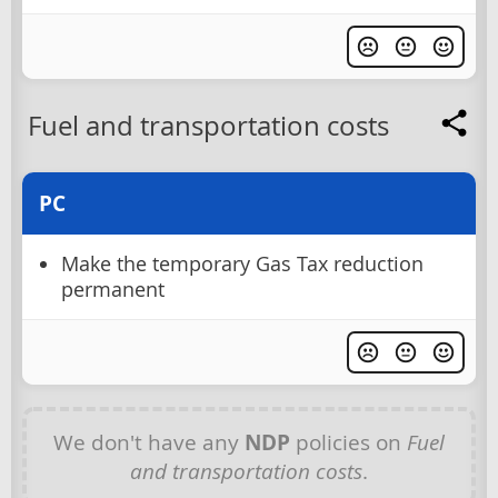
Fuel and transportation costs
PC
Make the temporary Gas Tax reduction
permanent
We don't have any
NDP
policies on
Fuel
and transportation costs
.