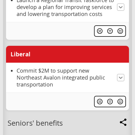
Launch a Regional Transit Taskforce to
develop a plan for improving services
and lowering transportation costs
Liberal
Commit $2M to support new
Northeast Avalon integrated public
transportation
Seniors' benefits