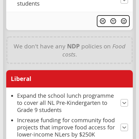
students
We don't have any
NDP
policies on
Food
costs
.
Liberal
Expand the school lunch programme
to cover all NL Pre-Kindergarten to
Grade 9 students
Increase funding for community food
projects that improve food access for
lower-income NLers by $250K