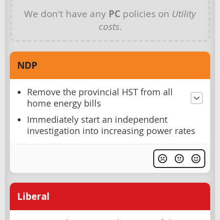
We don't have any
PC
policies on
Utility
costs
.
NDP
Remove the provincial HST from all
home energy bills
Immediately start an independent
investigation into increasing power rates
Liberal