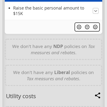
Raise the basic personal amount to
$15K
We don't have any
NDP
policies on
Tax
measures and rebates
.
We don't have any
Liberal
policies on
Tax measures and rebates
.
Utility costs