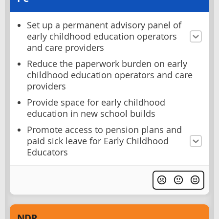
Set up a permanent advisory panel of
early childhood education operators
and care providers
Reduce the paperwork burden on early
childhood education operators and care
providers
Provide space for early childhood
education in new school builds
Promote access to pension plans and
paid sick leave for Early Childhood
Educators
NDP