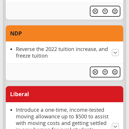
NDP
Reverse the 2022 tuition increase, and
freeze tuition
Liberal
Introduce a one-time, income-tested
moving allowance up to $500 to assist
with moving costs and getting settled