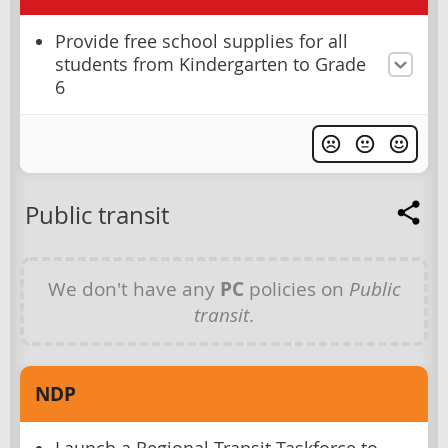
Provide free school supplies for all
students from Kindergarten to Grade
6
Public transit
We don't have any
PC
policies on
Public
transit
.
NDP