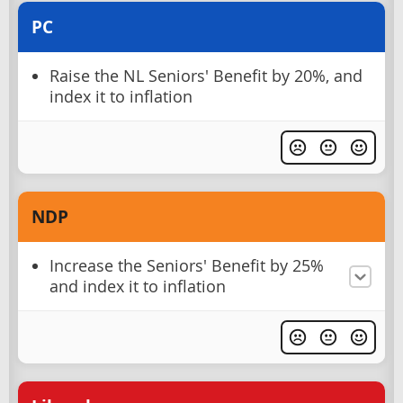
PC
Raise the NL Seniors' Benefit by 20%, and
index it to inflation
NDP
Increase the Seniors' Benefit by 25%
and index it to inflation