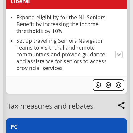
Liberal
Expand eligibility for the NL Seniors'
Benefit by increasing the income
thresholds by 10%
Set up travelling Seniors Navigator
Teams to visit rural and remote
communities and provide guidance
and assistance for seniors to access
provincial services
Tax measures and rebates
PC