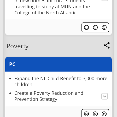
in new homes for rural students
travelling to study at MUN and the
College of the North Atlantic
Poverty
PC
Expand the NL Child Benefit to 3,000 more
children
Create a Poverty Reduction and
Prevention Strategy