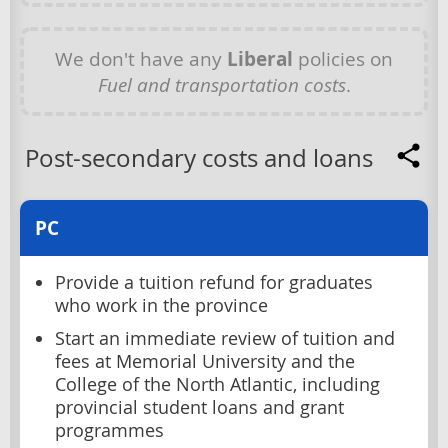
We don't have any
Liberal
policies on
Fuel and transportation costs
.
Post-secondary costs and loans
PC
Provide a tuition refund for graduates
who work in the province
Start an immediate review of tuition and
fees at Memorial University and the
College of the North Atlantic, including
provincial student loans and grant
programmes