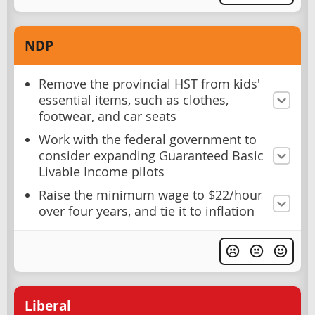
NDP
Remove the provincial HST from kids'
essential items, such as clothes,
footwear, and car seats
Work with the federal government to
consider expanding Guaranteed Basic
Livable Income pilots
Raise the minimum wage to $22/hour
over four years, and tie it to inflation
Liberal