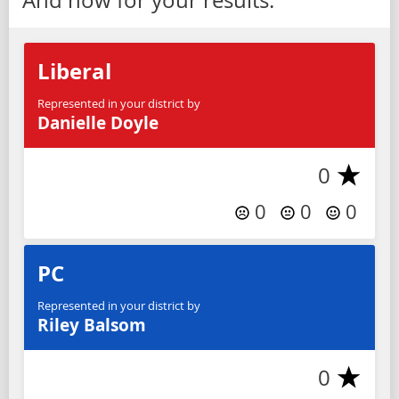
Liberal
Represented in your district by
Danielle Doyle
0
0
0
0
PC
Represented in your district by
Riley Balsom
0