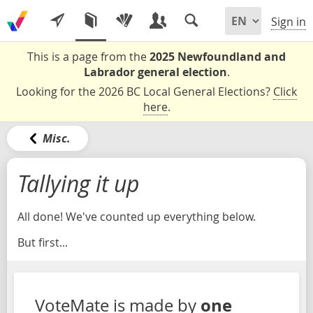
Sign in
This is a page from the
2025 Newfoundland and
Labrador general election
.
Looking for the 2026 BC Local General Elections?
Click
here
.
Misc.
Tallying it up
All done! We've counted up everything below.
But first...
one
VoteMate is made by