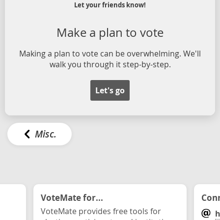
Let your friends know!
Make a plan to vote
Making a plan to vote can be overwhelming. We'll
walk you through it step-by-step.
Let's go
Misc.
VoteMate for...
Conn
VoteMate provides free tools for
h