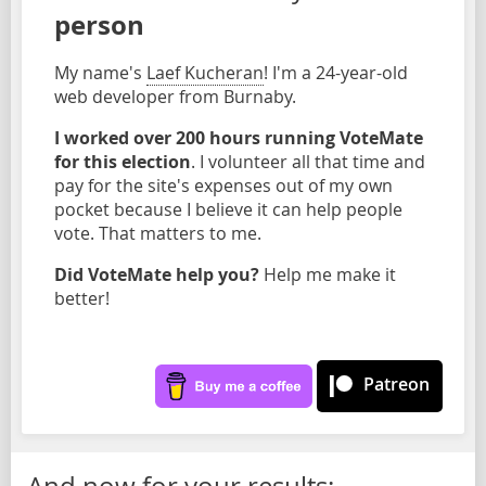
person
My name's
Laef Kucheran
! I'm a 24-year-old
web developer from Burnaby.
I worked over 200 hours running VoteMate
for this election
. I volunteer all that time and
pay for the site's expenses out of my own
pocket because I believe it can help people
vote. That matters to me.
Did VoteMate help you?
Help me make it
better!
Patreon
And now for your results: