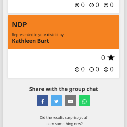
0
0
0
NDP
Represented in your district by
Kathleen Burt
0
0
0
0
Share with the group chat
Did the results surprise you?
Learn something new?