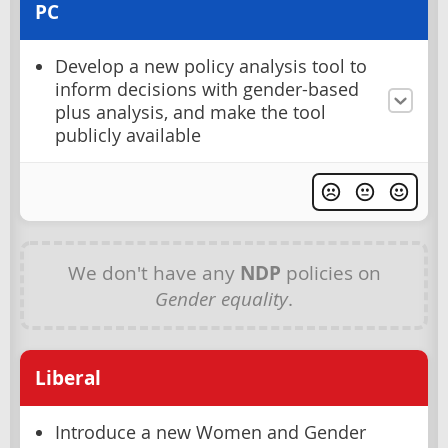
PC
Develop a new policy analysis tool to
inform decisions with gender-based
plus analysis, and make the tool
publicly available
We don't have any
NDP
policies on
Gender equality
.
Liberal
Introduce a new Women and Gender