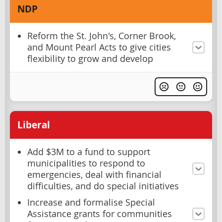
NDP
Reform the St. John's, Corner Brook,
and Mount Pearl Acts to give cities
flexibility to grow and develop
Liberal
Add $3M to a fund to support
municipalities to respond to
emergencies, deal with financial
difficulties, and do special initiatives
Increase and formalise Special
Assistance grants for communities