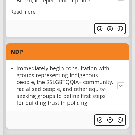
Board, independent of police
Read more
NDP
Immediately begin consultation with
groups representing Indigenous
people, the 2SLGBTQQIA+ community,
racialised people, and other equity-
seeking groups to define first steps
for building trust in policing