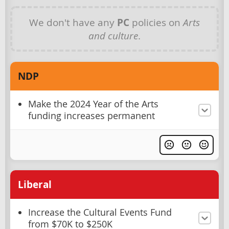
We don't have any
PC
policies on
Arts
and culture
.
NDP
Make the 2024 Year of the Arts
funding increases permanent
Liberal
Increase the Cultural Events Fund
from $70K to $250K