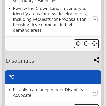
secondary residences
Review the Crown Lands inventory to
identify areas for new developments,
including Requests for Proposals for
housing developments in high-
demand areas
Disabilities
PC
Establish an independent Disability
Advocate