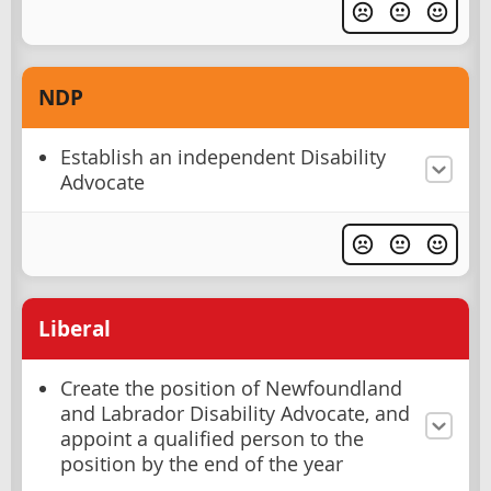
NDP
Establish an independent Disability
Advocate
Liberal
Create the position of Newfoundland
and Labrador Disability Advocate, and
appoint a qualified person to the
position by the end of the year