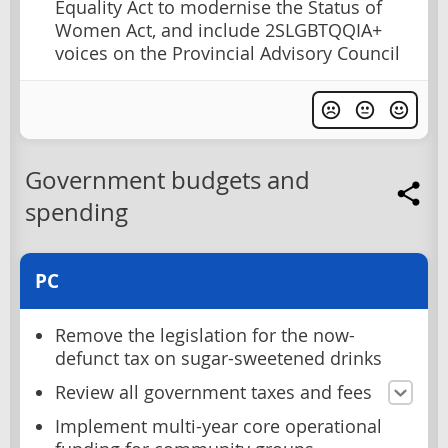
Equality Act to modernise the Status of
Women Act, and include 2SLGBTQQIA+
voices on the Provincial Advisory Council
Government budgets and
spending
PC
Remove the legislation for the now-
defunct tax on sugar-sweetened drinks
Review all government taxes and fees
Implement multi-year core operational