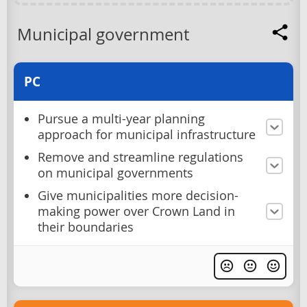
Municipal government
PC
Pursue a multi-year planning
approach for municipal infrastructure
Remove and streamline regulations
on municipal governments
Give municipalities more decision-
making power over Crown Land in
their boundaries