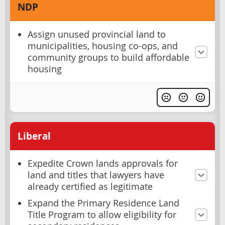
NDP
Assign unused provincial land to
municipalities, housing co-ops, and
community groups to build affordable
housing
Liberal
Expedite Crown lands approvals for
land and titles that lawyers have
already certified as legitimate
Expand the Primary Residence Land
Title Program to allow eligibility for