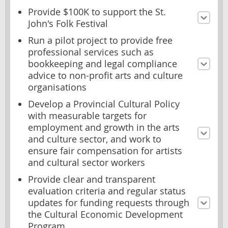
Provide $100K to support the St.
John's Folk Festival
Run a pilot project to provide free
professional services such as
bookkeeping and legal compliance
advice to non-profit arts and culture
organisations
Develop a Provincial Cultural Policy
with measurable targets for
employment and growth in the arts
and culture sector, and work to
ensure fair compensation for artists
and cultural sector workers
Provide clear and transparent
evaluation criteria and regular status
updates for funding requests through
the Cultural Economic Development
Program