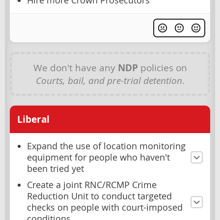
Hire more Crown Prosecutors
We don't have any
NDP
policies on
Courts, bail, and pre-trial detention
.
Liberal
Expand the use of location monitoring
equipment for people who haven't
been tried yet
Create a joint RNC/RCMP Crime
Reduction Unit to conduct targeted
checks on people with court-imposed
conditions