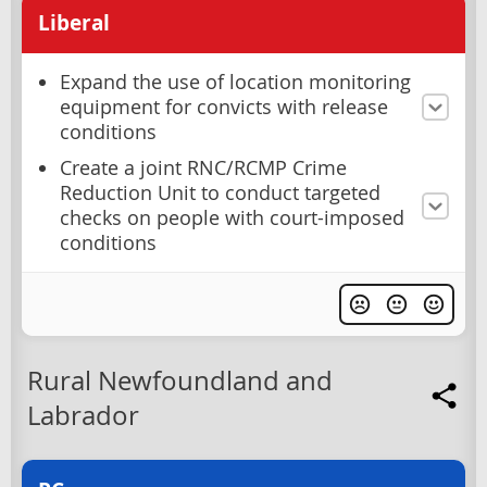
Liberal
Expand the use of location monitoring
equipment for convicts with release
conditions
Create a joint RNC/RCMP Crime
Reduction Unit to conduct targeted
checks on people with court-imposed
conditions
Rural Newfoundland and
Labrador