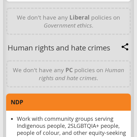
We don't have any
Liberal
policies on
Government ethics
.
Human rights and hate crimes
We don't have any
PC
policies on
Human
rights and hate crimes
.
NDP
Work with community groups serving
Indigenous people, 2SLGBTQIA+ people,
people of colour, and other equity-seeking