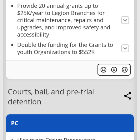
Provide 20 annual grants up to
$25K/year to Legion Branches for
critical maintenance, repairs and
upgrades, and improved safety and
accessibility
Double the funding for the Grants to
youth Organizations to $552K
Courts, bail, and pre-trial
detention
PC