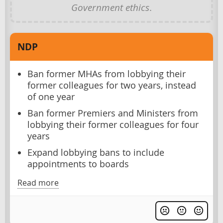
Government ethics
.
NDP
Ban former MHAs from lobbying their
former colleagues for two years, instead
of one year
Ban former Premiers and Ministers from
lobbying their former colleagues for four
years
Expand lobbying bans to include
appointments to boards
Read more