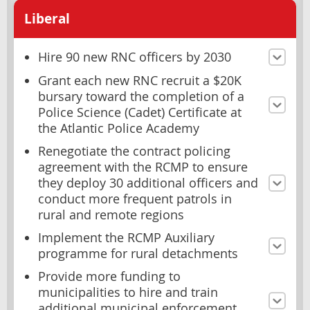
Liberal
Hire 90 new RNC officers by 2030
Grant each new RNC recruit a $20K
bursary toward the completion of a
Police Science (Cadet) Certificate at
the Atlantic Police Academy
Renegotiate the contract policing
agreement with the RCMP to ensure
they deploy 30 additional officers and
conduct more frequent patrols in
rural and remote regions
Implement the RCMP Auxiliary
programme for rural detachments
Provide more funding to
municipalities to hire and train
additional municipal enforcement