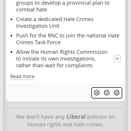
groups to develop a provincial plan to
combat hate
Create a dedicated Hate Crimes
Investigation Unit
Push for the RNC to join the national Hate
Crimes Task Force
Allow the Human Rights Commission
to initiate its own investigations,
rather than wait for complaints
Read more
We don't have any
Liberal
policies on
Human rights and hate crimes
.