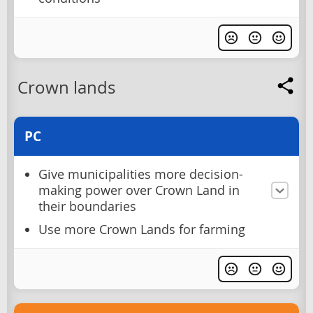
Crown lands
PC
Give municipalities more decision-
making power over Crown Land in
their boundaries
Use more Crown Lands for farming