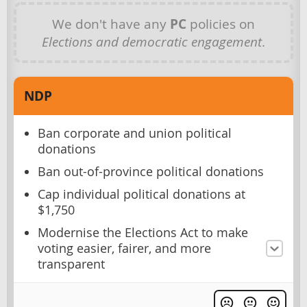
We don't have any
PC
policies on
Elections and democratic engagement
.
NDP
Ban corporate and union political
donations
Ban out-of-province political donations
Cap individual political donations at
$1,750
Modernise the Elections Act to make
voting easier, fairer, and more
transparent