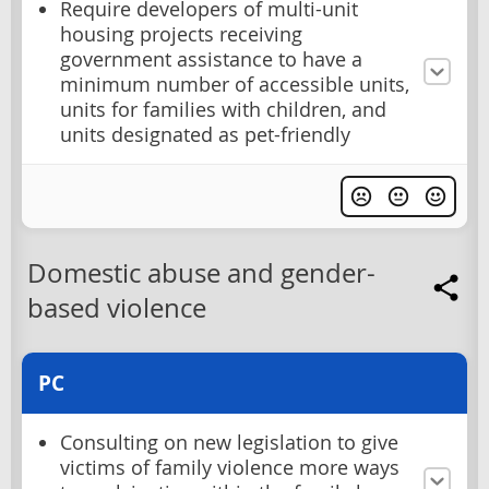
Require developers of multi-unit
housing projects receiving
government assistance to have a
minimum number of accessible units,
units for families with children, and
units designated as pet-friendly
Domestic abuse and gender-
based violence
PC
Consulting on new legislation to give
victims of family violence more ways