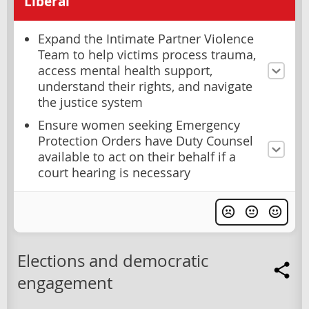
Liberal
Expand the Intimate Partner Violence
Team to help victims process trauma,
access mental health support,
understand their rights, and navigate
the justice system
Ensure women seeking Emergency
Protection Orders have Duty Counsel
available to act on their behalf if a
court hearing is necessary
Elections and democratic
engagement