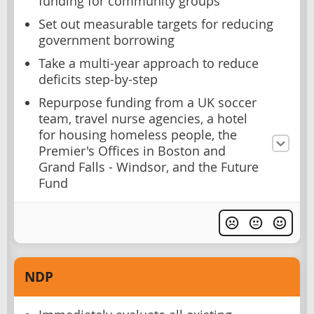
funding for community groups
Set out measurable targets for reducing
government borrowing
Take a multi-year approach to reduce
deficits step-by-step
Repurpose funding from a UK soccer
team, travel nurse agencies, a hotel
for housing homeless people, the
Premier's Offices in Boston and
Grand Falls - Windsor, and the Future
Fund
NDP