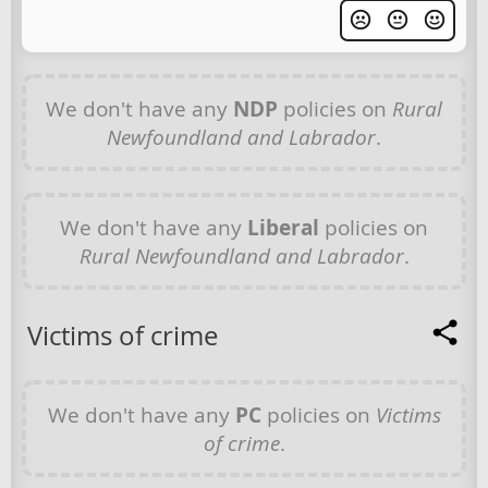
We don't have any
NDP
policies on
Rural
Newfoundland and Labrador
.
We don't have any
Liberal
policies on
Rural Newfoundland and Labrador
.
Victims of crime
We don't have any
PC
policies on
Victims
of crime
.