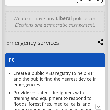
We don't have any
Liberal
policies on
Elections and democratic engagement
.
Emergency services
PC
Create a public AED registry to help 911
and the public find the nearest device in
emergencies
Provide volunteer firefighters with
training and equipment to respond to
floods, forest fires, medical calls, and
other emergencies, including wildland