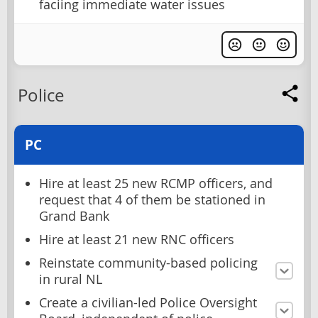
faciing immediate water issues
Police
PC
Hire at least 25 new RCMP officers, and
request that 4 of them be stationed in
Grand Bank
Hire at least 21 new RNC officers
Reinstate community-based policing
in rural NL
Create a civilian-led Police Oversight