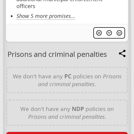
officers
Show 5 more promises...
Prisons and criminal penalties
We don't have any
PC
policies on
Prisons
and criminal penalties
.
We don't have any
NDP
policies on
Prisons and criminal penalties
.