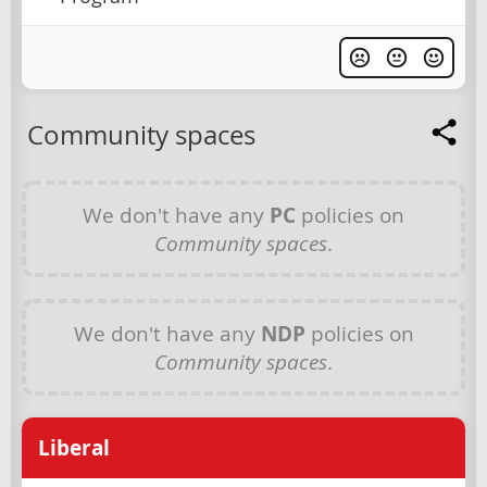
Community spaces
We don't have any
PC
policies on
Community spaces
.
We don't have any
NDP
policies on
Community spaces
.
Liberal