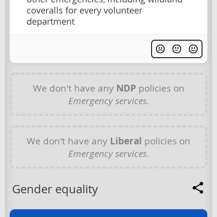
coveralls for every volunteer
department
We don't have any
NDP
policies on
Emergency services
.
We don't have any
Liberal
policies on
Emergency services
.
Gender equality