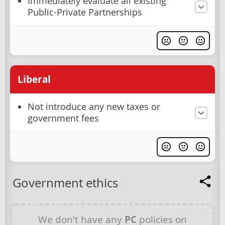
Immediately evaluate all existing
Public-Private Partnerships
Liberal
Not introduce any new taxes or
government fees
Government ethics
We don't have any
PC
policies on