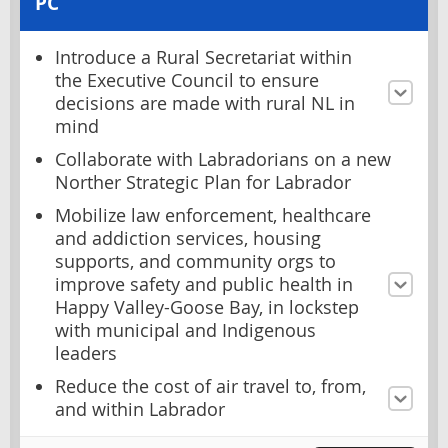
PC
Introduce a Rural Secretariat within
the Executive Council to ensure
decisions are made with rural NL in
mind
Collaborate with Labradorians on a new
Norther Strategic Plan for Labrador
Mobilize law enforcement, healthcare
and addiction services, housing
supports, and community orgs to
improve safety and public health in
Happy Valley-Goose Bay, in lockstep
with municipal and Indigenous
leaders
Reduce the cost of air travel to, from,
and within Labrador