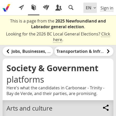
Sign in
This is a page from the
2025 Newfoundland and
Labrador general election
.
Looking for the 2026 BC Local General Elections?
Click
here
.
Jobs, Businesses, & Labour
Transportation & Infrastructure
Society & Government
platforms
Here's what the candidates in Carbonear - Trinity -
Bay de Verde, and their parties, are promising.
Arts and culture