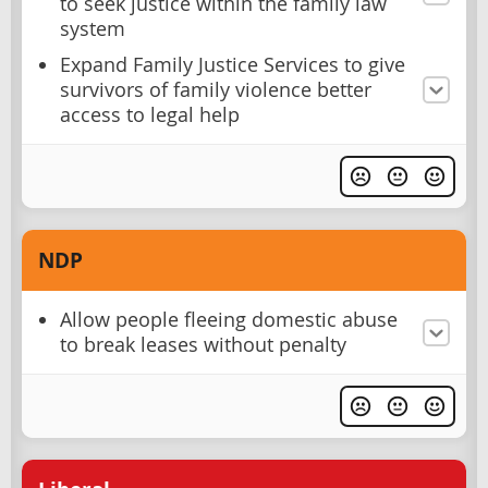
to seek justice within the family law
system
Expand Family Justice Services to give
survivors of family violence better
access to legal help
NDP
Allow people fleeing domestic abuse
to break leases without penalty