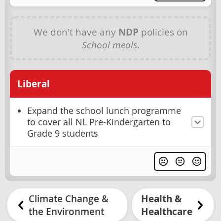
We don't have any
NDP
policies on
School meals
.
Liberal
Expand the school lunch programme
to cover all NL Pre-Kindergarten to
Grade 9 students
Climate Change &
Health &
the Environment
Healthcare