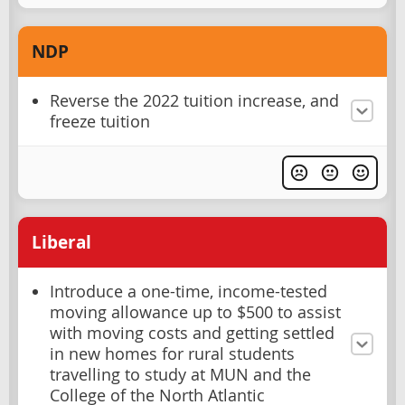
NDP
Reverse the 2022 tuition increase, and
freeze tuition
Liberal
Introduce a one-time, income-tested
moving allowance up to $500 to assist
with moving costs and getting settled
in new homes for rural students
travelling to study at MUN and the
College of the North Atlantic