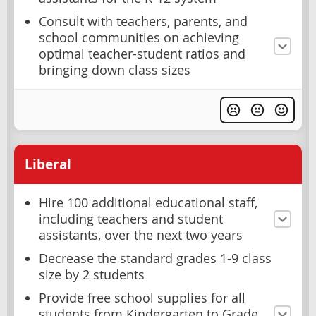
Consult with teachers, parents, and
school communities on achieving
optimal teacher-student ratios and
bringing down class sizes
Liberal
Hire 100 additional educational staff,
including teachers and student
assistants, over the next two years
Decrease the standard grades 1-9 class
size by 2 students
Provide free school supplies for all
students from Kindergarten to Grade