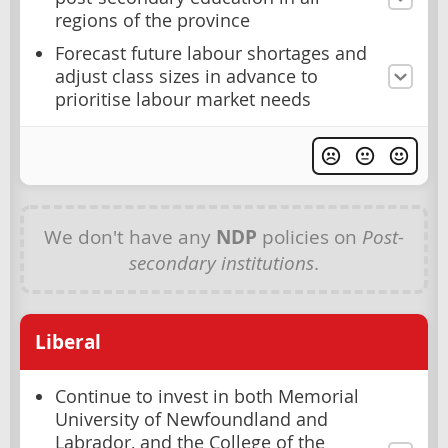
regions of the province
Forecast future labour shortages and
adjust class sizes in advance to
prioritise labour market needs
We don't have any
NDP
policies on
Post-
secondary institutions
.
Liberal
Continue to invest in both Memorial
University of Newfoundland and
Labrador, and the College of the