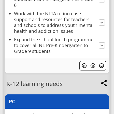
6
Work with the NLTA to increase
support and resources for teachers
and schools to address youth mental
health and addiction issues
Expand the school lunch programme
to cover all NL Pre-Kindergarten to
Grade 9 students
K-12 learning needs
PC