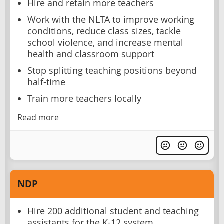
Hire and retain more teachers
Work with the NLTA to improve working
conditions, reduce class sizes, tackle
school violence, and increase mental
health and classroom support
Stop splitting teaching positions beyond
half-time
Train more teachers locally
Read more
NDP
Hire 200 additional student and teaching
assistants for the K-12 system