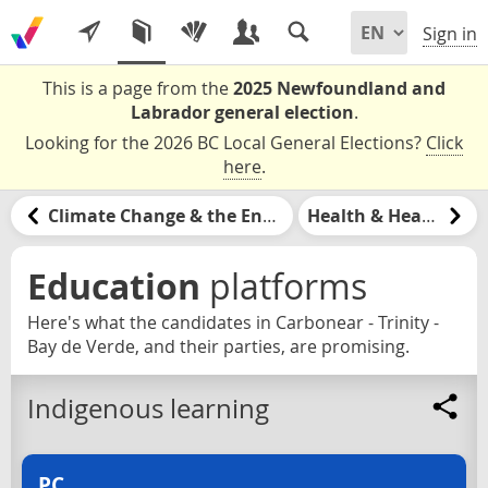
Sign in
This is a page from the
2025 Newfoundland and
Labrador general election
.
Looking for the 2026 BC Local General Elections?
Click
here
.
Climate Change & the Environment
Health & Healthcare
Education
platforms
Here's what the candidates in Carbonear - Trinity -
Bay de Verde, and their parties, are promising.
Indigenous learning
PC