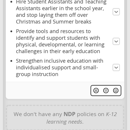
Hire Student Assistants and Teaching
Assistants earlier in the school year,
and stop laying them off over
Christmas and Summer breaks
Provide tools and resources to
identify and support students with
physical, developmental, or learning
challenges in their early education
Strengthen inclusive education with
individualised support and small-
group instruction
We don't have any
NDP
policies on
K-12
learning needs
.