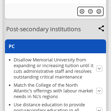
Post-secondary institutions
PC
Disallow Memorial University from
expanding or increasing tuition until it
cuts administrative staff and resolves
outstanding critical maintenance
Match the College of the North
Atlantic's offerings with labour market
needs in NL's regions
Use distance education to provide
post-secondary education in all