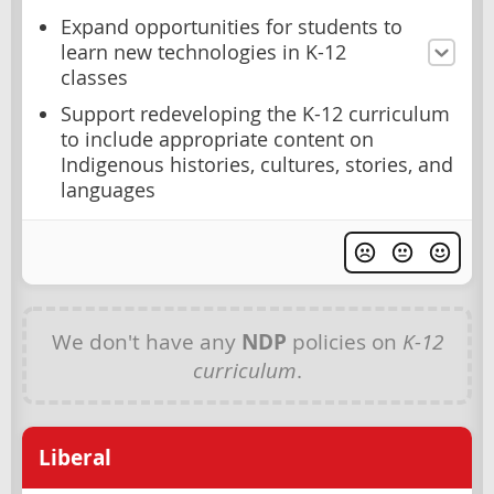
Expand opportunities for students to
learn new technologies in K-12
classes
Support redeveloping the K-12 curriculum
to include appropriate content on
Indigenous histories, cultures, stories, and
languages
We don't have any
NDP
policies on
K-12
curriculum
.
Liberal