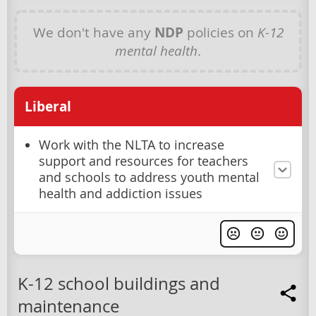
We don't have any
NDP
policies on
K-12
mental health
.
Liberal
Work with the NLTA to increase
support and resources for teachers
and schools to address youth mental
health and addiction issues
K-12 school buildings and
maintenance