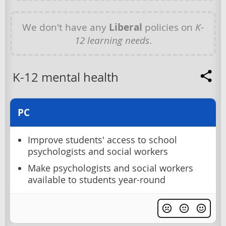
We don't have any
Liberal
policies on
K-
12 learning needs
.
K-12 mental health
PC
Improve students' access to school
psychologists and social workers
Make psychologists and social workers
available to students year-round