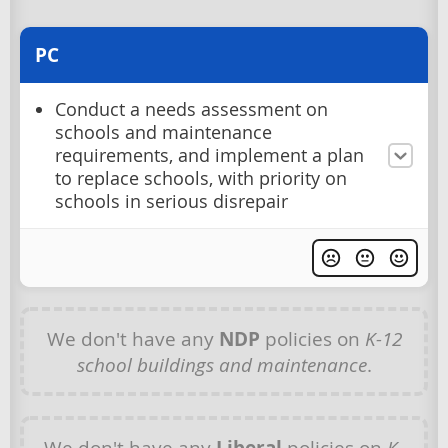
PC
Conduct a needs assessment on
schools and maintenance
requirements, and implement a plan
to replace schools, with priority on
schools in serious disrepair
We don't have any
NDP
policies on
K-12
school buildings and maintenance
.
We don't have any
Liberal
policies on
K-