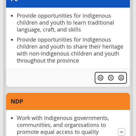
Provide opportunities for Indigenous
children and youth to learn traditional
language, craft, and skills
Provide opportunities for Indigenous
children and youth to share their heritage
with non-Indigenous children and youth
throughout the province
NDP
Work with Indigenous governments,
communities, and organisations to
promote equal access to quality