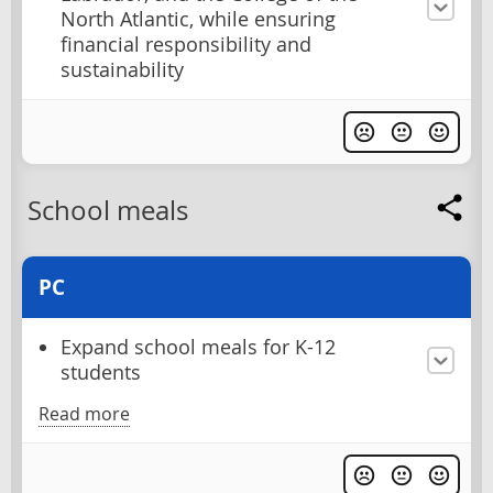
North Atlantic, while ensuring
financial responsibility and
sustainability
School meals
PC
Expand school meals for K-12
students
Read more