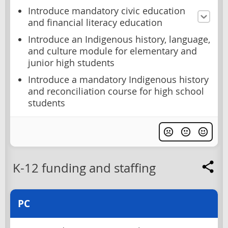
Introduce mandatory civic education
and financial literacy education
Introduce an Indigenous history, language,
and culture module for elementary and
junior high students
Introduce a mandatory Indigenous history
and reconciliation course for high school
students
K-12 funding and staffing
PC