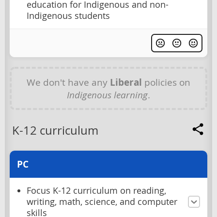
education for Indigenous and non-
Indigenous students
We don't have any
Liberal
policies on
Indigenous learning
.
K-12 curriculum
PC
Focus K-12 curriculum on reading,
writing, math, science, and computer
skills