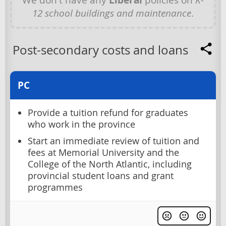
12 school buildings and maintenance
.
Post-secondary costs and loans
PC
Provide a tuition refund for graduates
who work in the province
Start an immediate review of tuition and
fees at Memorial University and the
College of the North Atlantic, including
provincial student loans and grant
programmes