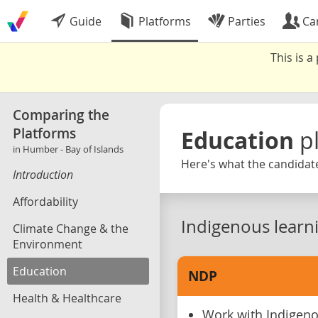
Guide
Platforms
Parties
Ca
This is 
Comparing the
Platforms
Education
p
in Humber - Bay of Islands
Here's what the candidate
Introduction
Affordability
Indigenous learn
Climate Change & the
Environment
Education
NDP
Health & Healthcare
Work with Indigen