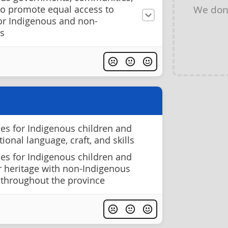
We don
to promote equal access to
for Indigenous and non-
s
ies for Indigenous children and
tional language, craft, and skills
ies for Indigenous children and
r heritage with non-Indigenous
 throughout the province