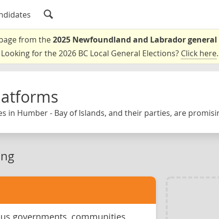
ndidates
a page from the
2025 Newfoundland and Labrador general 
Looking for the 2026 BC Local General Elections?
Click here
.
latforms
s in Humber - Bay of Islands, and their parties, are promisi
ing
ous governments, communities,