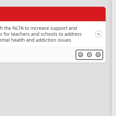
h the NLTA to increase support and
s for teachers and schools to address
ntal health and addiction issues