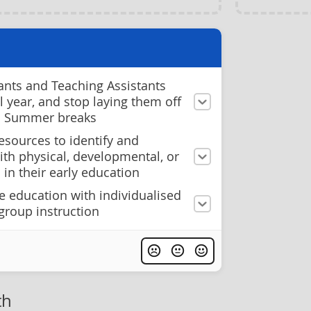
ants and Teaching Assistants
ol year, and stop laying them off
d Summer breaks
esources to identify and
ith physical, developmental, or
 in their early education
e education with individualised
group instruction
th