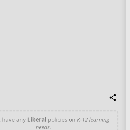
t have any
Liberal
policies on
K-12 learning
needs
.