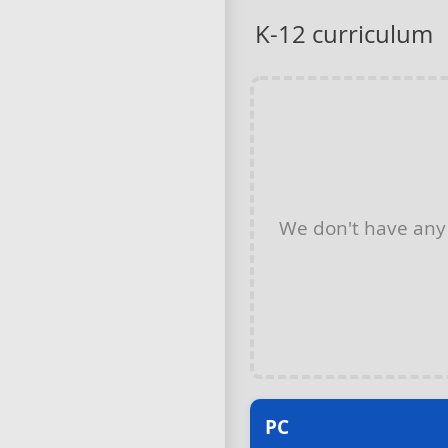
K-12 curriculum
We don't have an
PC