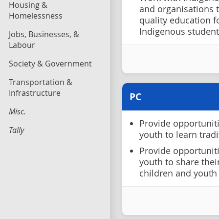
Housing &
and organisations 
Homelessness
quality education 
Indigenous student
Jobs, Businesses, &
Labour
Society & Government
Transportation &
Infrastructure
PC
Misc.
Provide opportunit
Tally
youth to learn tradi
Provide opportunit
youth to share thei
children and youth