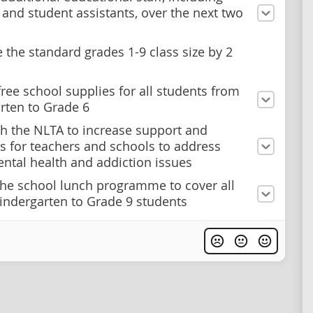
 and student assistants, over the next two
 the standard grades 1-9 class size by 2
free school supplies for all students from
rten to Grade 6
h the NLTA to increase support and
s for teachers and schools to address
ntal health and addiction issues
he school lunch programme to cover all
indergarten to Grade 9 students