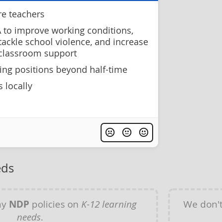
re teachers
 to improve working conditions,
 tackle school violence, and increase
 classroom support
hing positions beyond half-time
 locally
eds
ny
NDP
policies on
K-12 learning
We don'
needs
.