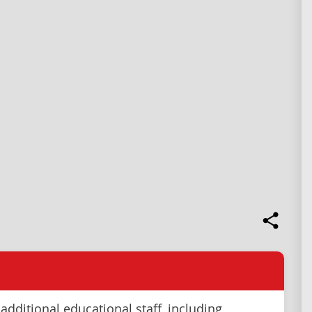
additional educational staff, including