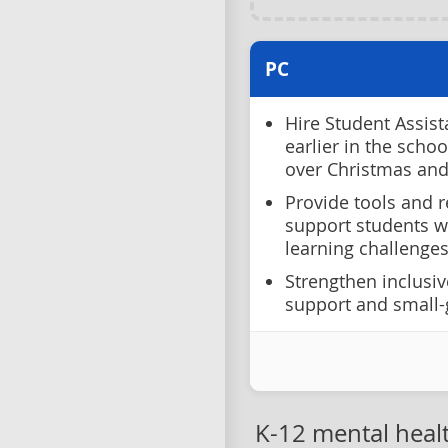
PC
Hire Student Assist
earlier in the scho
over Christmas an
Provide tools and r
support students w
learning challenges
Strengthen inclusiv
support and small-
K-12 mental heal