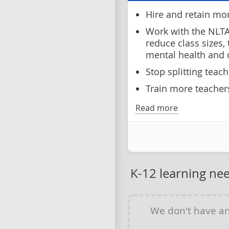
Hire and retain mo
Work with the NLTA
reduce class sizes,
mental health and
Stop splitting teac
Train more teachers
Read more
K-12 learning ne
We don't have a