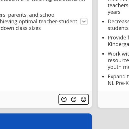
teachers
years
rs, parents, and school
ieving optimal teacher-student
Decrease
 down class sizes
students
Provide 
Kinderga
Work wit
resource
youth me
Expand t
NL Pre-K