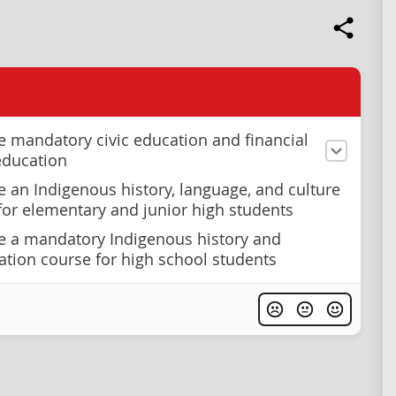
e mandatory civic education and financial
 education
e an Indigenous history, language, and culture
or elementary and junior high students
e a mandatory Indigenous history and
iation course for high school students