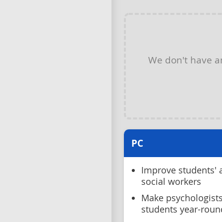
We don't have 
PC
Improve students' 
social workers
Make psychologists
students year-roun