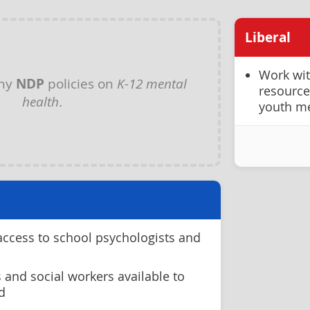
Liberal
Work wit
any
NDP
policies on
K-12 mental
resource
health
.
youth me
access to school psychologists and
 and social workers available to
d