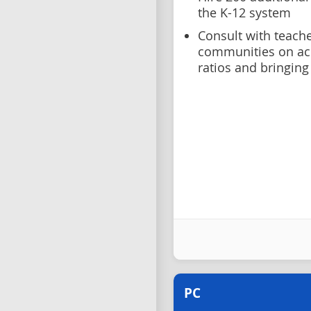
the K-12 system
Consult with teache
communities on ach
ratios and bringing
PC