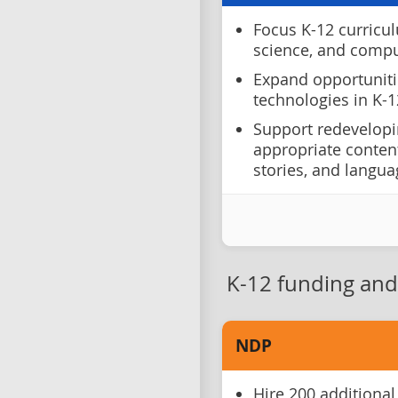
Focus K-12 curricul
science, and comput
Expand opportuniti
technologies in K-1
Support redevelopi
appropriate content
stories, and langu
K-12 funding and 
NDP
Hire 200 additional