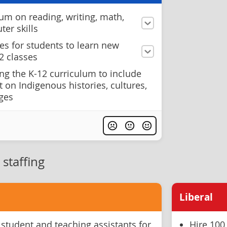
um on reading, writing, math,
er skills
es for students to learn new
2 classes
ng the K-12 curriculum to include
 on Indigenous histories, cultures,
ages
staffing
Liberal
 student and teaching assistants for
Hire 100 