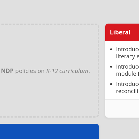
Liberal
Introduc
literacy
Introduc
y
NDP
policies on
K-12 curriculum
.
module f
Introduc
reconcil