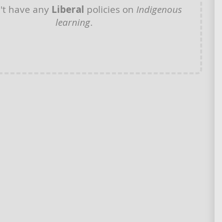
't have any
Liberal
policies on
Indigenous
learning
.