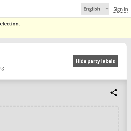
Sign in
election
.
Hide party labels
ng.