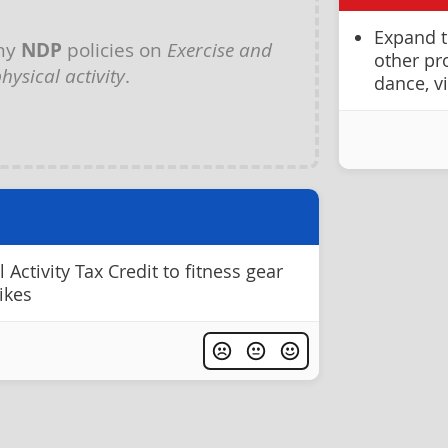
Expand th
any
NDP
policies on
Exercise and
other pr
hysical activity
.
dance, v
Activity Tax Credit to fitness gear
ikes