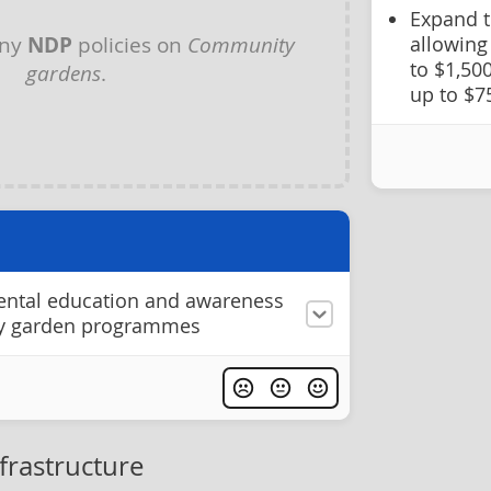
Expand 
any
NDP
policies on
Community
allowing
to $1,50
gardens
.
up to $7
ntal education and awareness
y garden programmes
frastructure