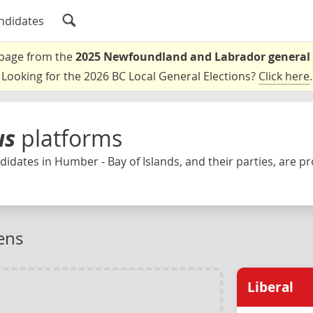
ndidates
a page from the
2025 Newfoundland and Labrador general 
Looking for the 2026 BC Local General Elections?
Click here
.
us
platforms
idates in Humber - Bay of Islands, and their parties, are pr
ens
Liberal