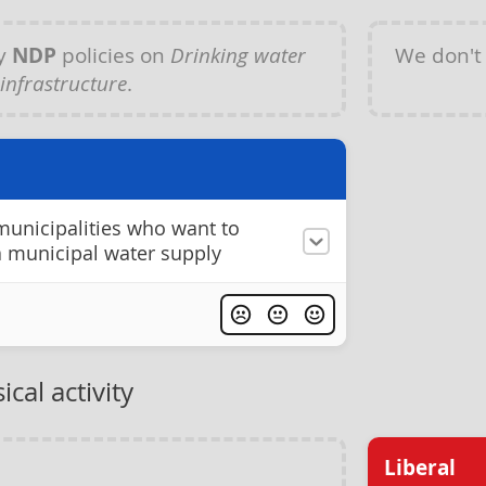
ny
NDP
policies on
Drinking water
We don't
infrastructure
.
 municipalities who want to
a municipal water supply
cal activity
Liberal