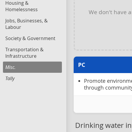
Housing &
Homelessness
We don't have 
Jobs, Businesses, &
Labour
Society & Government
Transportation &
Infrastructure
PC
Misc.
Tally
Promote environme
through communit
Drinking water in