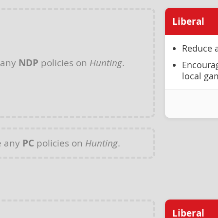
Liberal
Reduce a
 any
NDP
policies on
Hunting
.
Encourag
local ga
e any
PC
policies on
Hunting
.
Liberal