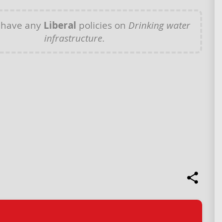
 have any
Liberal
policies on
Drinking water
infrastructure
.