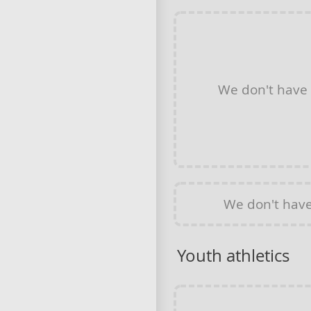
We don't have
We don't hav
Youth athletics