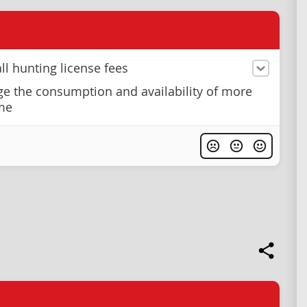
ll hunting license fees
e the consumption and availability of more
me