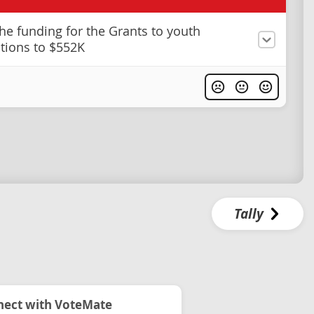
he funding for the Grants to youth
tions to $552K
Tally
ect with VoteMate