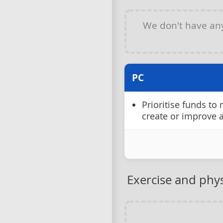
We don't have a
PC
Prioritise funds to
create or improve 
Exercise and physi