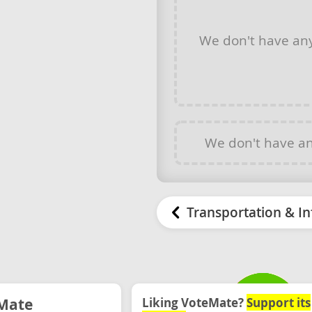
We don't have an
We don't have a
Transportation & In
Mate
Liking VoteMate?
Support its