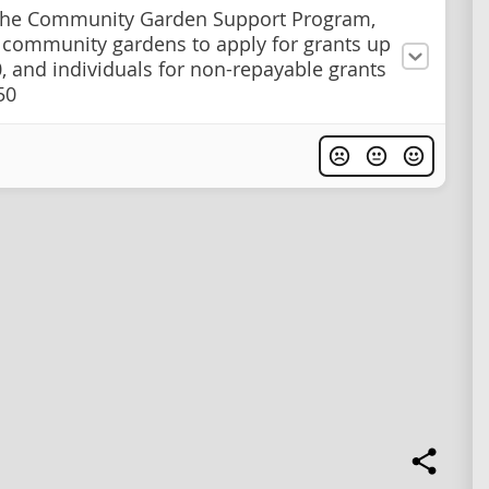
the Community Garden Support Program,
 community gardens to apply for grants up
0, and individuals for non-repayable grants
50