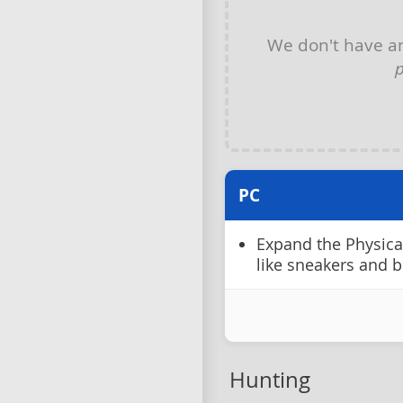
We don't have 
p
PC
Expand the Physical 
like sneakers and b
Hunting