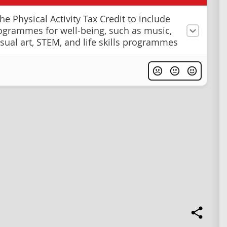
e Physical Activity Tax Credit to include
ogrammes for well-being, such as music,
isual art, STEM, and life skills programmes