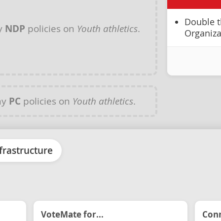
Double t
y
NDP
policies on
Youth athletics
.
Organiza
ny
PC
policies on
Youth athletics
.
frastructure
VoteMate for...
Conn