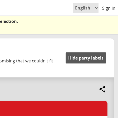
Sign in
election
.
Hide party labels
omising that we couldn't fit