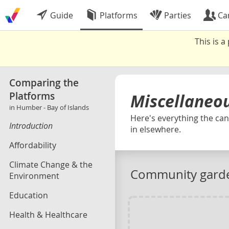
Guide
Platforms
Parties
Ca
This is 
Comparing the
Platforms
Miscellaneo
in Humber - Bay of Islands
Here's everything the cand
Introduction
in elsewhere.
Affordability
Climate Change & the
Community gard
Environment
Education
Health & Healthcare