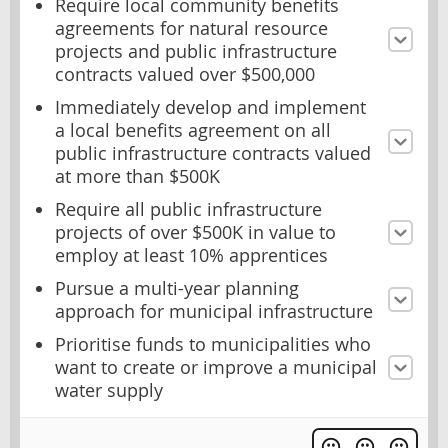
Require local community benefits
agreements for natural resource
projects and public infrastructure
contracts valued over $500,000
Immediately develop and implement
a local benefits agreement on all
public infrastructure contracts valued
at more than $500K
Require all public infrastructure
projects of over $500K in value to
employ at least 10% apprentices
Pursue a multi-year planning
approach for municipal infrastructure
Prioritise funds to municipalities who
want to create or improve a municipal
water supply