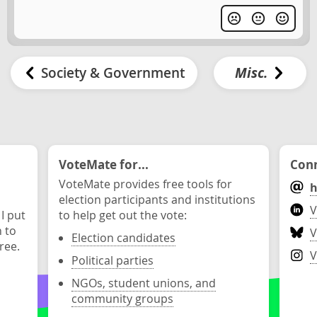
Society & Government
Misc.
VoteMate for...
Conn
VoteMate provides free tools for
h
election participants and institutions
V
 I put
to help get out the vote:
n to
V
Election candidates
ree.
V
Political parties
NGOs, student unions, and
community groups