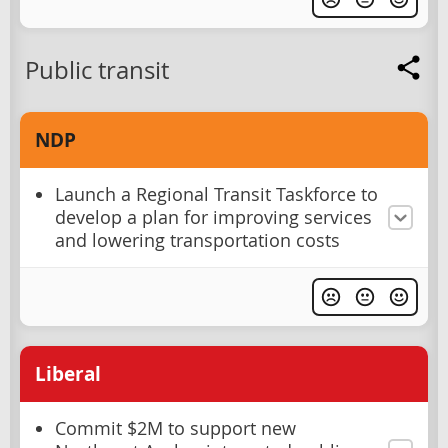
Public transit
NDP
Launch a Regional Transit Taskforce to
develop a plan for improving services
and lowering transportation costs
Liberal
Commit $2M to support new