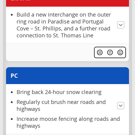
Build a new interchange on the outer
ring road in Paradise and Portugal
Cove – St. Phillips, and a further road
connection to St. Thomas Line
PC
Bring back 24-hour snow clearing
Regularly cut brush near roads and
highways
Increase moose fencing along roads and
highways