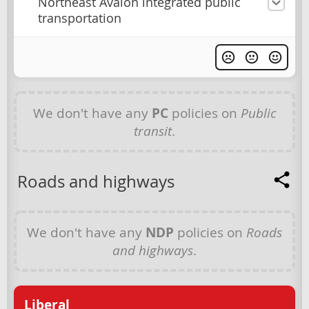
Northeast Avalon integrated public
transportation
We don't have any
PC
policies on
Public
transit
.
Roads and highways
We don't have any
NDP
policies on
Roads
and highways
.
Liberal