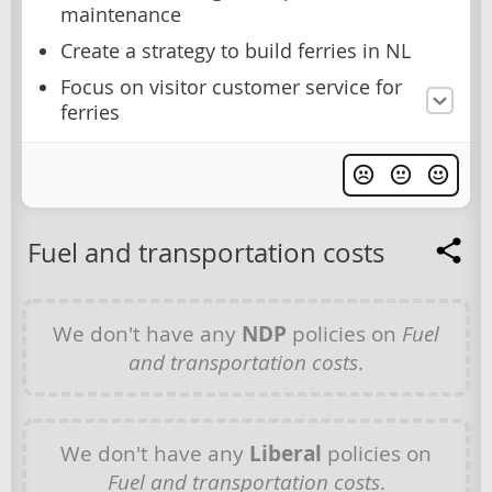
maintenance
Create a strategy to build ferries in NL
Focus on visitor customer service for
ferries
Fuel and transportation costs
We don't have any
NDP
policies on
Fuel
and transportation costs
.
We don't have any
Liberal
policies on
Fuel and transportation costs
.