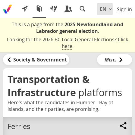
Sign in
This is a page from the
2025 Newfoundland and
Labrador general election
.
Looking for the 2026 BC Local General Elections?
Click
here
.
Society & Government
Misc.
Transportation &
Infrastructure
platforms
Here's what the candidates in Humber - Bay of
Islands, and their parties, are promising.
Ferries