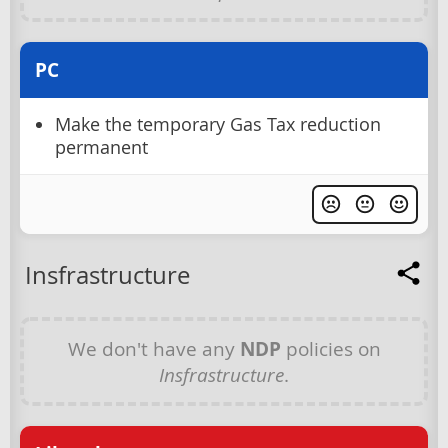
PC
Make the temporary Gas Tax reduction
permanent
Insfrastructure
We don't have any
NDP
policies on
Insfrastructure
.