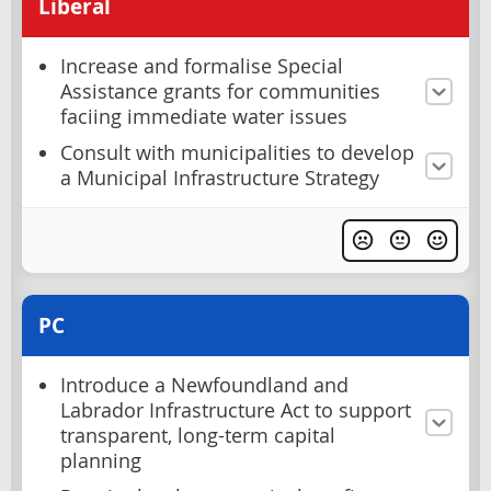
Liberal
Increase and formalise Special
Assistance grants for communities
faciing immediate water issues
Consult with municipalities to develop
a Municipal Infrastructure Strategy
PC
Introduce a Newfoundland and
Labrador Infrastructure Act to support
transparent, long-term capital
planning