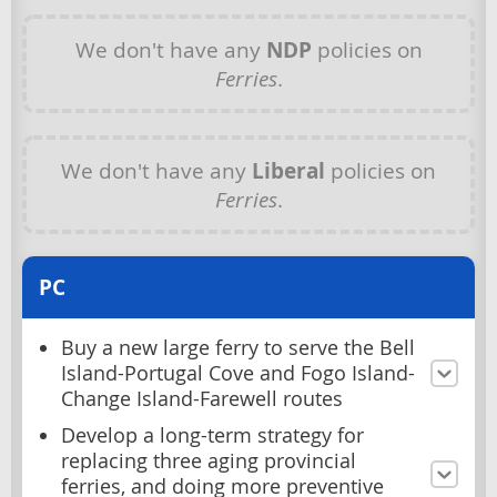
We don't have any
NDP
policies on
Ferries
.
We don't have any
Liberal
policies on
Ferries
.
PC
Buy a new large ferry to serve the Bell
Island-Portugal Cove and Fogo Island-
Change Island-Farewell routes
Develop a long-term strategy for
replacing three aging provincial
ferries, and doing more preventive