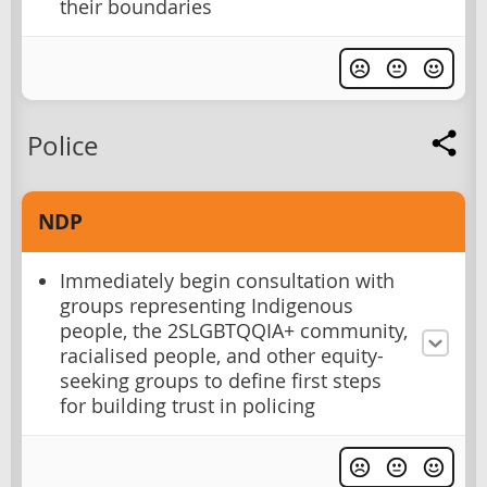
their boundaries
Police
NDP
Immediately begin consultation with
groups representing Indigenous
people, the 2SLGBTQQIA+ community,
racialised people, and other equity-
seeking groups to define first steps
for building trust in policing