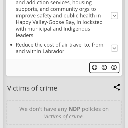
and addiction services, housing
supports, and community orgs to
improve safety and public health in
Happy Valley-Goose Bay, in lockstep
with municipal and Indigenous
leaders
Reduce the cost of air travel to, from,
and within Labrador
Victims of crime
We don't have any
NDP
policies on
Victims of crime
.