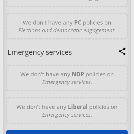
We don't have any
PC
policies on
Elections and democratic engagement
.
Emergency services
We don't have any
NDP
policies on
Emergency services
.
We don't have any
Liberal
policies on
Emergency services
.