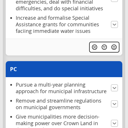
emergencies, deal with financial
difficulties, and do special initiatives
Increase and formalise Special
Assistance grants for communities
faciing immediate water issues
PC
Pursue a multi-year planning
approach for municipal infrastructure
Remove and streamline regulations
on municipal governments
Give municipalities more decision-
making power over Crown Land in