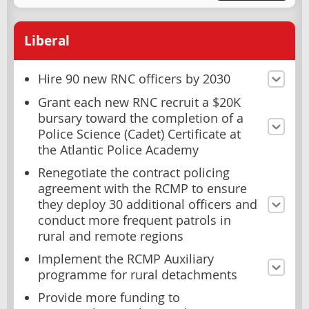
Liberal
Hire 90 new RNC officers by 2030
Grant each new RNC recruit a $20K
bursary toward the completion of a
Police Science (Cadet) Certificate at
the Atlantic Police Academy
Renegotiate the contract policing
agreement with the RCMP to ensure
they deploy 30 additional officers and
conduct more frequent patrols in
rural and remote regions
Implement the RCMP Auxiliary
programme for rural detachments
Provide more funding to