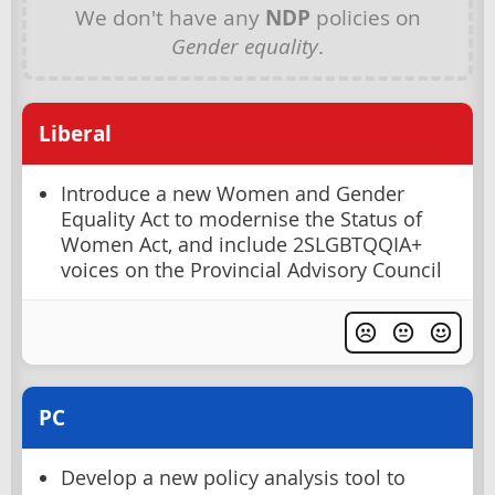
We don't have any
NDP
policies on
Gender equality
.
Liberal
Introduce a new Women and Gender
Equality Act to modernise the Status of
Women Act, and include 2SLGBTQQIA+
voices on the Provincial Advisory Council
PC
Develop a new policy analysis tool to