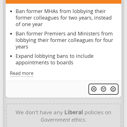
Ban former MHAs from lobbying their
former colleagues for two years, instead
of one year
Ban former Premiers and Ministers from
lobbying their former colleagues for four
years
Expand lobbying bans to include
appointments to boards
Read more
We don't have any
Liberal
policies on
Government ethics
.