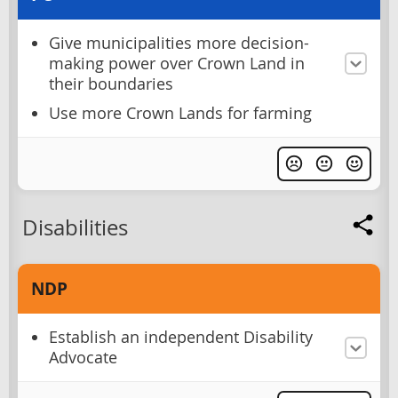
Give municipalities more decision-
making power over Crown Land in
their boundaries
Use more Crown Lands for farming
Disabilities
NDP
Establish an independent Disability
Advocate