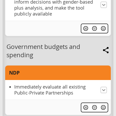
inform decisions with gender-based
plus analysis, and make the tool
publicly available
Government budgets and
spending
NDP
Immediately evaluate all existing
Public-Private Partnerships