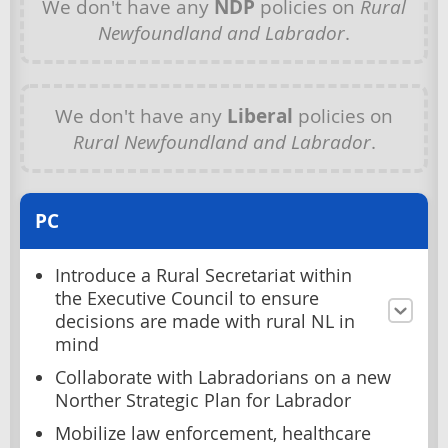
We don't have any
NDP
policies on
Rural
Newfoundland and Labrador
.
We don't have any
Liberal
policies on
Rural Newfoundland and Labrador
.
PC
Introduce a Rural Secretariat within
the Executive Council to ensure
decisions are made with rural NL in
mind
Collaborate with Labradorians on a new
Norther Strategic Plan for Labrador
Mobilize law enforcement, healthcare