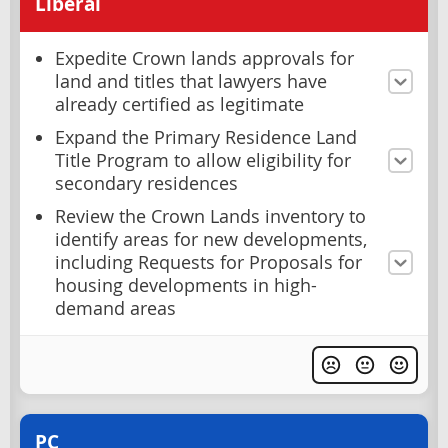
Liberal
Expedite Crown lands approvals for
land and titles that lawyers have
already certified as legitimate
Expand the Primary Residence Land
Title Program to allow eligibility for
secondary residences
Review the Crown Lands inventory to
identify areas for new developments,
including Requests for Proposals for
housing developments in high-
demand areas
PC