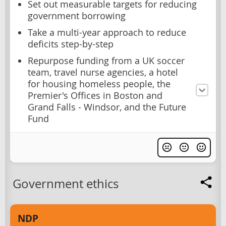
Set out measurable targets for reducing
government borrowing
Take a multi-year approach to reduce
deficits step-by-step
Repurpose funding from a UK soccer
team, travel nurse agencies, a hotel
for housing homeless people, the
Premier's Offices in Boston and
Grand Falls - Windsor, and the Future
Fund
Government ethics
NDP