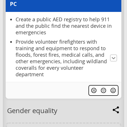
PC
Create a public AED registry to help 911
and the public find the nearest device in
emergencies
Provide volunteer firefighters with
training and equipment to respond to
floods, forest fires, medical calls, and
other emergencies, including wildland
coveralls for every volunteer
department
Gender equality