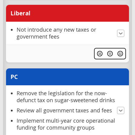
Liberal
Not introduce any new taxes or
government fees
PC
Remove the legislation for the now-
defunct tax on sugar-sweetened drinks
Review all government taxes and fees
Implement multi-year core operational
funding for community groups