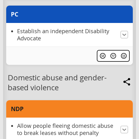
PC
Establish an independent Disability
Advocate
Domestic abuse and gender-
based violence
NDP
Allow people fleeing domestic abuse
to break leases without penalty