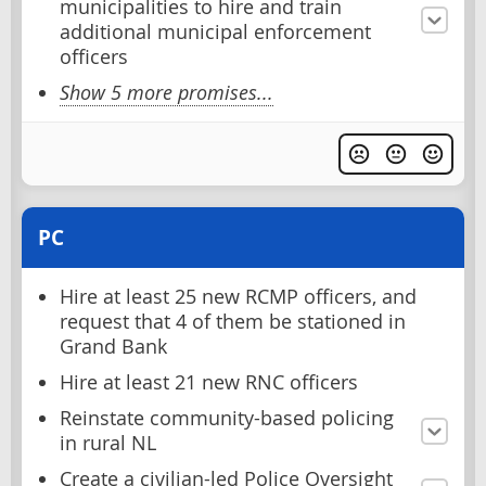
municipalities to hire and train
additional municipal enforcement
officers
Show 5 more promises...
PC
Hire at least 25 new RCMP officers, and
request that 4 of them be stationed in
Grand Bank
Hire at least 21 new RNC officers
Reinstate community-based policing
in rural NL
Create a civilian-led Police Oversight