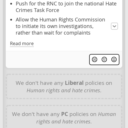
Push for the RNC to join the national Hate
Crimes Task Force
Allow the Human Rights Commission
to initiate its own investigations,
rather than wait for complaints
Read more
We don't have any
Liberal
policies on
Human rights and hate crimes
.
We don't have any
PC
policies on
Human
rights and hate crimes
.