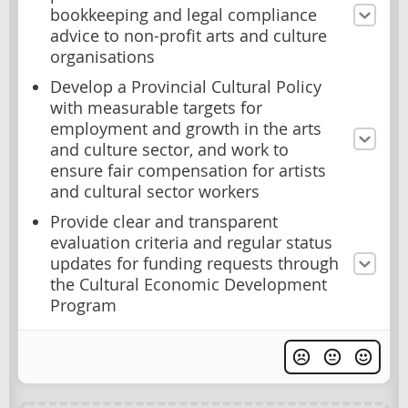
bookkeeping and legal compliance
advice to non-profit arts and culture
organisations
Develop a Provincial Cultural Policy
with measurable targets for
employment and growth in the arts
and culture sector, and work to
ensure fair compensation for artists
and cultural sector workers
Provide clear and transparent
evaluation criteria and regular status
updates for funding requests through
the Cultural Economic Development
Program