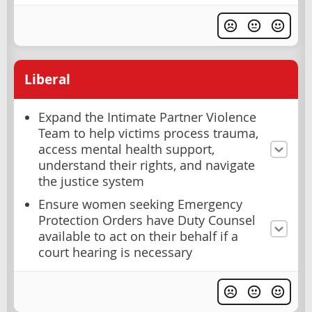
Liberal
Expand the Intimate Partner Violence
Team to help victims process trauma,
access mental health support,
understand their rights, and navigate
the justice system
Ensure women seeking Emergency
Protection Orders have Duty Counsel
available to act on their behalf if a
court hearing is necessary