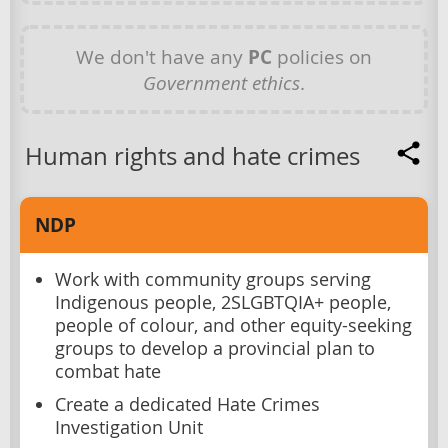
We don't have any
PC
policies on
Government ethics
.
Human rights and hate crimes
NDP
Work with community groups serving
Indigenous people, 2SLGBTQIA+ people,
people of colour, and other equity-seeking
groups to develop a provincial plan to
combat hate
Create a dedicated Hate Crimes
Investigation Unit