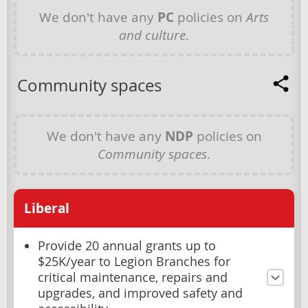
We don't have any
PC
policies on
Arts
and culture
.
Community spaces
We don't have any
NDP
policies on
Community spaces
.
Liberal
Provide 20 annual grants up to
$25K/year to Legion Branches for
critical maintenance, repairs and
upgrades, and improved safety and