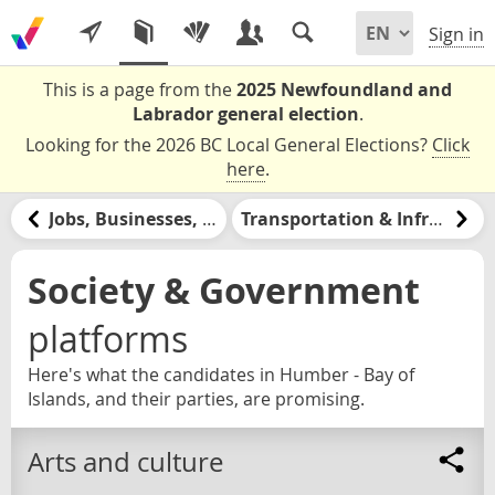
Sign in
This is a page from the
2025 Newfoundland and
Labrador general election
.
Looking for the 2026 BC Local General Elections?
Click
here
.
Jobs, Businesses, & Labour
Transportation & Infrastructure
Society & Government
platforms
Here's what the candidates in Humber - Bay of
Islands, and their parties, are promising.
Arts and culture