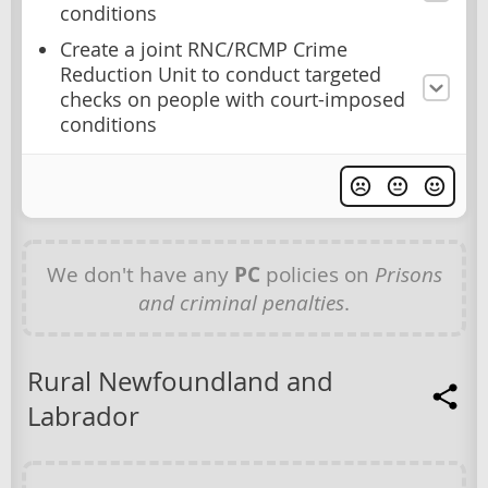
conditions
Create a joint RNC/RCMP Crime
Reduction Unit to conduct targeted
checks on people with court-imposed
conditions
We don't have any
PC
policies on
Prisons
and criminal penalties
.
Rural Newfoundland and
Labrador