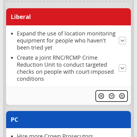
Liberal
Expand the use of location monitoring
equipment for people who haven't
been tried yet
Create a joint RNC/RCMP Crime
Reduction Unit to conduct targeted
checks on people with court-imposed
conditions
PC
Hire more Crown Prosecutors