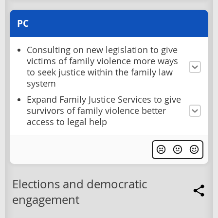
PC
Consulting on new legislation to give
victims of family violence more ways
to seek justice within the family law
system
Expand Family Justice Services to give
survivors of family violence better
access to legal help
Elections and democratic
engagement