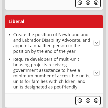
Liberal
Create the position of Newfoundland
and Labrador Disability Advocate, and
appoint a qualified person to the
position by the end of the year
Require developers of multi-unit
housing projects receiving
government assistance to have a
minimum number of accessible units,
units for families with children, and
units designated as pet-friendly