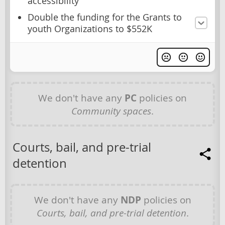
accessibility
Double the funding for the Grants to
youth Organizations to $552K
We don't have any
PC
policies on
Community spaces
.
Courts, bail, and pre-trial
detention
We don't have any
NDP
policies on
Courts, bail, and pre-trial detention
.