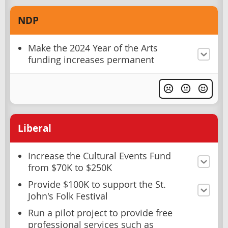
NDP
Make the 2024 Year of the Arts
funding increases permanent
Liberal
Increase the Cultural Events Fund
from $70K to $250K
Provide $100K to support the St.
John's Folk Festival
Run a pilot project to provide free
professional services such as