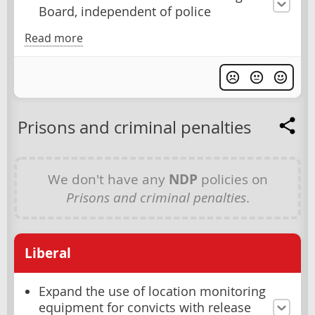
Board, independent of police
Read more
Prisons and criminal penalties
We don't have any
NDP
policies on
Prisons and criminal penalties
.
Liberal
Expand the use of location monitoring
equipment for convicts with release