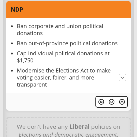
NDP
Ban corporate and union political
donations
Ban out-of-province political donations
Cap individual political donations at
$1,750
Modernise the Elections Act to make
voting easier, fairer, and more
transparent
We don't have any
Liberal
policies on
Elections and democratic engagement
.