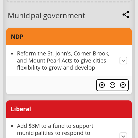
Municipal government
NDP
Reform the St. John's, Corner Brook,
and Mount Pearl Acts to give cities
flexibility to grow and develop
Liberal
Add $3M to a fund to support
municipalities to respond to