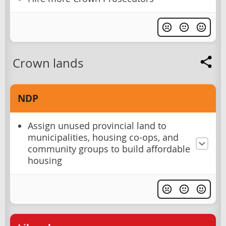
Crown lands
NDP
Assign unused provincial land to
municipalities, housing co-ops, and
community groups to build affordable
housing