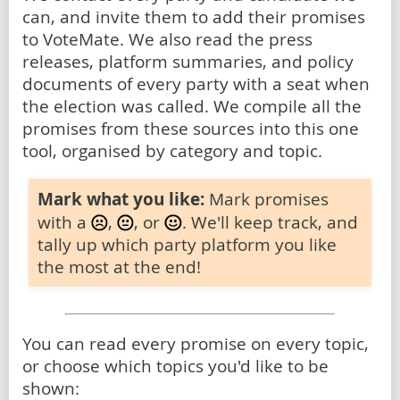
can, and invite them to add their promises
to VoteMate. We also read the press
releases, platform summaries, and policy
documents of every party with a seat when
the election was called. We compile all the
promises from these sources into this one
tool, organised by category and topic.
Mark what you like:
Mark promises
with a
,
, or
. We'll keep track, and
tally up which party platform you like
the most at the end!
You can read every promise on every topic,
or choose which topics you'd like to be
shown: