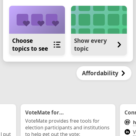
Choose
Show every
topics to see
topic
Affordability
VoteMate for...
Conn
VoteMate provides free tools for
h
election participants and institutions
V
 I put
to help get out the vote: