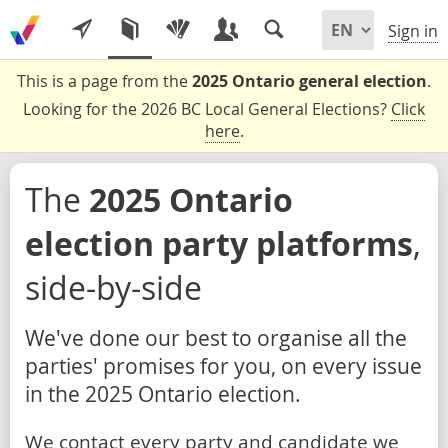
Sign in
This is a page from the
2025 Ontario general election
.
Looking for the 2026 BC Local General Elections?
Click
here
.
The
2025 Ontario
election party platforms
,
side-by-side
We've done our best to organise all the
parties' promises for you, on every issue
in the 2025 Ontario election.
We contact every party and candidate we