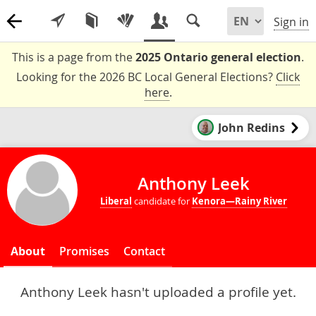
Sign in
This is a page from the
2025 Ontario general election
.
Looking for the 2026 BC Local General Elections?
Click
here
.
John Redins
Anthony Leek
Liberal
candidate for
Kenora—Rainy River
About
Promises
Contact
Anthony Leek hasn't uploaded a profile yet.