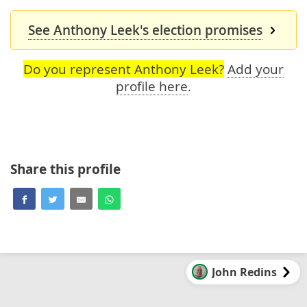
See Anthony Leek's election promises
Do you represent Anthony Leek?
Add your
profile here
.
Share this profile
John Redins