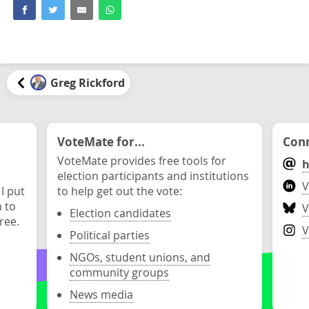
Greg Rickford
VoteMate for...
Conn
VoteMate provides free tools for
h
election participants and institutions
V
 I put
to help get out the vote:
n to
V
Election candidates
ree.
V
Political parties
NGOs, student unions, and
community groups
News media