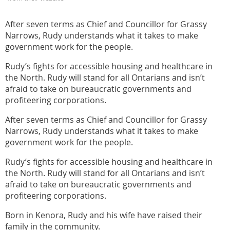
After seven terms as Chief and Councillor for Grassy
Narrows, Rudy understands what it takes to make
government work for the people.
Rudy’s fights for accessible housing and healthcare in
the North. Rudy will stand for all Ontarians and isn’t
afraid to take on bureaucratic governments and
profiteering corporations.
After seven terms as Chief and Councillor for Grassy
Narrows, Rudy understands what it takes to make
government work for the people.
Rudy’s fights for accessible housing and healthcare in
the North. Rudy will stand for all Ontarians and isn’t
afraid to take on bureaucratic governments and
profiteering corporations.
Born in Kenora, Rudy and his wife have raised their
family in the community.