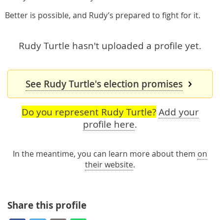
Better is possible, and Rudy’s prepared to fight for it.
Rudy Turtle hasn't uploaded a profile yet.
See Rudy Turtle's election promises
Do you represent Rudy Turtle?
Add your
profile here
.
In the meantime, you can learn more about them
on
their website
.
Share this profile