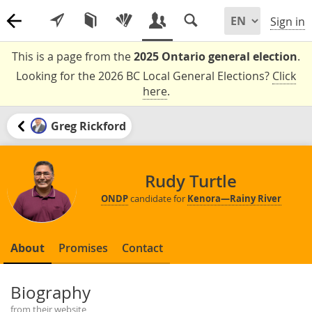
Sign in
This is a page from the
2025 Ontario general election
.
Looking for the 2026 BC Local General Elections?
Click
here
.
Greg Rickford
Rudy Turtle
ONDP
candidate for
Kenora—Rainy River
About
Promises
Contact
Biography
from their website