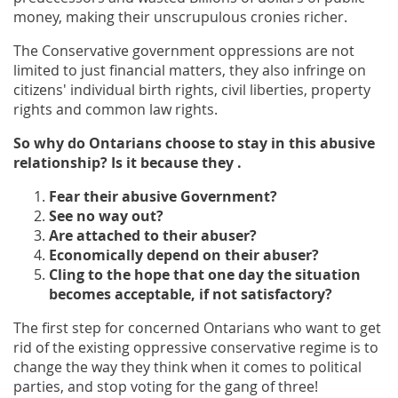
money, making their unscrupulous cronies richer.
The Conservative government oppressions are not
limited to just financial matters, they also infringe on
citizens' individual birth rights, civil liberties, property
rights and common law rights.
So why do Ontarians choose to stay in this abusive
relationship? Is it because they .
Fear their abusive Government?
See no way out?
Are attached to their abuser?
Economically depend on their abuser?
Cling to the hope that one day the situation
becomes acceptable, if not satisfactory?
The first step for concerned Ontarians who want to get
rid of the existing oppressive conservative regime is to
change the way they think when it comes to political
parties, and stop voting for the gang of three!