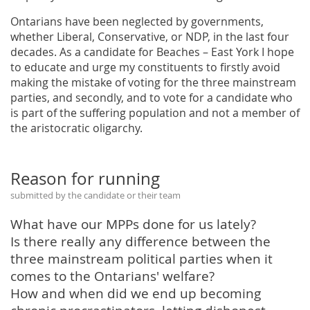
Ontarians have been neglected by governments,
whether Liberal, Conservative, or NDP, in the last four
decades. As a candidate for Beaches – East York I hope
to educate and urge my constituents to firstly avoid
making the mistake of voting for the three mainstream
parties, and secondly, and to vote for a candidate who
is part of the suffering population and not a member of
the aristocratic oligarchy.
Reason for running
submitted by the candidate or their team
What have our MPPs done for us lately?
Is there really any difference between the
three mainstream political parties when it
comes to the Ontarians' welfare?
How and when did we end up becoming