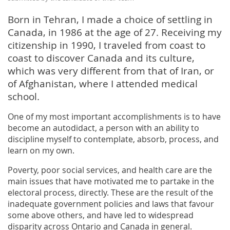
Born in Tehran, I made a choice of settling in
Canada, in 1986 at the age of 27. Receiving my
citizenship in 1990, I traveled from coast to
coast to discover Canada and its culture,
which was very different from that of Iran, or
of Afghanistan, where I attended medical
school.
One of my most important accomplishments is to have
become an autodidact, a person with an ability to
discipline myself to contemplate, absorb, process, and
learn on my own.
Poverty, poor social services, and health care are the
main issues that have motivated me to partake in the
electoral process, directly. These are the result of the
inadequate government policies and laws that favour
some above others, and have led to widespread
disparity across Ontario and Canada in general.