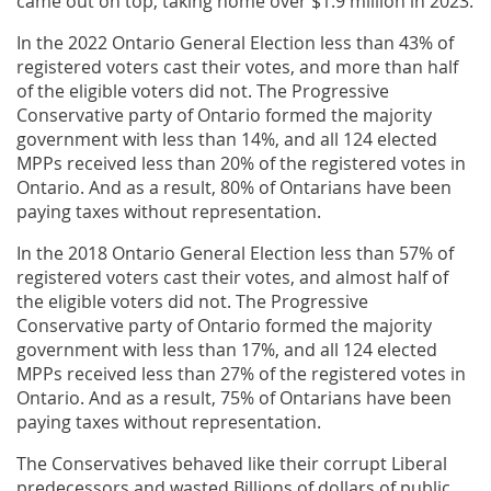
came out on top, taking home over $1.9 million in 2023.
In the 2022 Ontario General Election less than 43% of
registered voters cast their votes, and more than half
of the eligible voters did not. The Progressive
Conservative party of Ontario formed the majority
government with less than 14%, and all 124 elected
MPPs received less than 20% of the registered votes in
Ontario. And as a result, 80% of Ontarians have been
paying taxes without representation.
In the 2018 Ontario General Election less than 57% of
registered voters cast their votes, and almost half of
the eligible voters did not. The Progressive
Conservative party of Ontario formed the majority
government with less than 17%, and all 124 elected
MPPs received less than 27% of the registered votes in
Ontario. And as a result, 75% of Ontarians have been
paying taxes without representation.
The Conservatives behaved like their corrupt Liberal
predecessors and wasted Billions of dollars of public