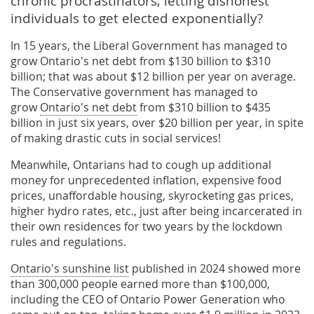
chronic procrastinators, letting dishonest
individuals to get elected exponentially?
In 15 years, the Liberal Government has managed to
grow Ontario's net debt from $130 billion to $310
billion; that was about $12 billion per year on average.
The Conservative government has managed to
grow
Ontario's net debt
from $310 billion to $435
billion in just six years, over $20 billion per year, in spite
of making drastic cuts in social services!
Meanwhile, Ontarians had to cough up additional
money for unprecedented inflation, expensive food
prices, unaffordable housing, skyrocketing gas prices,
higher hydro rates, etc., just after being incarcerated in
their own residences for two years by the lockdown
rules and regulations.
Ontario's sunshine list
published in 2024 showed more
than 300,000 people earned more than $100,000,
including the CEO of Ontario Power Generation who