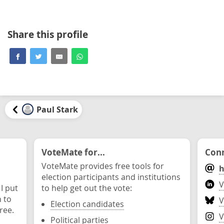
Share this profile
Paul Stark
VoteMate for...
Conn
VoteMate provides free tools for
h
election participants and institutions
V
 I put
to help get out the vote:
n to
V
Election candidates
ree.
V
Political parties