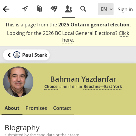
Sign in
This is a page from the
2025 Ontario general election
.
Looking for the 2026 BC Local General Elections?
Click
here
.
Paul Stark
Bahman Yazdanfar
Choice
candidate for
Beaches—East York
About
Promises
Contact
Biography
submitted by the candidate or their team