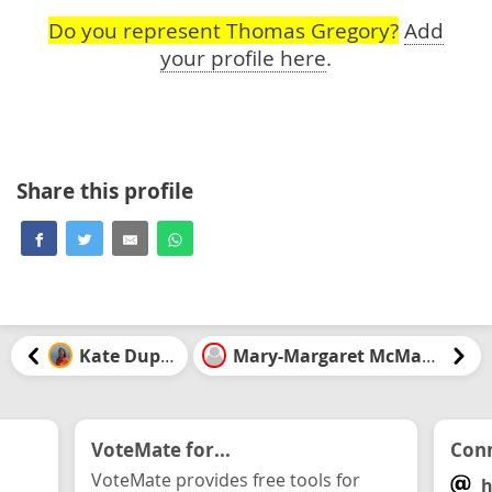
Do you represent Thomas Gregory?
Add
your profile here
.
Share this profile
Kate Dupuis
Mary-Margaret McMahon
VoteMate for...
Conn
VoteMate provides free tools for
h