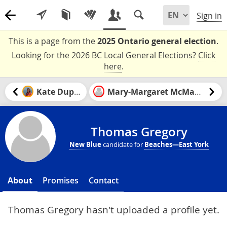
Sign in
This is a page from the
2025 Ontario general election
.
Looking for the 2026 BC Local General Elections?
Click
here
.
Kate Dupuis
Mary-Margaret McMahon
Thomas Gregory
New Blue
candidate for
Beaches—East York
About
Promises
Contact
Thomas Gregory hasn't uploaded a profile yet.