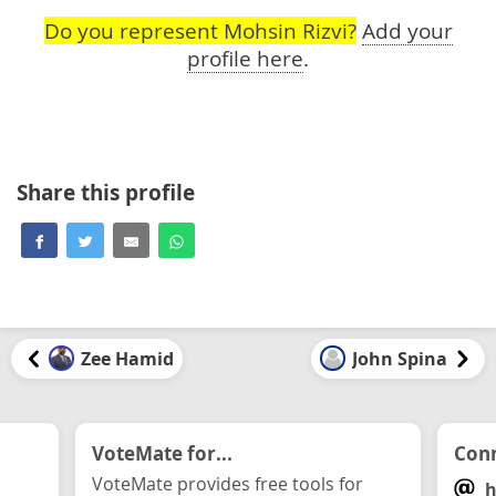
Do you represent Mohsin Rizvi?
Add your
profile here
.
Share this profile
Zee Hamid
John Spina
VoteMate for...
Conn
VoteMate provides free tools for
h