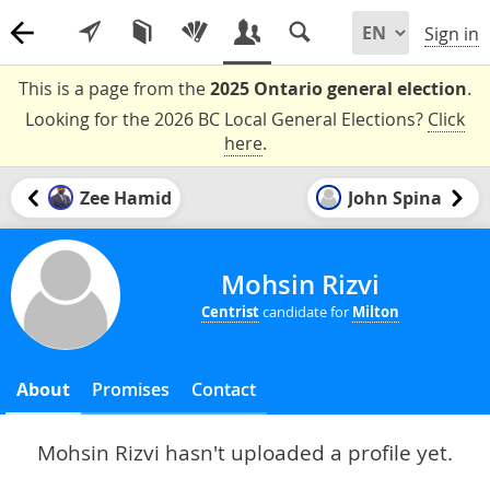
Sign in
This is a page from the
2025 Ontario general election
.
Looking for the 2026 BC Local General Elections?
Click
here
.
Zee Hamid
John Spina
Mohsin Rizvi
Centrist
candidate for
Milton
About
Promises
Contact
Mohsin Rizvi hasn't uploaded a profile yet.