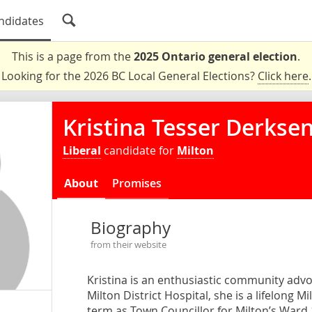
ndidates
This is a page from the
2025 Ontario general election
.
Looking for the 2026 BC Local General Elections?
Click here
.
Kristina Tesser Derkse
Liberal
candidate for
Milton
About
Promises
Biography
from their website
Kristina is an enthusiastic community adv
Milton District Hospital, she is a lifelong 
term as Town Councillor for Milton’s Ward 1.