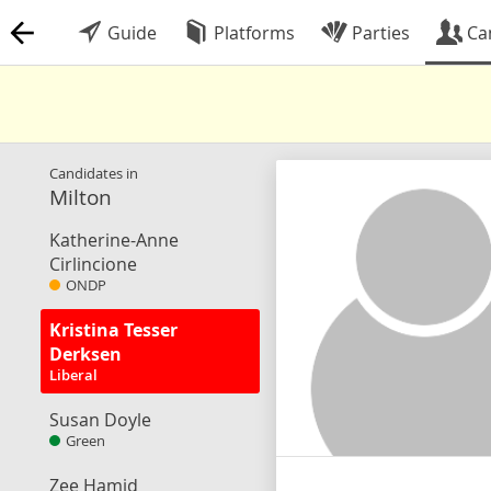
Guide
Platforms
Parties
Ca
Candidates in
Milton
Katherine-Anne
Cirlincione
ONDP
Kristina Tesser
Derksen
Liberal
Susan Doyle
Green
Zee Hamid