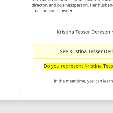
stinatesserderksen.ontarioliberal.ca
director, and businessperson. Her husband 
small business owner.
Kristina Tesser Derksen h
See Kristina Tesser Der
Do you represent Kristina Tes
In the meantime, you can lea