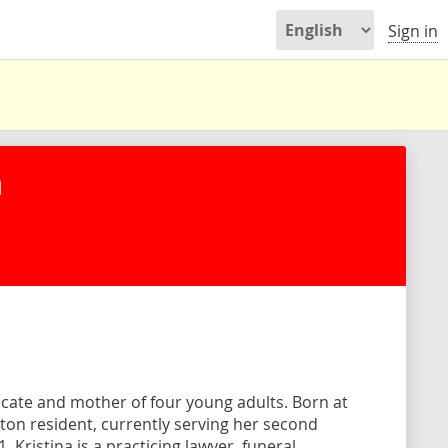
Sign in
n
ocate and mother of four young adults. Born at
Milton resident, currently serving her second
 Kristina is a practicing lawyer, funeral