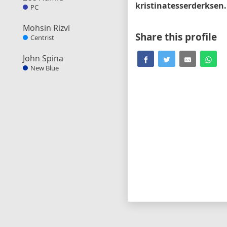
kri
PC
Mohsin Rizvi
Share this profile
Centrist
John Spina
New Blue