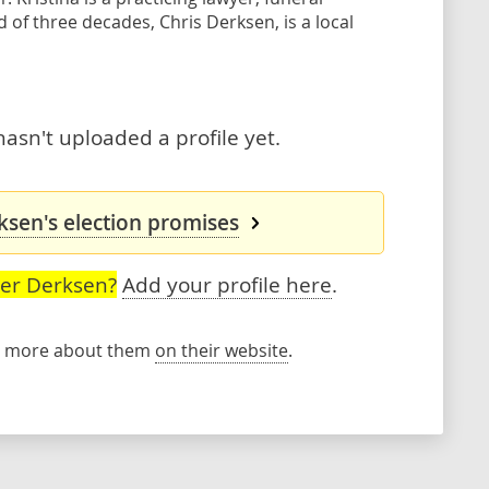
of three decades, Chris Derksen, is a local
asn't uploaded a profile yet.
ksen's election promises
ser Derksen?
Add your profile here
.
rn more about them
on their website
.