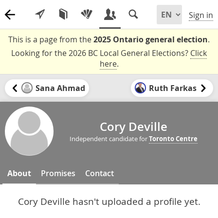
Sign in
This is a page from the
2025 Ontario general election
.
Looking for the 2026 BC Local General Elections?
Click
here
.
Sana Ahmad
Ruth Farkas
Cory Deville
Independent candidate for
Toronto Centre
About
Promises
Contact
Cory Deville hasn't uploaded a profile yet.