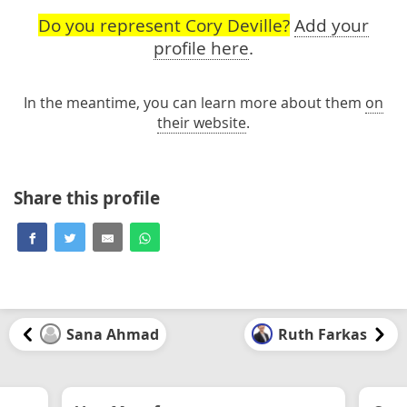
Do you represent Cory Deville?
Add your
profile here
.
In the meantime, you can learn more about them
on
their website
.
Share this profile
Sana Ahmad
Ruth Farkas