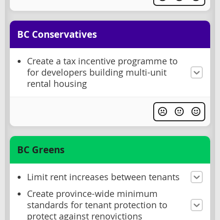
BC Conservatives
Create a tax incentive programme to
for developers building multi-unit
rental housing
BC Greens
Limit rent increases between tenants
Create province-wide minimum
standards for tenant protection to
protect against renovictions