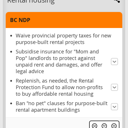
Rental housing
BC NDP
Waive provincial property taxes for new
purpose-built rental projects
Subsidise insurance for "Mom and
Pop" landlords to protect against
unpaid rent and damages, and offer
legal advice
Replenish, as needed, the Rental
Protection Fund to allow non-profits
to buy affordable rental housing
Ban "no pet" clauses for purpose-built
rental apartment buildings