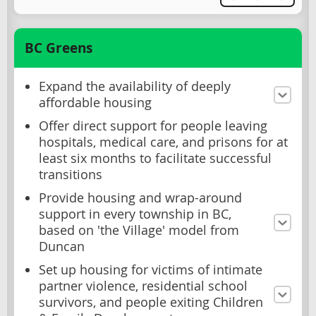
BC Greens
Expand the availability of deeply
affordable housing
Offer direct support for people leaving
hospitals, medical care, and prisons for at
least six months to facilitate successful
transitions
Provide housing and wrap-around
support in every township in BC,
based on 'the Village' model from
Duncan
Set up housing for victims of intimate
partner violence, residential school
survivors, and people exiting Children