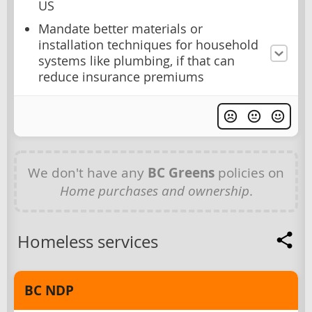
US
Mandate better materials or
installation techniques for household
systems like plumbing, if that can
reduce insurance premiums
We don't have any
BC Greens
policies on
Home purchases and ownership
.
Homeless services
BC NDP