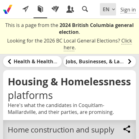
Sign in
This is a page from the
2024 British Columbia general
election
.
Looking for the 2026 BC Local General Elections?
Click
here
.
Health & Healthcare
Jobs, Businesses, & Labour
Housing & Homelessness
platforms
Here's what the candidates in Coquitlam-
Maillardville, and their parties, are promising.
Home construction and supply