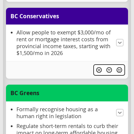
BC Conservatives
Allow people to exempt $3,000/mo of
rent or mortgage interest costs from
provincial income taxes, starting with
$1,500/mo in 2026
BC Greens
Formally recognise housing as a
human right in legislation
Regulate short-term rentals to curb their
impact on long-term affordable housing