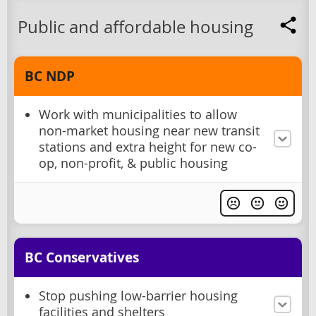
Public and affordable housing
BC NDP
Work with municipalities to allow
non-market housing near new transit
stations and extra height for new co-
op, non-profit, & public housing
BC Conservatives
Stop pushing low-barrier housing
facilities and shelters