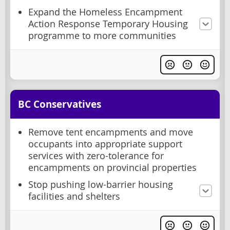
Expand the Homeless Encampment
Action Response Temporary Housing
programme to more communities
BC Conservatives
Remove tent encampments and move
occupants into appropriate support
services with zero-tolerance for
encampments on provincial properties
Stop pushing low-barrier housing
facilities and shelters