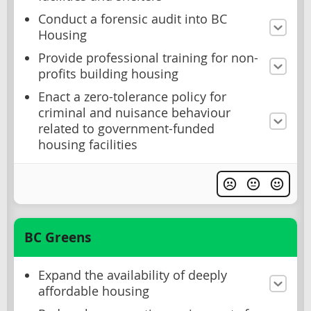
Conduct a forensic audit into BC
Housing
Provide professional training for non-
profits building housing
Enact a zero-tolerance policy for
criminal and nuisance behaviour
related to government-funded
housing facilities
BC Greens
Expand the availability of deeply
affordable housing