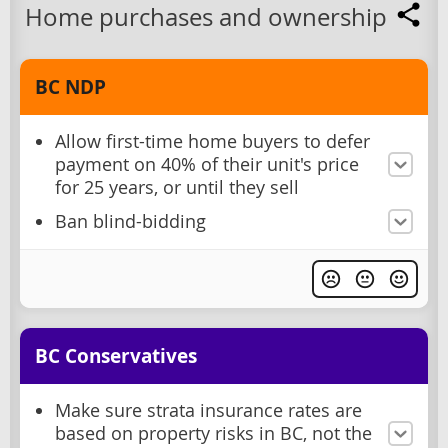
Home purchases and ownership
BC NDP
Allow first-time home buyers to defer
payment on 40% of their unit's price
for 25 years, or until they sell
Ban blind-bidding
BC Conservatives
Make sure strata insurance rates are
based on property risks in BC, not the