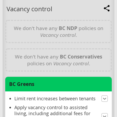
Vacancy control
We don't have any
BC NDP
policies on
Vacancy control
.
We don't have any
BC Conservatives
policies on
Vacancy control
.
BC Greens
Limit rent increases between tenants
Apply vacancy control to assisted
living, including additional fees for