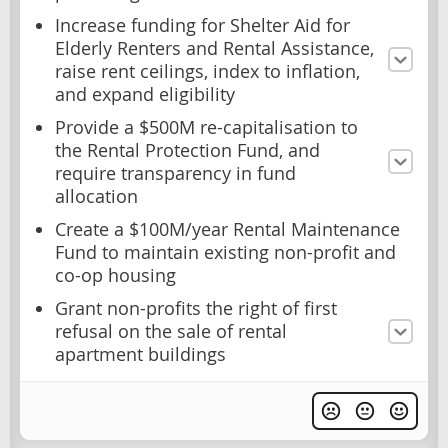
Increase funding for Shelter Aid for
Elderly Renters and Rental Assistance,
raise rent ceilings, index to inflation,
and expand eligibility
Provide a $500M re-capitalisation to
the Rental Protection Fund, and
require transparency in fund
allocation
Create a $100M/year Rental Maintenance
Fund to maintain existing non-profit and
co-op housing
Grant non-profits the right of first
refusal on the sale of rental
apartment buildings