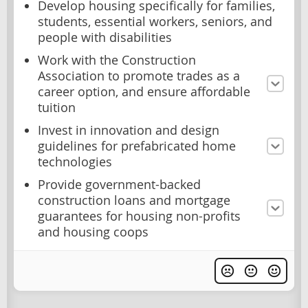
Develop housing specifically for families,
students, essential workers, seniors, and
people with disabilities
Work with the Construction
Association to promote trades as a
career option, and ensure affordable
tuition
Invest in innovation and design
guidelines for prefabricated home
technologies
Provide government-backed
construction loans and mortgage
guarantees for housing non-profits
and housing coops