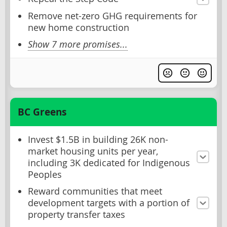
Remove net-zero GHG requirements for
new home construction
Show 7 more promises...
BC Greens
Invest $1.5B in building 26K non-
market housing units per year,
including 3K dedicated for Indigenous
Peoples
Reward communities that meet
development targets with a portion of
property transfer taxes