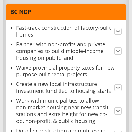
BC NDP
Fast-track construction of factory-built
homes
Partner with non-profits and private
companies to build middle-income
housing on public land
Waive provincial property taxes for new
purpose-built rental projects
Create a new local infrastructure
investment fund tied to housing starts
Work with municipalities to allow
non-market housing near new transit
stations and extra height for new co-
op, non-profit, & public housing
Double construction apprenticeship