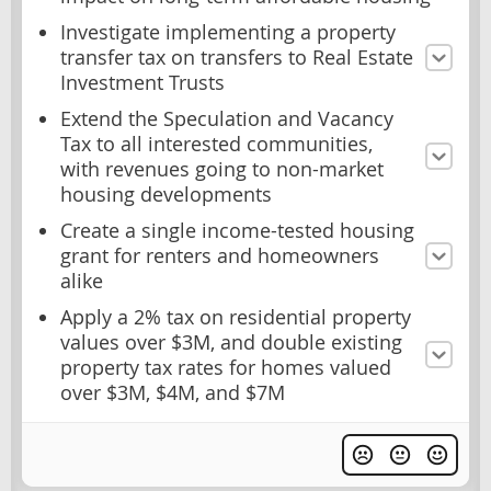
Investigate implementing a property
transfer tax on transfers to Real Estate
Investment Trusts
Extend the Speculation and Vacancy
Tax to all interested communities,
with revenues going to non-market
housing developments
Create a single income-tested housing
grant for renters and homeowners
alike
Apply a 2% tax on residential property
values over $3M, and double existing
property tax rates for homes valued
over $3M, $4M, and $7M