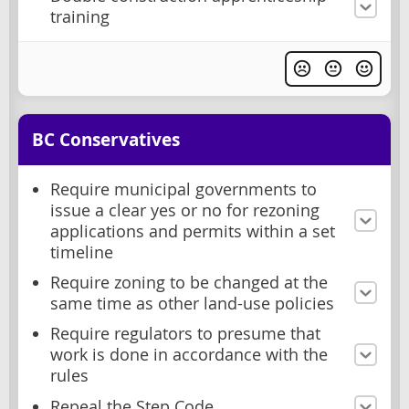
training
BC Conservatives
Require municipal governments to
issue a clear yes or no for rezoning
applications and permits within a set
timeline
Require zoning to be changed at the
same time as other land-use policies
Require regulators to presume that
work is done in accordance with the
rules
Repeal the Step Code