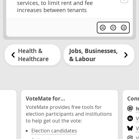
services, to limit rent and fee
increases between tenants
Health &
Jobs, Businesses,
Healthcare
& Labour
VoteMate for...
Conn
VoteMate provides free tools for
h
election participants and institutions
V
to help get out the vote:
V
Election candidates
V