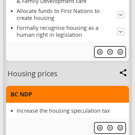
& Family Development care
Allocate funds to First Nations to
create housing
Formally recognise housing as a
human right in legislation
Housing prices
BC NDP
Increase the housing speculation tax