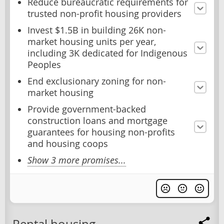
Reduce bureaucratic requirements for
trusted non-profit housing providers
Invest $1.5B in building 26K non-
market housing units per year,
including 3K dedicated for Indigenous
Peoples
End exclusionary zoning for non-
market housing
Provide government-backed
construction loans and mortgage
guarantees for housing non-profits
and housing coops
Show 3 more promises...