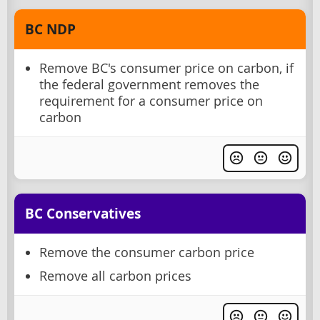
BC NDP
Remove BC's consumer price on carbon, if
the federal government removes the
requirement for a consumer price on
carbon
BC Conservatives
Remove the consumer carbon price
Remove all carbon prices