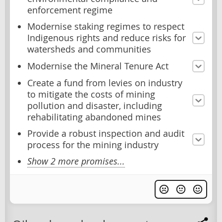
enforcement regime
Modernise staking regimes to respect
Indigenous rights and reduce risks for
watersheds and communities
Modernise the Mineral Tenure Act
Create a fund from levies on industry
to mitigate the costs of mining
pollution and disaster, including
rehabilitating abandoned mines
Provide a robust inspection and audit
process for the mining industry
Show 2 more promises...