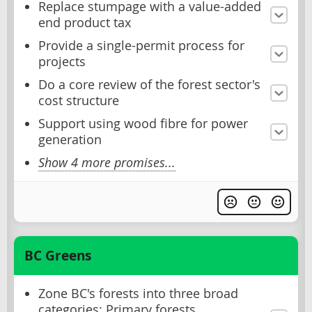
Replace stumpage with a value-added
end product tax
Provide a single-permit process for
projects
Do a core review of the forest sector's
cost structure
Support using wood fibre for power
generation
Show 4 more promises...
BC Greens
Zone BC's forests into three broad
categories: Primary forests,