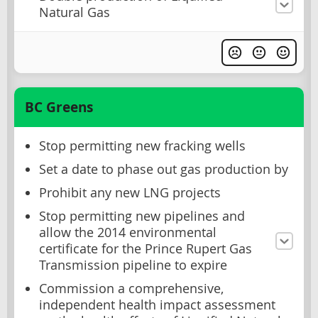
Natural Gas
BC Greens
Stop permitting new fracking wells
Set a date to phase out gas production by
Prohibit any new LNG projects
Stop permitting new pipelines and
allow the 2014 environmental
certificate for the Prince Rupert Gas
Transmission pipeline to expire
Commission a comprehensive,
independent health impact assessment