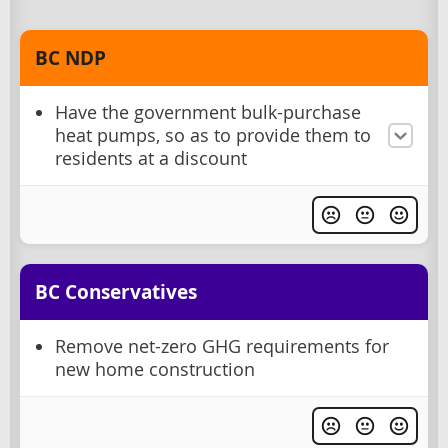
BC NDP
Have the government bulk-purchase
heat pumps, so as to provide them to
residents at a discount
BC Conservatives
Remove net-zero GHG requirements for
new home construction