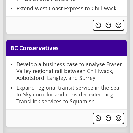
Extend West Coast Express to Chilliwack
BC Conservatives
Develop a business case to analyse Fraser
Valley regional rail between Chilliwack,
Abbotsford, Langley, and Surrey
Expand regional transit service in the Sea-
to-Sky corridor and consider extending
TransLink services to Squamish