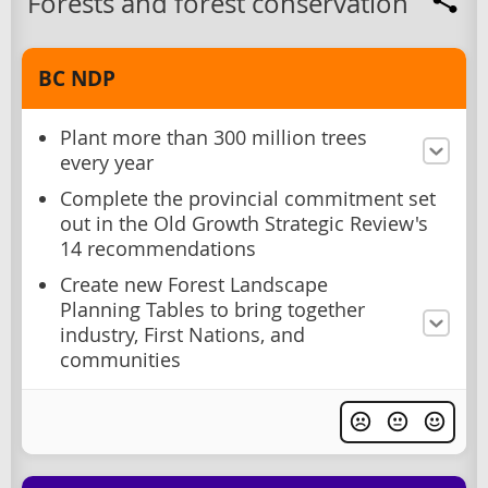
Forests and forest conservation
BC NDP
Plant more than 300 million trees
every year
Complete the provincial commitment set
out in the Old Growth Strategic Review's
14 recommendations
Create new Forest Landscape
Planning Tables to bring together
industry, First Nations, and
communities