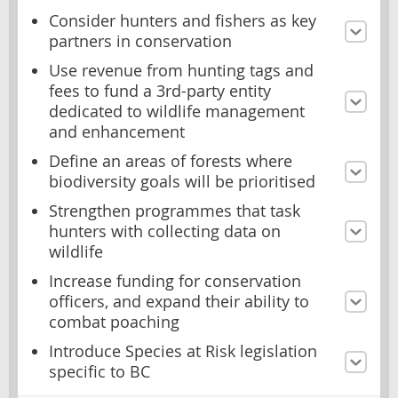
Consider hunters and fishers as key
partners in conservation
Use revenue from hunting tags and
fees to fund a 3rd-party entity
dedicated to wildlife management
and enhancement
Define an areas of forests where
biodiversity goals will be prioritised
Strengthen programmes that task
hunters with collecting data on
wildlife
Increase funding for conservation
officers, and expand their ability to
combat poaching
Introduce Species at Risk legislation
specific to BC