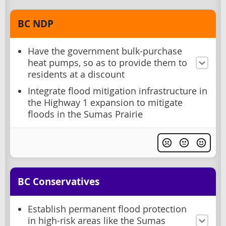
BC NDP
Have the government bulk-purchase
heat pumps, so as to provide them to
residents at a discount
Integrate flood mitigation infrastructure in
the Highway 1 expansion to mitigate
floods in the Sumas Prairie
BC Conservatives
Establish permanent flood protection
in high-risk areas like the Sumas