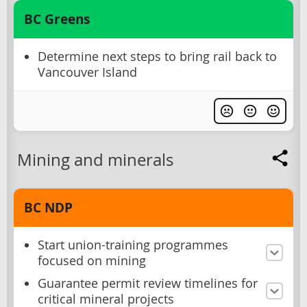
BC Greens
Determine next steps to bring rail back to
Vancouver Island
Mining and minerals
BC NDP
Start union-training programmes
focused on mining
Guarantee permit review timelines for
critical mineral projects