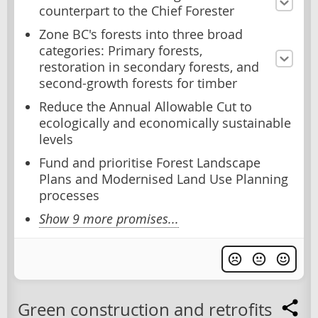
counterpart to the Chief Forester
Zone BC's forests into three broad
categories: Primary forests,
restoration in secondary forests, and
second-growth forests for timber
Reduce the Annual Allowable Cut to
ecologically and economically sustainable
levels
Fund and prioritise Forest Landscape
Plans and Modernised Land Use Planning
processes
Show 9 more promises...
Green construction and retrofits