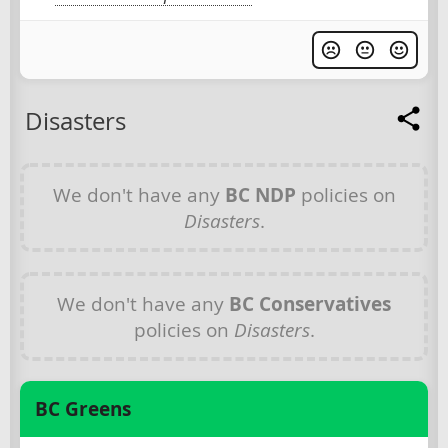
Disasters
We don't have any
BC NDP
policies on
Disasters
.
We don't have any
BC Conservatives
policies on
Disasters
.
BC Greens