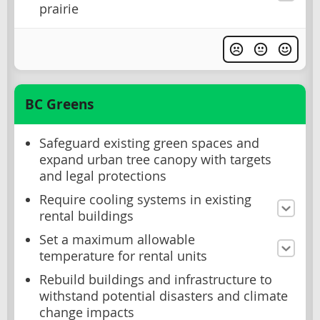
prairie
BC Greens
Safeguard existing green spaces and
expand urban tree canopy with targets
and legal protections
Require cooling systems in existing
rental buildings
Set a maximum allowable
temperature for rental units
Rebuild buildings and infrastructure to
withstand potential disasters and climate
change impacts