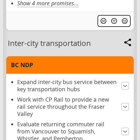
Show 4 more promises...
Inter-city transportation
BC NDP
Expand inter-city bus service between
key transportation hubs
Work with CP Rail to provide a new
rail service throughout the Fraser
Valley
Evaluate returning commuter rail
from Vancouver to Squamish,
Whistler, and Pemberton