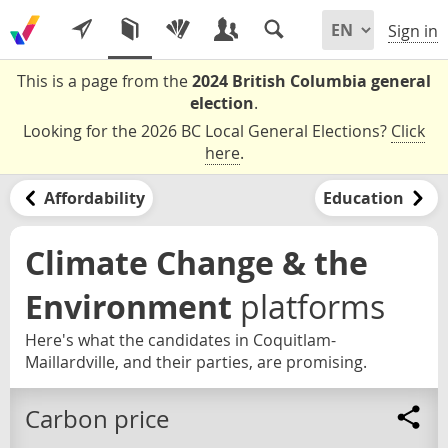
Sign in
This is a page from the
2024 British Columbia general
election
.
Looking for the 2026 BC Local General Elections?
Click
here
.
Affordability
Education
Climate Change & the
Environment
platforms
Here's what the candidates in Coquitlam-
Maillardville, and their parties, are promising.
Carbon price