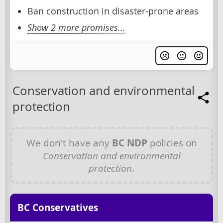
Ban construction in disaster-prone areas
Show 2 more promises...
Conservation and environmental
protection
We don't have any
BC NDP
policies on
Conservation and environmental
protection
.
BC Conservatives