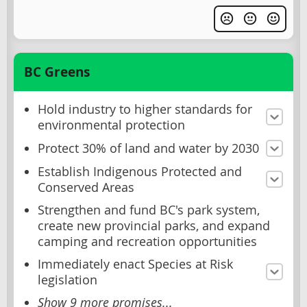
BC Greens
Hold industry to higher standards for
environmental protection
Protect 30% of land and water by 2030
Establish Indigenous Protected and
Conserved Areas
Strengthen and fund BC's park system,
create new provincial parks, and expand
camping and recreation opportunities
Immediately enact Species at Risk
legislation
Show 9 more promises...