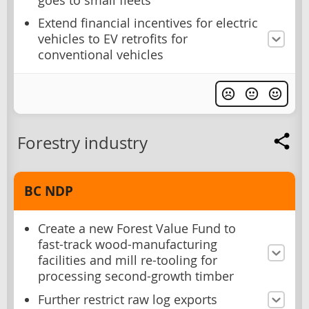
goes to small fleets
Extend financial incentives for electric
vehicles to EV retrofits for
conventional vehicles
Forestry industry
BC NDP
Create a new Forest Value Fund to
fast-track wood-manufacturing
facilities and mill re-tooling for
processing second-growth timber
Further restrict raw log exports