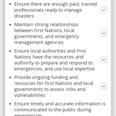
Ensure there are enough paid, trained
professionals ready to manage
disasters
Maintain strong relationships
between First Nations, local
governments, and emergency
management agencies
Ensure local authorities and First
Nations have the resources and
authority to prepare and respond to
emergencies, and use local expertise
Provide ongoing funding and
resources for First Nations and local
governments to assess risks and
vulnerabilities
Ensure timely and accurate information is
communicated to the public during
emergencies