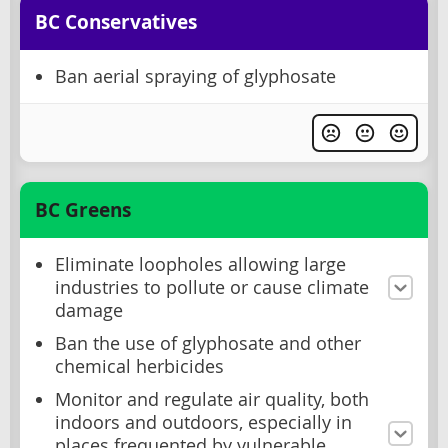
BC Conservatives
Ban aerial spraying of glyphosate
BC Greens
Eliminate loopholes allowing large
industries to pollute or cause climate
damage
Ban the use of glyphosate and other
chemical herbicides
Monitor and regulate air quality, both
indoors and outdoors, especially in
places frequented by vulnerable