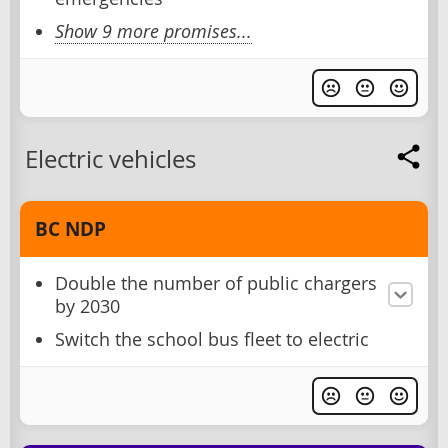
Show 9 more promises...
Electric vehicles
BC NDP
Double the number of public chargers
by 2030
Switch the school bus fleet to electric