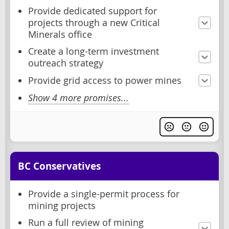
Provide dedicated support for
projects through a new Critical
Minerals office
Create a long-term investment
outreach strategy
Provide grid access to power mines
Show 4 more promises...
BC Conservatives
Provide a single-permit process for
mining projects
Run a full review of mining