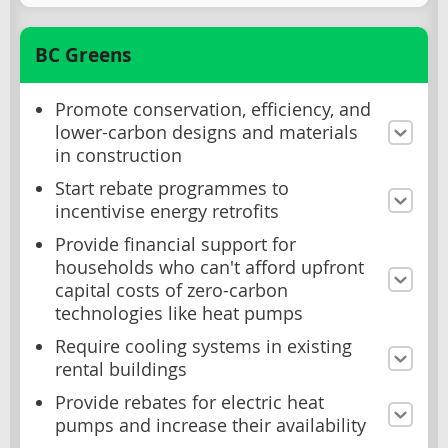
BC Greens
Promote conservation, efficiency, and
lower-carbon designs and materials
in construction
Start rebate programmes to
incentivise energy retrofits
Provide financial support for
households who can't afford upfront
capital costs of zero-carbon
technologies like heat pumps
Require cooling systems in existing
rental buildings
Provide rebates for electric heat
pumps and increase their availability