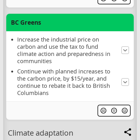
BC Greens
Increase the industrial price on
carbon and use the tax to fund
climate action and preparedness in
communities
Continue with planned increases to
the carbon price, by $15/year, and
continue to rebate it back to British
Columbians
Climate adaptation