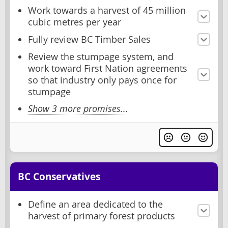
Work towards a harvest of 45 million
cubic metres per year
Fully review BC Timber Sales
Review the stumpage system, and
work toward First Nation agreements
so that industry only pays once for
stumpage
Show 3 more promises...
BC Conservatives
Define an area dedicated to the
harvest of primary forest products