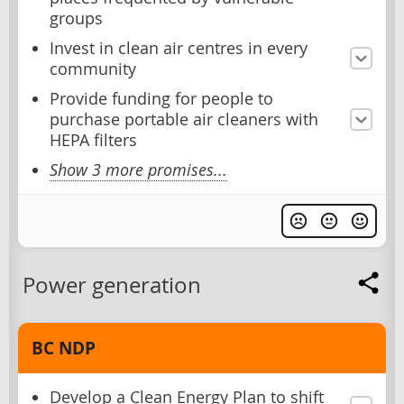
groups
Invest in clean air centres in every
community
Provide funding for people to
purchase portable air cleaners with
HEPA filters
Show 3 more promises...
Power generation
BC NDP
Develop a Clean Energy Plan to shift