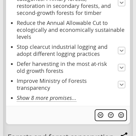
restoration in secondary forests, and
second-growth forests for timber
Reduce the Annual Allowable Cut to
ecologically and economically sustainable
levels
Stop clearcut industrial logging and
adopt different logging practices
Defer harvesting in the most at-risk
old growth forests
Improve Ministry of Forests
transparency
Show 8 more promises...