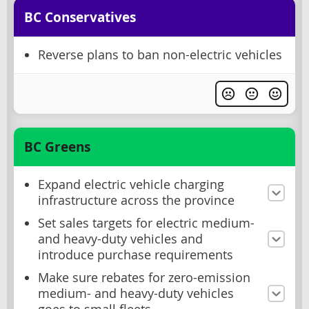
BC Conservatives
Reverse plans to ban non-electric vehicles
BC Greens
Expand electric vehicle charging
infrastructure across the province
Set sales targets for electric medium-
and heavy-duty vehicles and
introduce purchase requirements
Make sure rebates for zero-emission
medium- and heavy-duty vehicles