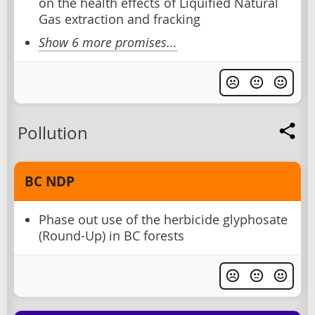
on the health effects of Liquified Natural
Gas extraction and fracking
Show 6 more promises...
Pollution
BC NDP
Phase out use of the herbicide glyphosate
(Round-Up) in BC forests