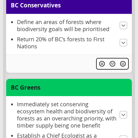
BC Conservatives
Define an areas of forests where
biodiversity goals will be prioritised
Return 20% of BC's forests to First
Nations
BC Greens
Immediately set conserving
ecosystem health and biodiversity of
forests as an overarching priority, with
timber supply being one benefit
Establish a Chief Ecologist as a