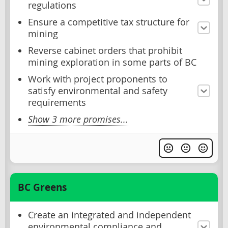
regulations
Ensure a competitive tax structure for
mining
Reverse cabinet orders that prohibit
mining exploration in some parts of BC
Work with project proponents to
satisfy environmental and safety
requirements
Show 3 more promises...
BC Greens
Create an integrated and independent
environmental compliance and