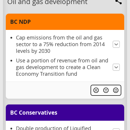
Oil and gas development
BC NDP
Cap emissions from the oil and gas
sector to a 75% reduction from 2014
levels by 2030
Use a portion of revenue from oil and
gas development to create a Clean
Economy Transition fund
BC Conservatives
Double production of Liquified