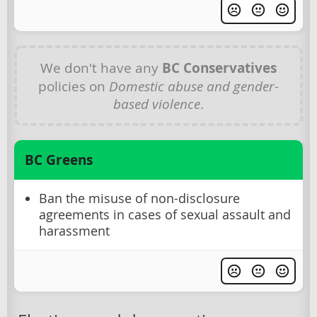
We don't have any
BC Conservatives
policies on
Domestic abuse and gender-
based violence
.
BC Greens
Ban the misuse of non-disclosure
agreements in cases of sexual assault and
harassment