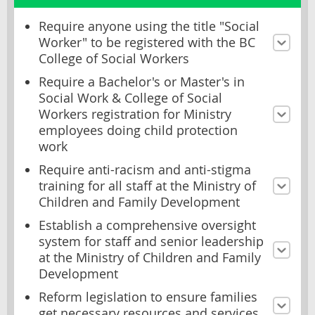
Require anyone using the title "Social
Worker" to be registered with the BC
College of Social Workers
Require a Bachelor's or Master's in
Social Work & College of Social
Workers registration for Ministry
employees doing child protection
work
Require anti-racism and anti-stigma
training for all staff at the Ministry of
Children and Family Development
Establish a comprehensive oversight
system for staff and senior leadership
at the Ministry of Children and Family
Development
Reform legislation to ensure families
get necessary resources and services