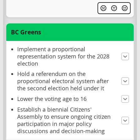
BC Greens
Implement a proportional
representation system for the 2028
election
Hold a referendum on the
proportional electoral system after
the second election held under it
Lower the voting age to 16
Establish a biennial Citizens'
Assembly to ensure ongoing citizen
participation in major policy
discussions and decision-making