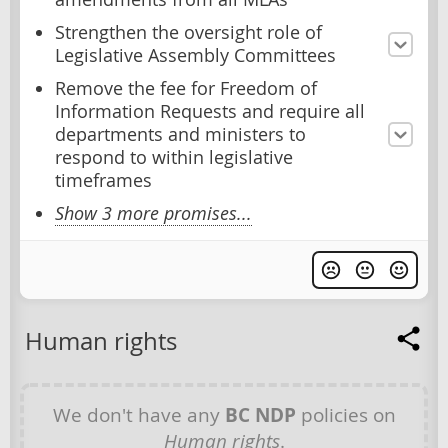
Strengthen the oversight role of
Legislative Assembly Committees
Remove the fee for Freedom of
Information Requests and require all
departments and ministers to
respond to within legislative
timeframes
Show 3 more promises...
Human rights
We don't have any
BC NDP
policies on
Human rights
.