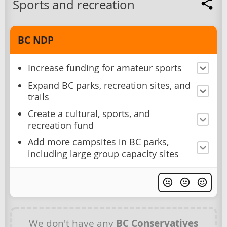
Sports and recreation
BC NDP
Increase funding for amateur sports
Expand BC parks, recreation sites, and
trails
Create a cultural, sports, and
recreation fund
Add more campsites in BC parks,
including large group capacity sites
We don't have any
BC Conservatives