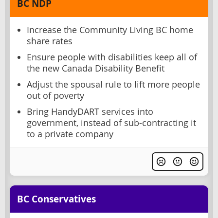
BC NDP
Increase the Community Living BC home
share rates
Ensure people with disabilities keep all of
the new Canada Disability Benefit
Adjust the spousal rule to lift more people
out of poverty
Bring HandyDART services into
government, instead of sub-contracting it
to a private company
BC Conservatives