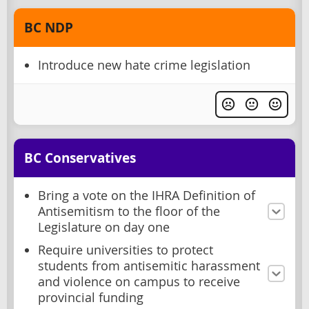
BC NDP
Introduce new hate crime legislation
BC Conservatives
Bring a vote on the IHRA Definition of
Antisemitism to the floor of the
Legislature on day one
Require universities to protect
students from antisemitic harassment
and violence on campus to receive
provincial funding