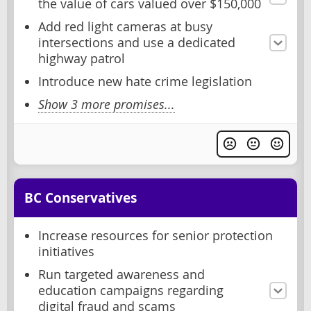
the value of cars valued over $150,000
Add red light cameras at busy
intersections and use a dedicated
highway patrol
Introduce new hate crime legislation
Show 3 more promises...
BC Conservatives
Increase resources for senior protection
initiatives
Run targeted awareness and
education campaigns regarding
digital fraud and scams