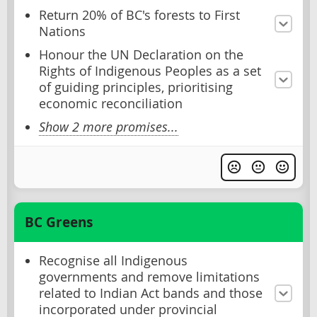
Return 20% of BC's forests to First
Nations
Honour the UN Declaration on the
Rights of Indigenous Peoples as a set
of guiding principles, prioritising
economic reconciliation
Show 2 more promises...
BC Greens
Recognise all Indigenous
governments and remove limitations
related to Indian Act bands and those
incorporated under provincial