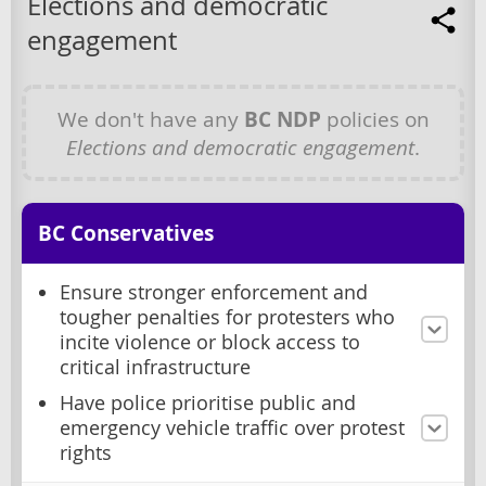
Elections and democratic
engagement
We don't have any
BC NDP
policies on
Elections and democratic engagement
.
BC Conservatives
Ensure stronger enforcement and
tougher penalties for protesters who
incite violence or block access to
critical infrastructure
Have police prioritise public and
emergency vehicle traffic over protest
rights