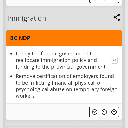
Immigration
BC NDP
Lobby the federal government to
reallocate immigration policy and
funding to the provincial government
Remove certification of employers found
to be inflicting financial, physical, or
psychological abuse on temporary foreign
workers