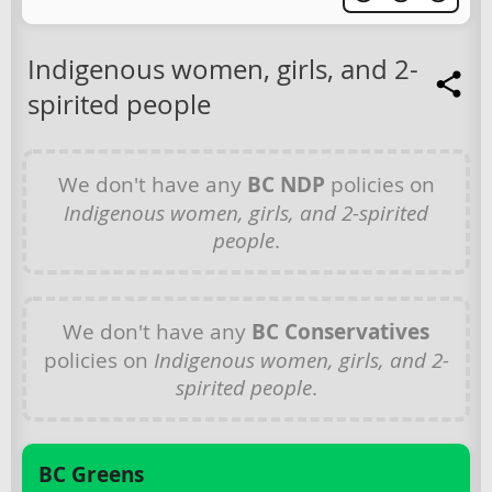
Indigenous women, girls, and 2-
spirited people
We don't have any
BC NDP
policies on
Indigenous women, girls, and 2-spirited
people
.
We don't have any
BC Conservatives
policies on
Indigenous women, girls, and 2-
spirited people
.
BC Greens