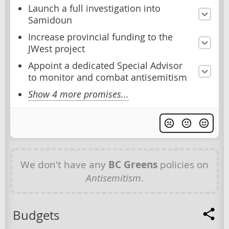
Launch a full investigation into
Samidoun
Increase provincial funding to the
JWest project
Appoint a dedicated Special Advisor
to monitor and combat antisemitism
Show 4 more promises...
We don't have any
BC Greens
policies on
Antisemitism
.
Budgets