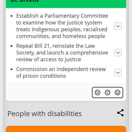
Establish a Parliamentary Committee
to examine how the justice system
treats Indigenous peoples, racialised
communities, and homeless people
Repeal Bill 21, reinstate the Law
Society, and launch a comprehensive
review of access to justice
Commission an independent review
of prison conditions
People with disabilities