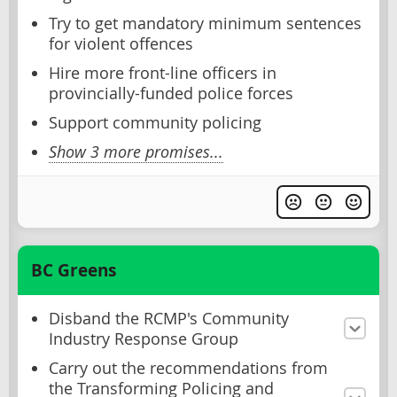
Try to get mandatory minimum sentences
for violent offences
Hire more front-line officers in
provincially-funded police forces
Support community policing
Show 3 more promises...
BC Greens
Disband the RCMP's Community
Industry Response Group
Carry out the recommendations from
the Transforming Policing and