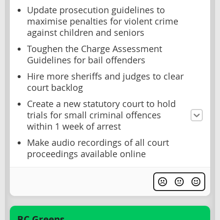
Update prosecution guidelines to
maximise penalties for violent crime
against children and seniors
Toughen the Charge Assessment
Guidelines for bail offenders
Hire more sheriffs and judges to clear
court backlog
Create a new statutory court to hold
trials for small criminal offences
within 1 week of arrest
Make audio recordings of all court
proceedings available online
BC Greens