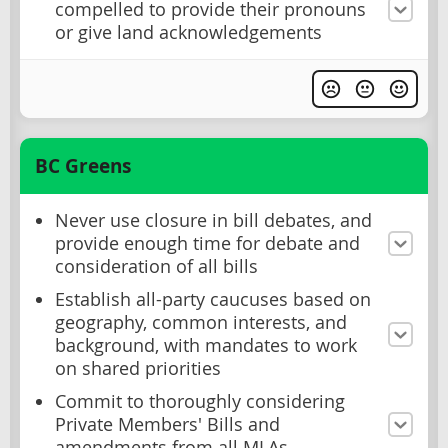
compelled to provide their pronouns
or give land acknowledgements
BC Greens
Never use closure in bill debates, and
provide enough time for debate and
consideration of all bills
Establish all-party caucuses based on
geography, common interests, and
background, with mandates to work
on shared priorities
Commit to thoroughly considering
Private Members' Bills and
amendments from all MLAs