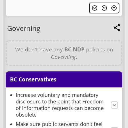
Governing
We don't have any
BC NDP
policies on
Governing
.
BC Conservatives
Increase voluntary and mandatory
disclosure to the point that Freedom
of Information requests can become
obsolete
Make sure public servants don't feel