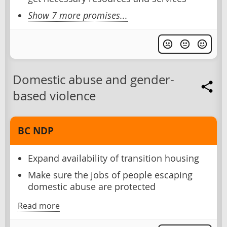
Show 7 more promises...
Domestic abuse and gender-
based violence
BC NDP
Expand availability of transition housing
Make sure the jobs of people escaping
domestic abuse are protected
Read more