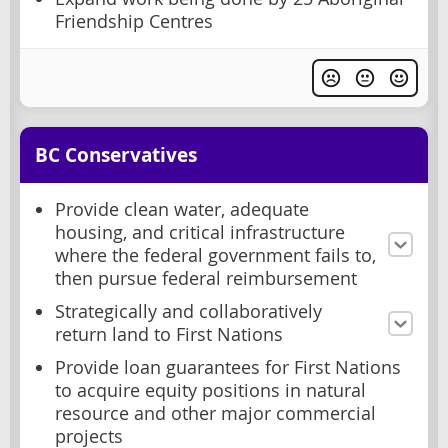
Friendship Centres
BC Conservatives
Provide clean water, adequate
housing, and critical infrastructure
where the federal government fails to,
then pursue federal reimbursement
Strategically and collaboratively
return land to First Nations
Provide loan guarantees for First Nations
to acquire equity positions in natural
resource and other major commercial
projects