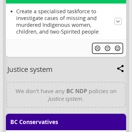
Create a specialised taskforce to
investigate cases of missing and
murdered Indigenous women,
children, and two-Spirited people
Justice system
We don't have any
BC NDP
policies on
Justice system
.
BC Conservatives