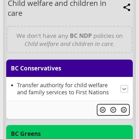
Child welfare and children in
care
We don't have any
BC NDP
policies on
Child welfare and children in care
.
BC Conservatives
Transfer authority for child welfare
and family services to First Nations
BC Greens