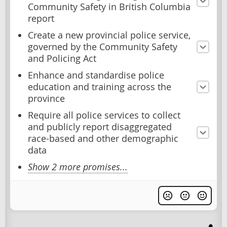
Community Safety in British Columbia
report
Create a new provincial police service,
governed by the Community Safety
and Policing Act
Enhance and standardise police
education and training across the
province
Require all police services to collect
and publicly report disaggregated
race-based and other demographic
data
Show 2 more promises...