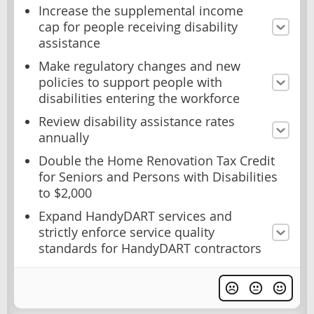
Increase the supplemental income
cap for people receiving disability
assistance
Make regulatory changes and new
policies to support people with
disabilities entering the workforce
Review disability assistance rates
annually
Double the Home Renovation Tax Credit
for Seniors and Persons with Disabilities
to $2,000
Expand HandyDART services and
strictly enforce service quality
standards for HandyDART contractors