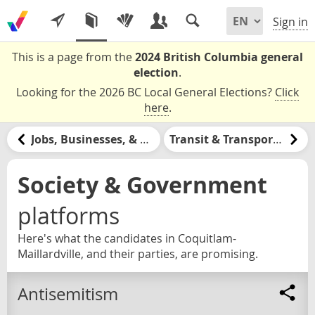
Sign in
This is a page from the
2024 British Columbia general
election
.
Looking for the 2026 BC Local General Elections?
Click
here
.
Jobs, Businesses, & Labour
Transit & Transportation
Society & Government
platforms
Here's what the candidates in Coquitlam-
Maillardville, and their parties, are promising.
Antisemitism