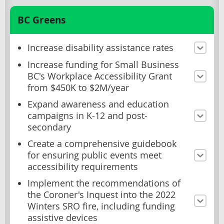
BC Greens
Increase disability assistance rates
Increase funding for Small Business
BC's Workplace Accessibility Grant
from $450K to $2M/year
Expand awareness and education
campaigns in K-12 and post-
secondary
Create a comprehensive guidebook
for ensuring public events meet
accessibility requirements
Implement the recommendations of
the Coroner's Inquest into the 2022
Winters SRO fire, including funding
assistive devices