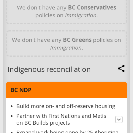
We don't have any
BC Conservatives
policies on
Immigration
.
We don't have any
BC Greens
policies on
Immigration
.
Indigenous reconciliation
BC NDP
Build more on- and off-reserve housing
Partner with First Nations and Metis
on BC Builds projects
Expand work being done by 25 Aboriginal