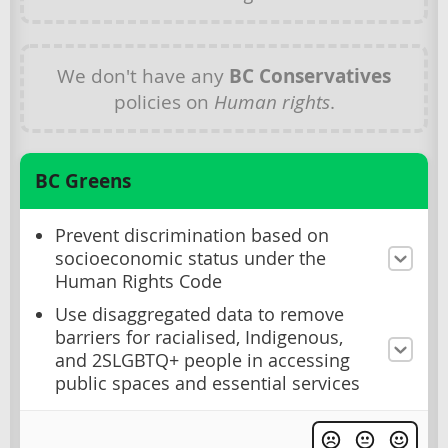
We don't have any
BC Conservatives
policies on
Human rights
.
BC Greens
Prevent discrimination based on
socioeconomic status under the
Human Rights Code
Use disaggregated data to remove
barriers for racialised, Indigenous,
and 2SLGBTQ+ people in accessing
public spaces and essential services