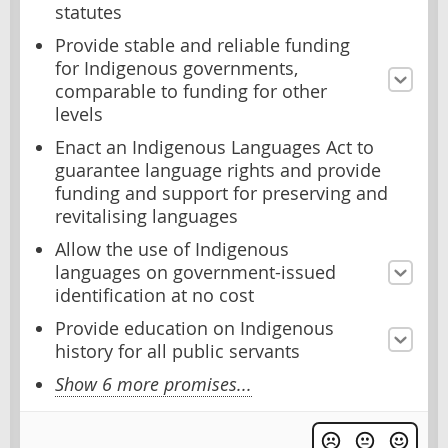
statutes
Provide stable and reliable funding
for Indigenous governments,
comparable to funding for other
levels
Enact an Indigenous Languages Act to
guarantee language rights and provide
funding and support for preserving and
revitalising languages
Allow the use of Indigenous
languages on government-issued
identification at no cost
Provide education on Indigenous
history for all public servants
Show 6 more promises...