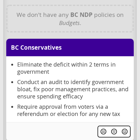
We don't have any
BC NDP
policies on
Budgets
.
BC Conservatives
Eliminate the deficit within 2 terms in
government
Conduct an audit to identify government
bloat, fix poor management practices, and
ensure spending efficacy
Require approval from voters via a
referendum or election for any new tax