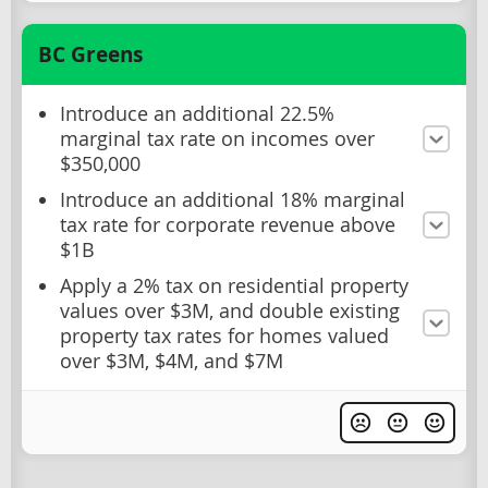
BC Greens
Introduce an additional 22.5%
marginal tax rate on incomes over
$350,000
Introduce an additional 18% marginal
tax rate for corporate revenue above
$1B
Apply a 2% tax on residential property
values over $3M, and double existing
property tax rates for homes valued
over $3M, $4M, and $7M