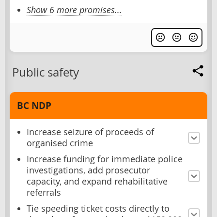
Show 6 more promises...
Public safety
BC NDP
Increase seizure of proceeds of
organised crime
Increase funding for immediate police
investigations, add prosecutor
capacity, and expand rehabilitative
referrals
Tie speeding ticket costs directly to